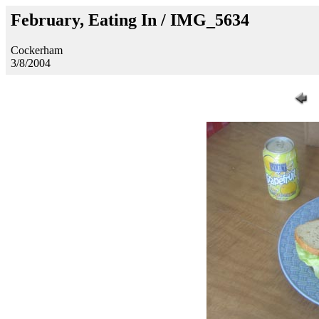
February, Eating In / IMG_5634
Cockerham
3/8/2004