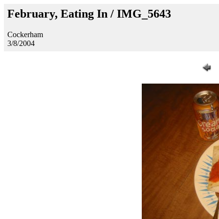
February, Eating In / IMG_5643
Cockerham
3/8/2004