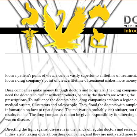
From a patient's point of view, a cure is vastly superior to a lifetime of treatment.
From a drug company's point of view, a lifetime of treatment makes more money 
Drug companies make money through doctors and hospitals. The drug compani
need the doctors to dispense their products, because the doctors are writing the
prescriptions. To influence the doctors hand, drug companies employ a legion o
medical writers, illustrators and salespeople. They flood the doctors with sampl
information on how to treat disease. The motivation probably isn't sinister, but 
results can be. The drug companies cannot be given responsiblity for directing 
war on disease.
Directing the fight against disease is in the hands of regular doctors and research
If they aren't taking orders from drug companies, and they are motivated more b