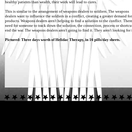
healthy patients than wealth, their work will lead to cures.
This is similar to the arrangement of weapons dealers to soldiers. The weapons
dealers want to influence the soldiers in a conflict, creating a greater demand for
products. Weapons dealers aren't helping to find a solution to the conflict. There
need for someone to track down the solution, the connection, process or shortcu
end the war. The weapons dealers aren't going to find it. They aren't looking for i
Pictured: Three days worth of Helidac Therapy, in 16 pills/day sheets.