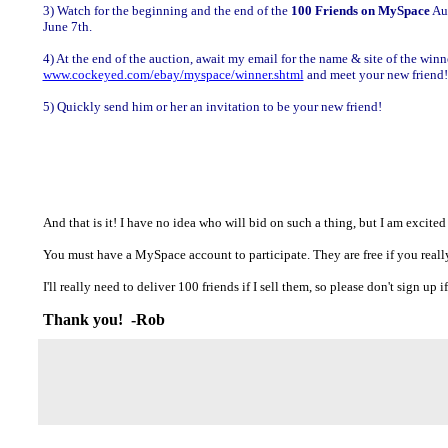
3) Watch for the beginning and the end of the
100 Friends on MySpace
Auc
June 7th.
4) At the end of the auction, await my email for the name & site of the winner
www.cockeyed.com/ebay/myspace/winner.shtml
and meet your new friend!
5) Quickly send him or her an invitation to be your new friend!
And that is it! I have no idea who will bid on such a thing, but I am excited
You must have a MySpace account to participate. They are free if you really,
I'll really need to deliver 100 friends if I sell them, so please don't sign up
Thank you! -Rob