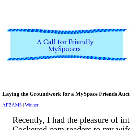
Laying the Groundwork for a MySpace Friends Auct
AFBAMS
|
Winner
Recently, I had the pleasure of i
Cockeyed.com readers to my wif