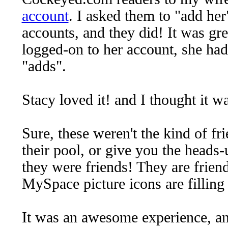
account
. I asked them to "add her"
accounts, and they did! It was gr
logged-on to her account, she had
"adds".
Stacy loved it! and I thought it w
Sure, these weren't the kind of fr
their pool, or give you the heads-
they were friends! They are friendl
MySpace picture icons are filling
It was an awesome experience, and