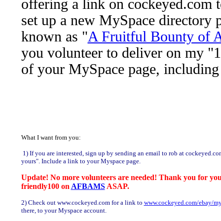
offering a link on cockeyed.com 
set up a new MySpace directory 
known as "
A Fruitful Bounty o
you volunteer to deliver on my "10
of your MySpace page, including 
What I want from you:
1) If you are interested, sign up by sending an email to rob at cockeyed.co
yours". Include a link to your Myspace page.
Update! No more volunteers are needed! Thank you for your i
friendly100 on
AFBAMS
ASAP.
2) Check out www.cockeyed.com for a link to
www.cockeyed.com/ebay/my
there, to your Myspace account.