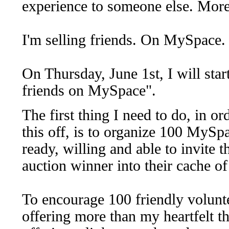
experience to someone else. More s
I'm selling friends. On MySpace
On Thursday, June 1st, I will sta
friends on MySpace".
The first thing I need to do, in ord
this off, is to organize 100 MySp
ready, willing and able to invite t
auction winner into their cache of
To encourage 100 friendly volunte
offering more than my heartfelt t