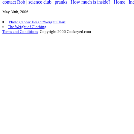
contact Rob
|
science club
|
pranks
|
How much is inside?
|
Home
|
In
May 30th, 2006
Photographic Height/Weight Chart
The Weight of Clothing
Terms and Conditions
Copyright 2006 Cockeyed.com