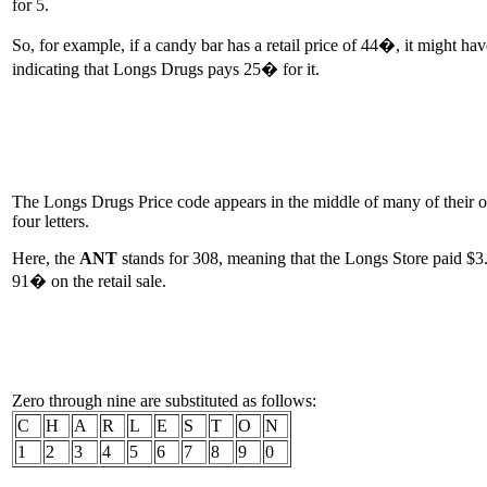
for 5.
So, for example, if a candy bar has a retail price of 44�, it might ha
indicating that Longs Drugs pays 25� for it.
The Longs Drugs Price code appears in the middle of many of their on-s
four letters.
Here, the
ANT
stands for 308, meaning that the Longs Store paid $
91� on the retail sale.
Zero through nine are substituted as follows:
C
H
A
R
L
E
S
T
O
N
1
2
3
4
5
6
7
8
9
0