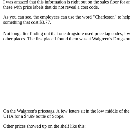
I was amazed that this information is right out on the sales floor for 
these with price labels that do not reveal a cost code.
As you can see, the employees can use the word "Charleston" to help
something that cost $3.77.
Not long after finding out that one drugstore used price tag codes, I 
other places. The first place I found them was at Walgreen's Drugstor
On the Walgreen's pricetags, A few letters sit in the low middle of the 
UHA for a $4.99 bottle of Scope.
Other prices showed up on the shelf like this: