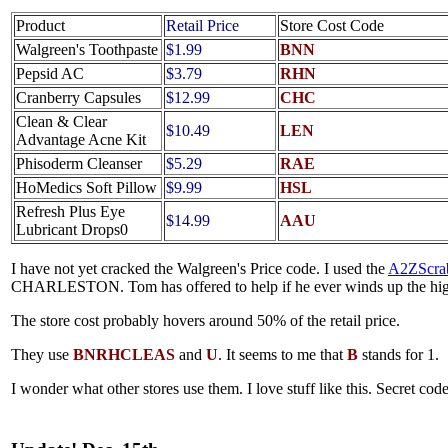
Product
Retail Price
Store Cost Code
Walgreen's Toothpaste
$1.99
BNN
Pepsid AC
$3.79
RHN
Cranberry Capsules
$12.99
CHC
Clean & Clear
$10.49
LEN
Advantage Acne Kit
Phisoderm Cleanser
$5.29
RAE
HoMedics Soft Pillow
$9.99
HSL
Refresh Plus Eye
$14.99
AAU
Lubricant Drops0
I have not yet cracked the Walgreen's Price code. I used the
A2ZScrab
CHARLESTON. Tom has offered to help if he ever winds up the hig
The store cost probably hovers around 50% of the retail price.
They use
BNRHCLEAS
and
U
. It seems to me that
B
stands for 1.
I wonder what other stores use them. I love stuff like this. Secret code