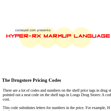
The Drugstore Pricing Codes
There are a lot of codes and numbers on the shelf price tags in drug s
pointed out a neat code on the shelf tags in Longs Drug Stores: A cod
cost.
This code substitutes letters for numbers in the price. For example, H