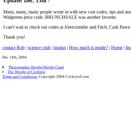
Update! Dec. 15th -
Many, many, many people wrote in with new cost codes, tips and 
Walgreens price code. BRUNCHSALE was another favorite.
I can't wait to check out codes at Abercrombie and Fitch, Cash Pawn
Thank you!
contact Rob
|
science club
|
pranks
|
How much is inside?
|
Home
|
In
Dec 14th, 2004.
Photographic Height/Weight Chart
The Weight of Clothing
Terms and Conditions
Copyright 2004 Cockeyed.com