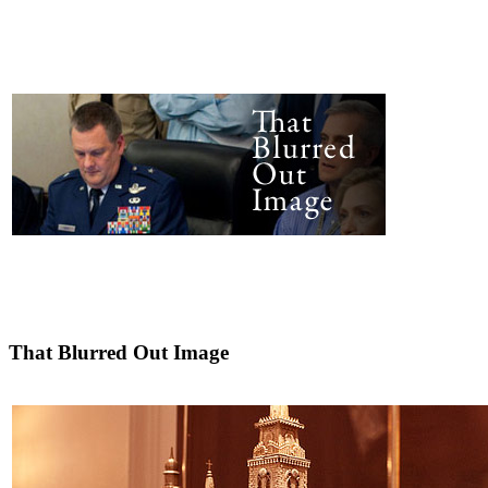
That Blurred Out Image