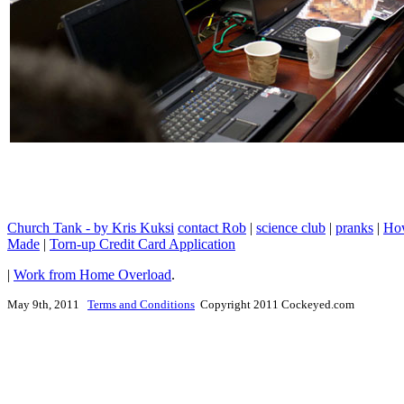
Church Tank - by Kris Kuksi
contact Rob
|
science club
|
pranks
|
How
Made
|
Torn-up Credit Card Application
|
Work from Home Overload
.
May 9th, 2011
Terms and Conditions
Copyright 2011 Cockeyed.com