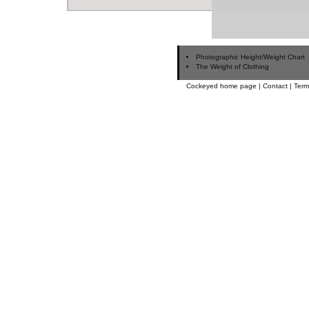
Photographic Height/Weight Chart
The Weight of Clothing
Cockeyed home page
|
Contact
|
Term