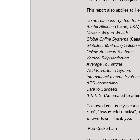
This report also applies to H
Home Business System Inter
Austin Alliance
(Texas, USA)
Newest Way to Wealth
Global Online Systems
(Cana
Globalnet Marketing Solution
Online Business Systems
Vertical Skip Marketing
Average To Fortune
WorkFromHome System
International Income System
AES International
Dare to Succeed
A.D.D.S.
(Automated [System
Cockeyed.com
is my personal
club", "how much is inside",
all over town. Thank you.
-Rob Cockerham