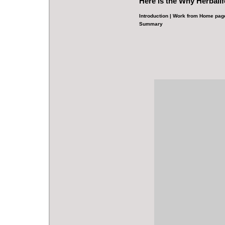
Here is the
Why Herbalif
Introduction
|
Work from Home pag
Summary