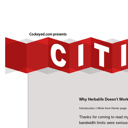
Why Herbalife Doesn't Wor
Introduction
|
Work from Home page 
Thanks for coming to read my
bandwidth limits were serious