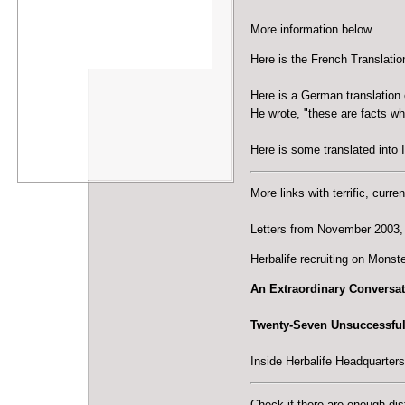
More information below.
Here is the
French Translatio
Here is a
German translation 
He wrote, "these are facts w
Here is some
translated into I
More links with terrific, curre
Letters from November 2003
,
Herbalife recruiting on Monst
An Extraordinary Conversat
Twenty-Seven Unsuccessful 
Inside Herbalife Headquarters 
Check if there are enough dis