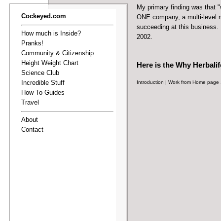
My primary finding was that 
Cockeyed.com
ONE company, a multi-level m
succeeding at this business. 
How much is Inside?
2002.
Pranks!
Community & Citizenship
Height Weight Chart
Here is the
Why Herbalif
Science Club
Incredible Stuff
Introduction
|
Work from Home page 
How To Guides
Travel
About
Contact