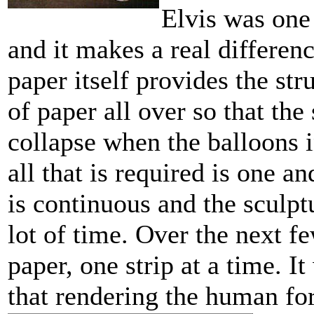
Elvis was one
and it makes a real differen
paper itself provides the st
of paper all over so that the
collapse when the balloons i
all that is required is one an
is continuous and the sculptu
lot of time. Over the next f
paper, one strip at a time. I
that rendering the human for