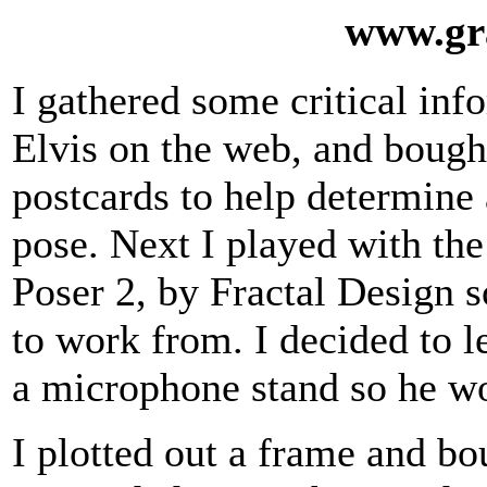
www.gr
I gathered some critical inf
Elvis on the web, and bough
postcards to help determine
pose. Next I played with the
Poser 2, by Fractal Design s
to work from. I decided to l
a microphone stand so he wo
I plotted out a frame and bo