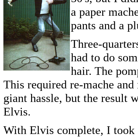
a paper mache
pants and a p
Three-quarters
had to do some
hair. The pom
This required re-mache and 
giant hassle, but the result
Elvis.
With Elvis complete, I took