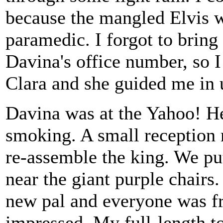
because the mangled Elvis 
paramedic. I forgot to bring
Davina's office number, so I
Clara and she guided me in
Davina was at the Yahoo! He
smoking. A small reception
re-assemble the king. We put
near the giant purple chair
new pal and everyone was fri
impressed. My full-length t