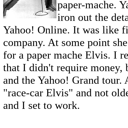
paper-mache. Y
iron out the det
Yahoo! Online. It was like fi
company. At some point she
for a paper mache Elvis. I r
that I didn't require money, 
and the Yahoo! Grand tour. Al
"race-car Elvis" and not old
and I set to work.