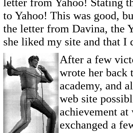
letter from Yahoo! Stating 
to Yahoo! This was good, b
the letter from Davina, the 
she liked my site and that I 
After a few vict
wrote her back 
academy, and al
web site possibl
achievement at 
exchanged a few