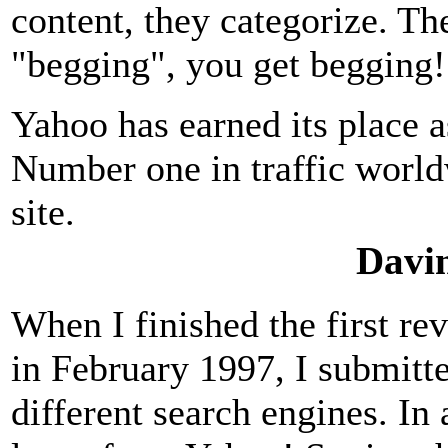
content, they categorize. Th
"begging", you get begging
Yahoo has earned its place 
Number one in traffic wor
site.
Davin
When I finished the first re
in February 1997, I submit
different search engines. In