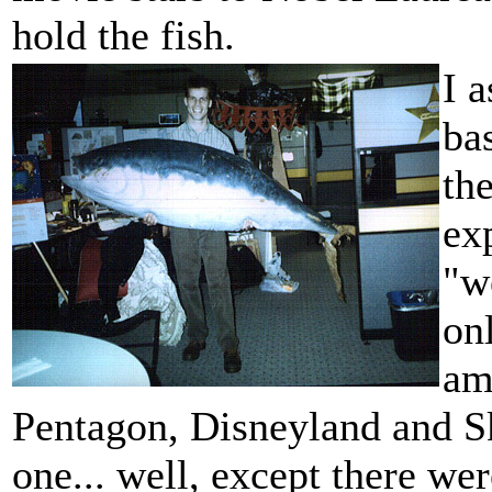
hold the fish.
I a
ba
th
ex
"we
on
am
Pentagon, Disneyland and Sk
one... well, except there wer