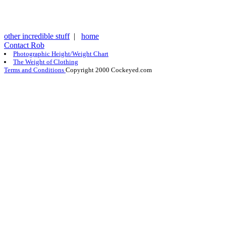
other incredible stuff
|
home
Contact Rob
Photographic Height/Weight Chart
The Weight of Clothing
Terms and Conditions
Copyright 2000 Cockeyed.com