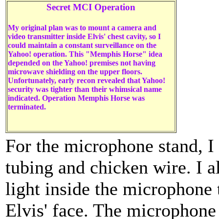
Secret MCI Operation
My original plan was to mount a camera and
video transmitter inside Elvis' chest cavity, so I
could maintain a constant surveillance on the
Yahoo! operation. This "Memphis Horse" idea
depended on the Yahoo! premises not having
microwave shielding on the upper floors.
Unfortunately, early recon revealed that Yahoo!
security was tighter than their whimsical name
indicated. Operation Memphis Horse was
terminated.
For the microphone stand, 
tubing and chicken wire. I a
light inside the microphone 
Elvis' face. The microphone 