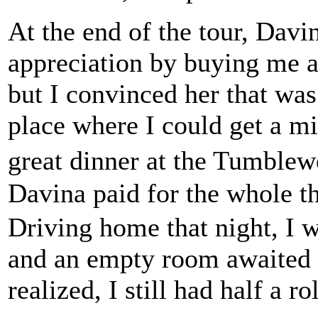
At the end of the tour, Dav
appreciation by buying me an
but I convinced her that was
place where I could get a m
great dinner at the Tumble
Davina paid for the whole t
Driving home that night, I w
and an empty room awaited 
realized, I still had half a r