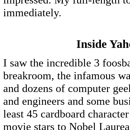
immediately.
Inside Yah
I saw the incredible 3 foosba
breakroom, the infamous wa
and dozens of computer geek
and engineers and some busi
least 45 cardboard character
movie stars to Nobel Laureat