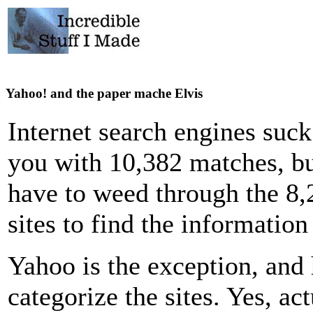
Yahoo! and the paper mache Elvis
Internet search engines suc
you with 10,382 matches, bu
have to weed through the 8
sites to find the informatio
Yahoo is the exception, and 
categorize the sites. Yes, ac