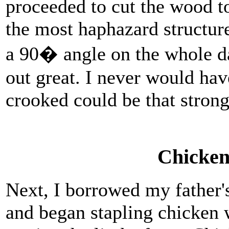
proceeded to cut the wood t
the most haphazard structur
a 90� angle on the whole da
out great. I never would hav
crooked could be that strong
Chicken
Next, I borrowed my father's
and began stapling chicken 