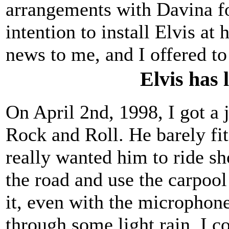
arrangements with Davina fo
intention to install Elvis at
news to me, and I offered to
Elvis has 
On April 2nd, 1998, I got a 
Rock and Roll. He barely fit
really wanted him to ride sh
the road and use the carpool 
it, even with the microphone
through some light rain. I co