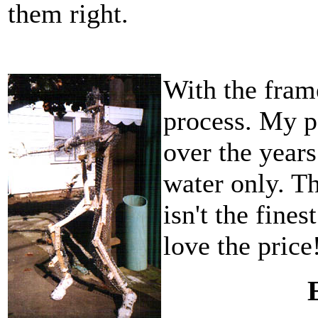
them right.
With the fram
process. My p
over the years
water only. T
isn't the fine
love the price