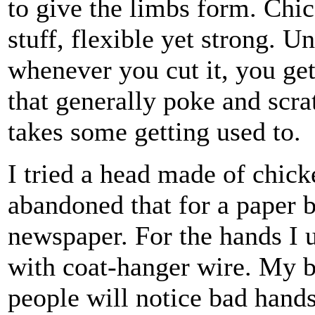
to give the limbs form. Chic
stuff, flexible yet strong. U
whenever you cut it, you ge
that generally poke and scra
takes some getting used to.
I tried a head made of chicke
abandoned that for a paper b
newspaper. For the hands I u
with coat-hanger wire. My 
people will notice bad hands 