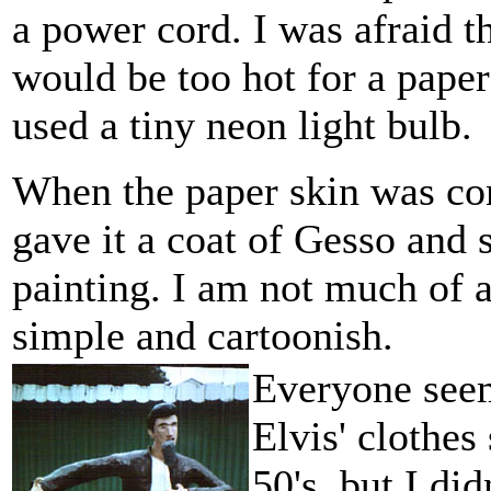
a power cord. I was afraid th
would be too hot for a paper
used a tiny neon light bulb.
When the paper skin was co
gave it a coat of Gesso and s
painting. I am not much of a 
simple and cartoonish.
Everyone seem
Elvis' clothes
50's, but I di