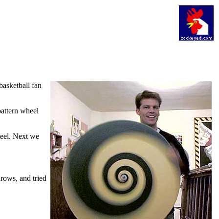
basketball fan
pattern wheel
heel. Next we
hrows, and tried