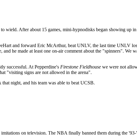
 fun to wield. After about 15 games, mini-hypnodisks began showing up in
DeHart and forward Eric McArthur, beat UNLV, the last time UNLV lo
, and he made at least one on-air comment about the "spinners". We w
tly successful. At Pepperdine's
Firestone Fieldhouse
we were not allowe
at "visiting signs are not allowed in the arena".
k that night, and his team was able to beat UCSB.
 imitations on television. The NBA finally banned them during the '93-