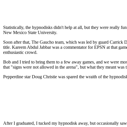
Statistically, the hypnodisks didn't help at all, but they were really
New Mexico State University.
Soon after that, The Gaucho team, which was led by guard Carrick 
title. Kareem Abdul Jabbar was a commentator for EPSN at that game
enthusiastic crowd.
Bob and I tried to bring them to a few away games, and we were mos
that "signs were not allowed in the arena", but what they meant was th
Pepperdine star Doug Christie was spared the wraith of the hypnodis
After I graduated, I tucked my hypnodisk away, but occasionally saw