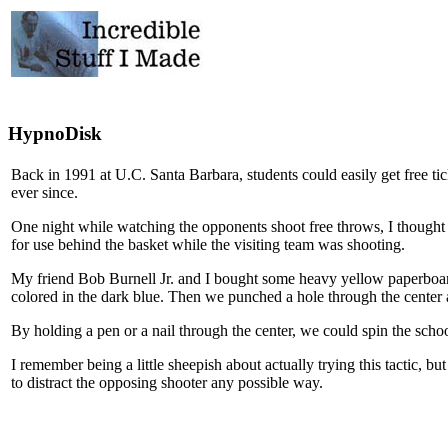
HypnoDisk
Back in 1991 at U.C. Santa Barbara, students could easily get free tic
ever since.
One night while watching the opponents shoot free throws, I thought u
for use behind the basket while the visiting team was shooting.
My friend Bob Burnell Jr. and I bought some heavy yellow paperboard
colored in the dark blue. Then we punched a hole through the center
By holding a pen or a nail through the center, we could spin the scho
I remember being a little sheepish about actually trying this tactic, 
to distract the opposing shooter any possible way.