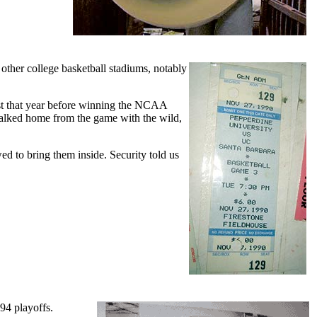
 other college basketball stadiums, notably
st that year before winning the NCAA
alked home from the game with the wild,
d to bring them inside. Security told us
'94 playoffs.