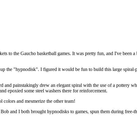
kets to the Gaucho basketball games. It was pretty fun, and I've been a 
p the "hypnodisk". I figured it would be fun to build this large spiral-
 and painstakingly drew an elegant spiral with the use of a pottery w
 and epoxied some steel washers there for reinforcement.
ol colors and mesmerize the other team!
but Bob and I both brought hypnodisks to games, spun them during free-t