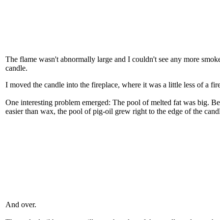
The flame wasn't abnormally large and I couldn't see any more smoke 
candle.
I moved the candle into the fireplace, where it was a little less of a fir
One interesting problem emerged: The pool of melted fat was big. Be
easier than wax, the pool of pig-oil grew right to the edge of the cand
And over.