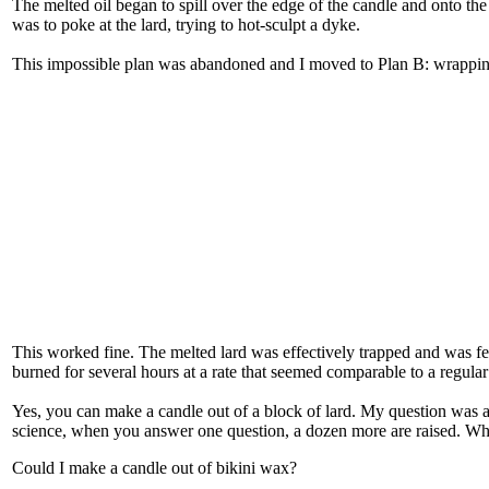
The melted oil began to spill over the edge of the candle and onto the f
was to poke at the lard, trying to hot-sculpt a dyke.
This impossible plan was abandoned and I moved to Plan B: wrapping
This worked fine. The melted lard was effectively trapped and was f
burned for several hours at a rate that seemed comparable to a regular
Yes, you can make a candle out of a block of lard. My question was 
science, when you answer one question, a dozen more are raised. Wha
Could I make a candle out of bikini wax?