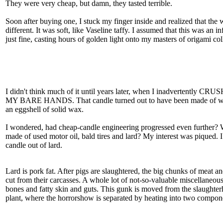
They were very cheap, but damn, they tasted terrible.
Soon after buying one, I stuck my finger inside and realized that the
different. It was soft, like Vaseline taffy. I assumed that this was an in
just fine, casting hours of golden light onto my masters of origami co
I didn't think much of it until years later, when I inadvertent
MY BARE HANDS. That candle turned out to have been made of wa
an eggshell of solid wax.
I wondered, had cheap-candle engineering progressed even further? 
made of used motor oil, bald tires and lard? My interest was piqued. I
candle out of lard.
Lard is pork fat. After pigs are slaughtered, the big chunks of meat an
cut from their carcasses. A whole lot of not-so-valuable miscellaneous 
bones and fatty skin and guts. This gunk is moved from the slaughter
plant, where the horrorshow is separated by heating into two compon