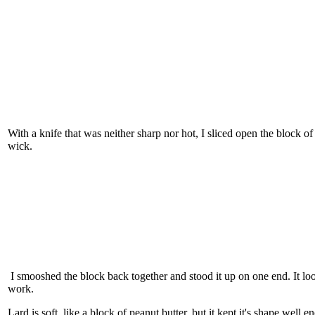
With a knife that was neither sharp nor hot, I sliced open the block of
wick.
I smooshed the block back together and stood it up on one end. It loo
work.
Lard is soft, like a block of peanut butter, but it kept it's shape well 