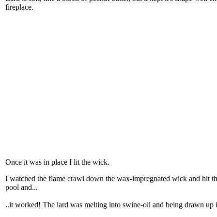
fireplace.
Once it was in place I lit the wick.
I watched the flame crawl down the wax-impregnated wick and hit the l
pool and...
..it worked! The lard was melting into swine-oil and being drawn up