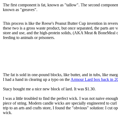
The first component is fat, known as "tallow". The second component 
known as "greaves".
This process is like the Reese's Peanut Butter Cup invention in rever
these two is a gross waste product, but once separated, the parts are v
store and use, and the high-protein solids, (AKA Meat & BoneMeal
feeding to animals or prisoners.
The fat is sold in one-pound blocks, like butter, and in tubs, like mar
I had a hand in clearing up a typo on the
Armour Lard box back in 2
Stacy bought me a nice new block of lard. It was $1.30.
I was a little troubled to find the perfect wick. I was not naive enough
piece of string. Modern candle wicks are specially engineered to curl b
trip to an arts and crafts store, I found the "obvious" solution: I cut
wick.