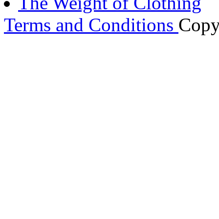
The Weight of Clothing
Terms and Conditions
Copy