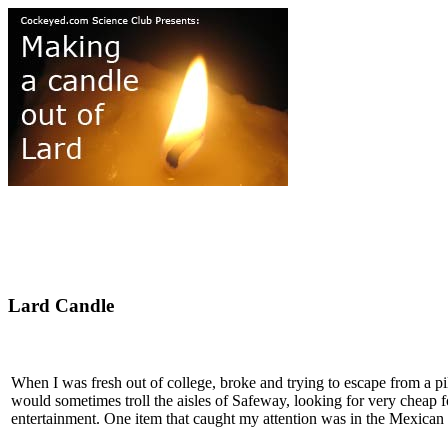
Lard Candle
When I was fresh out of college, broke and trying to escape from a pile
would sometimes troll the aisles of Safeway, looking for very cheap 
entertainment. One item that caught my attention was in the Mexican 