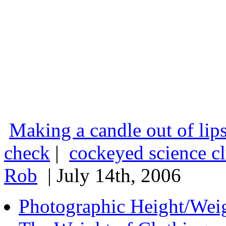
Making a candle out of lips
check
|
cockeyed science c
Rob
| July 14th, 2006
Photographic Height/Wei