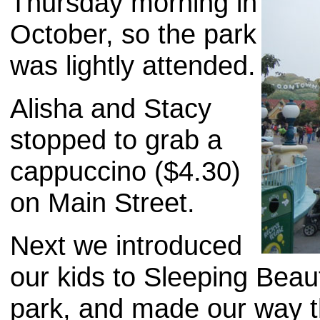
Thursday morning in
October, so the park
was lightly attended.
Alisha and Stacy
stopped to grab a
cappuccino ($4.30)
on Main Street.
Next we introduced
our kids to Sleeping Beaut
park, and made our way t