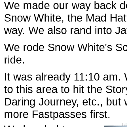
We made our way back do
Snow White, the Mad Hat
way. We also rand into Jaf
We rode Snow White's Sc
ride.
It was already 11:10 am
to this area to hit the St
Daring Journey, etc., but
more Fastpasses first.