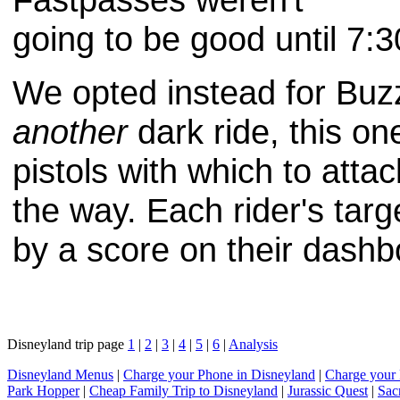
going to be good until 7:3
We opted instead for Buzz
another
dark ride, this o
pistols with which to atta
the way. Each rider's tar
by a score on their dashbo
Disneyland trip page
1
|
2
|
3
|
4
|
5
|
6
|
Analysis
Disneyland Menus
|
Charge your Phone in Disneyland
|
Charge your 
Park Hopper
|
Cheap Family Trip to Disneyland
|
Jurassic Quest
|
Sac