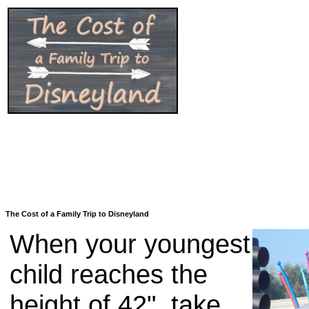
The Cost of a Family Trip to Disneyland
When your youngest
child reaches the
height of 42", take