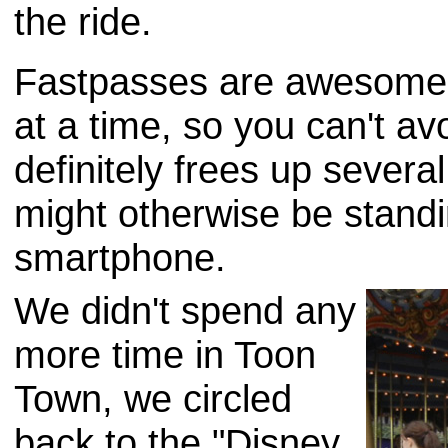
the ride.
Fastpasses are awesome. 
at a time, so you can't avo
definitely frees up sever
might otherwise be standin
smartphone.
We didn't spend any
more time in Toon
Town, we circled
back to the "Disney