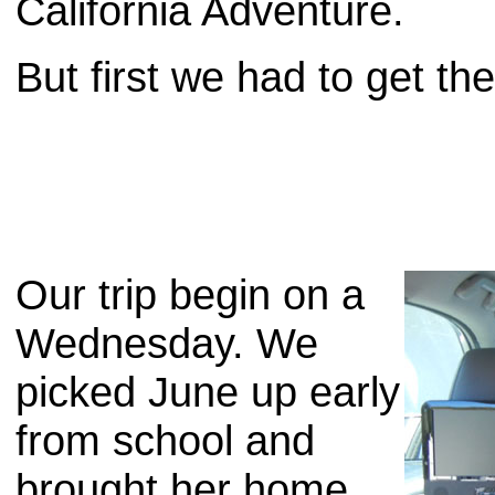
California Adventure.
But first we had to get the
Our trip begin on a
Wednesday. We
picked June up early
from school and
brought her home