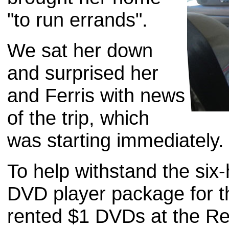
"to run errands".
We sat her down
and surprised her
and Ferris with news
of the trip, which
was starting immediately.
To help withstand the six-
DVD player package for t
rented $1 DVDs at the Re