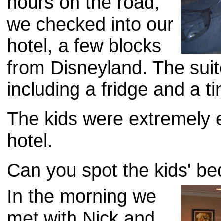
hours on the road,
we checked into our
hotel, a few blocks
from Disneyland. The suit
including a fridge and a ti
The kids were extremely e
hotel.
Can you spot the kids' bed
In the morning we
met with Nick and