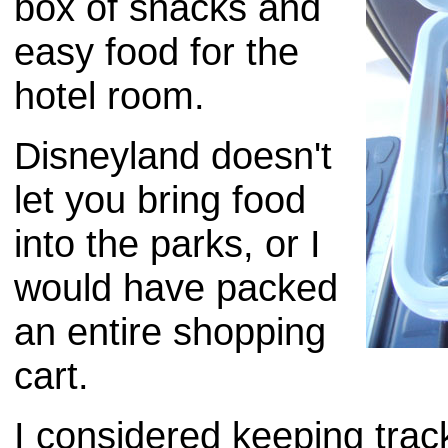
box of snacks and
easy food for the
hotel room.
Disneyland doesn't
let you bring food
into the parks, or I
would have packed
an entire shopping
cart.
I considered keeping trac