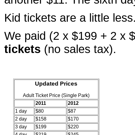
Kid tickets are a little less
We paid (2 x $199 + 2 x 
tickets
(no sales tax).
Updated Prices
Adult Ticket Price (Single Park)
2011
2012
1 day
$80
$87
2 day
$158
$170
3 day
$199
$220
4 day
$219
$245