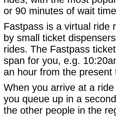
or 90 minutes of wait time
Fastpass is a virtual ride
by small ticket dispensers
rides. The Fastpass ticket 
span for you, e.g. 10:20am
an hour from the present ti
When you arrive at a ride
you queue up in a second, 
the other people in the re