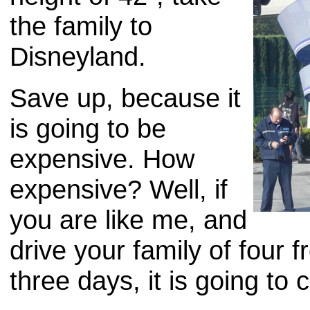
the family to
Disneyland.
Save up, because it
is going to be
expensive. How
expensive? Well, if
you are like me, and
drive your family of four
three days, it is going to