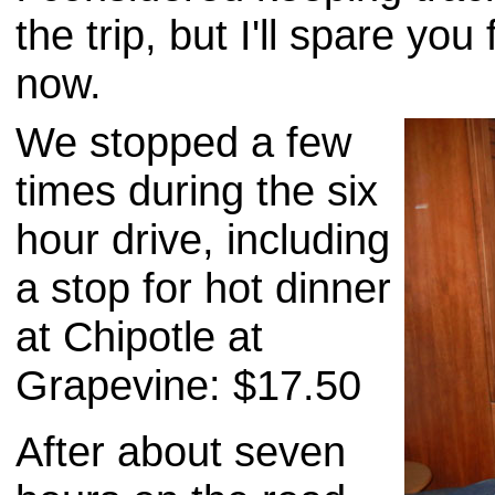
the trip, but I'll spare you 
now.
We stopped a few
times during the six
hour drive, including
a stop for hot dinner
at Chipotle at
Grapevine: $17.50
After about seven