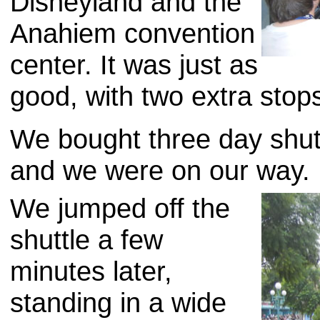
Disneyland and the
Anahiem convention
center. It was just as
good, with two extra stop
We bought three day shut
and we were on our way.
We jumped off the
shuttle a few
minutes later,
standing in a wide