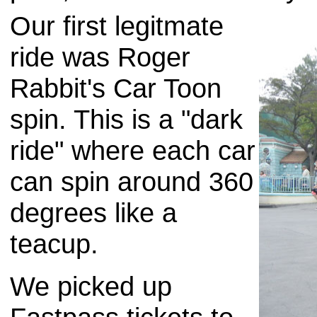
Our first legitmate
ride was Roger
Rabbit's Car Toon
spin. This is a "dark
ride" where each car
can spin around 360
degrees like a
teacup.
We picked up