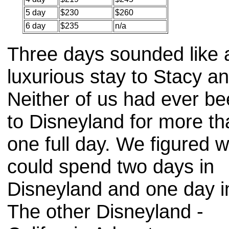
5 day
$230
$260
6 day
$235
n/a
Three days sounded like 
luxurious stay to Stacy an
Neither of us had ever b
to Disneyland for more th
one full day. We figured 
could spend two days in
Disneyland and one day i
The other Disneyland -