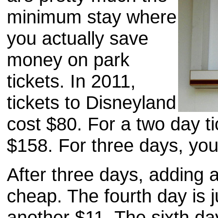
minimum stay where
you actually save
money on park
tickets. In 2011,
tickets to Disneyland
cost $80. For a two day t
$158. For three days, yo
After three days, adding a
cheap. The fourth day is j
another $11. The sixth day