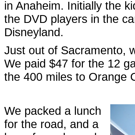
in Anaheim. Initially the 
the DVD players in the ca
Disneyland.
Just out of Sacramento, w
We paid $47 for the 12 gal
the 400 miles to Orange C
We packed a lunch
for the road, and a