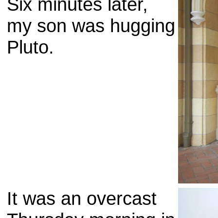
Six minutes later,
my son was hugging
Pluto.
It was an overcast