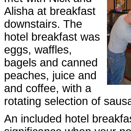
Alisha at breakfast
downstairs. The
hotel breakfast was
eggs, waffles,
bagels and canned
peaches, juice and
and coffee, with a
rotating selection of sau
An included hotel breakfas