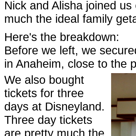
Nick and Alisha joined us 
much the ideal family get
Here's the breakdown:
Before we left, we secure
in Anaheim, close to the p
We also bought
tickets for three
days at Disneyland.
Three day tickets
are pretty much the