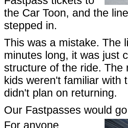
Fastpass tickets to
the Car Toon, and the lin
stepped in.
This was a mistake. The l
minutes long, it was just 
structure of the ride. The
kids weren't familiar wit
didn't plan on returning.
Our Fastpasses would go
For anyone