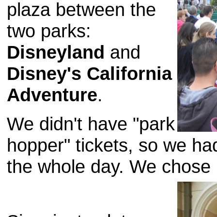
plaza between the
two parks:
Disneyland
and
Disney's California
Adventure
.
We didn't have "park
hopper" tickets, so we ha
the whole day. We chose 