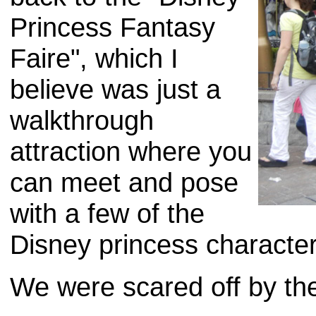
Princess Fantasy
Faire", which I
believe was just a
walkthrough
attraction where you
can meet and pose
with a few of the
Disney princess character
We were scared off by th