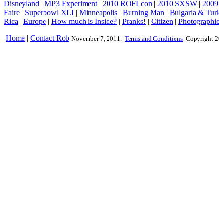
Disneyland
|
MP3 Experiment
|
2010 ROFLcon
|
2010 SXSW
|
2009
Faire
|
Superbowl XLI
|
Minneapolis
|
Burning Man
|
Bulgaria & Tur
Rica
|
Europe
|
How much is Inside?
|
Pranks!
|
Citizen
|
Photographic
Home
|
Contact Rob
November 7, 2011.
Terms and Conditions
Copyright 2