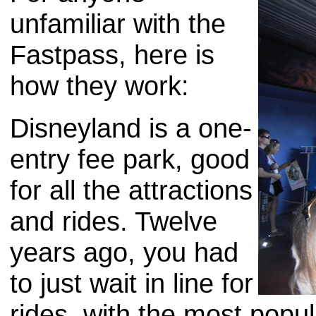
unfamiliar with the
Fastpass, here is
how they work:
Disneyland is a one-
entry fee park, good
for all the attractions
and rides. Twelve
years ago, you had
to just wait in line for
rides, with the most popu