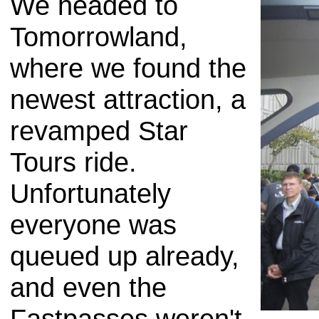
We headed to
Tomorrowland,
where we found the
newest attraction, a
revamped Star
Tours ride.
Unfortunately
everyone was
queued up already,
and even the
Fastpasses weren't