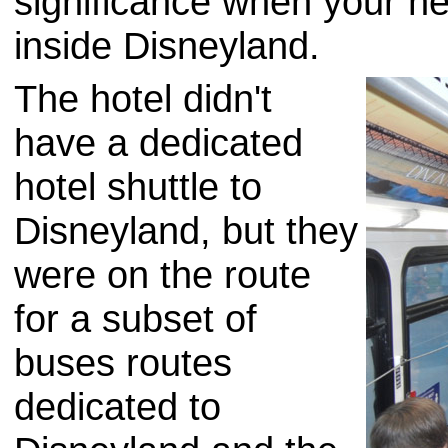
significance when your ne
inside Disneyland.
The hotel didn't
have a dedicated
hotel shuttle to
Disneyland, but they
were on the route
for a subset of
buses routes
dedicated to