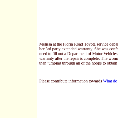
Melissa at the Florin Road Toyota service depa
her 3rd party extended warranty. She was conf
need to fill out a Department of Motor Vehicle
warranty after the repair is complete. The wo
than jumping through all of the hoops to obtain
Please contribute information towards
What do 