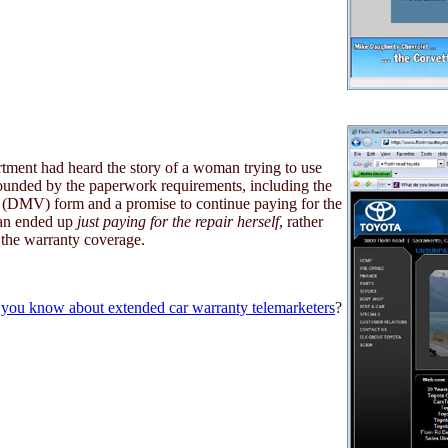
rtment had heard the story of a woman trying to use
ounded by the paperwork requirements, including the
s (DMV) form and a promise to continue paying for the
man ended up
just paying for the repair herself
, rather
 the warranty coverage.
you know about extended car warranty telemarketers
?