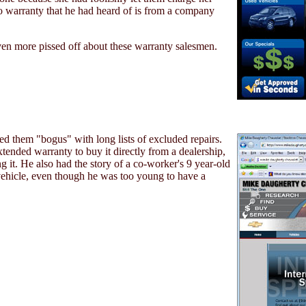
o warranty that he had heard of is from a company
n more pissed off about these warranty salesmen.
ed them "bogus" with long lists of excluded repairs.
ended warranty to buy it directly from a dealership,
g it. He also had the story of a co-worker's 9 year-old
 vehicle, even though he was too young to have a