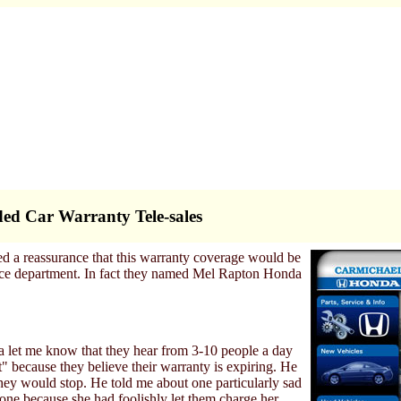
ed Car Warranty Tele-sales
ed a reassurance that this warranty coverage would be
ice department. In fact they named Mel Rapton Honda
 let me know that they hear from 3-10 people a day
" because they believe their warranty is expiring. He
they would stop. He told me about one particularly sad
one because she had foolishly let them charge her