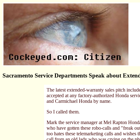
Sacramento Service Departments Speak about Extend
The latest extended-warranty sales pitch includ
accepted at any factory-authorized Honda serv
and Carmichael Honda by name.
So I called them.
Mark the service manager at Mel Rapton Honda
who have gotten these robo-calls and "freak out
too hates these telemarketing calls and wishes 
call from an old lady who was crying on the ph