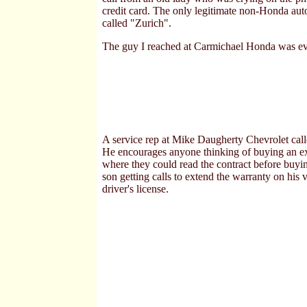
credit card. The only legitimate non-Honda aut
called "Zurich".
The guy I reached at Carmichael Honda was eve
A service rep at Mike Daugherty Chevrolet call
He encourages anyone thinking of buying an ext
where they could read the contract before buyin
son getting calls to extend the warranty on his
driver's license.