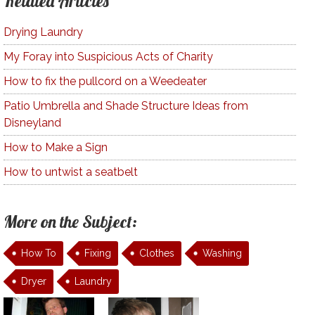
Related Articles
Drying Laundry
My Foray into Suspicious Acts of Charity
How to fix the pullcord on a Weedeater
Patio Umbrella and Shade Structure Ideas from
Disneyland
How to Make a Sign
How to untwist a seatbelt
More on the Subject:
How To
Fixing
Clothes
Washing
Dryer
Laundry