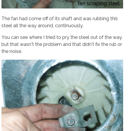
The fan had come off of its shaft and was rubbing this
steel all the way around, continuously.
You can see where I tried to pry the steel out of the way,
but that wasn't the problem and that didn't fix the rub or
the noise.