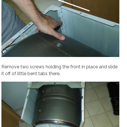
Remove two screws holding the front in place and slide
it off of little bent tabs there.