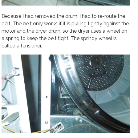
Because I had removed the drum, I had to re-route the
belt. The belt only works if it is pulling tightly against the
motor and the dryer drum, so the dryer uses a wheel on
a spring to keep the belt tight. The springy wheel is
called a tensioner.