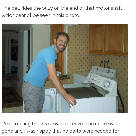
The belt rides the pully on the end of that motor shaft,
which cannot be seen in this photo.
Reassmbling the dryer was a breeze. The noise was
gone and I was happy that no parts were needed for