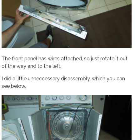
The front panel has wires attached, so just rotate it out
of the way and to the left.
I did a little unneccessary disassembly, which you can
see below.