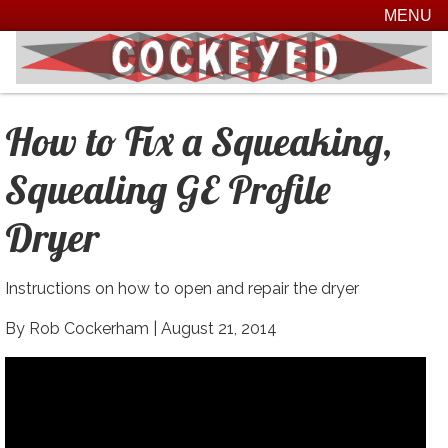
MENU
How to Fix a Squeaking,
Squealing GE Profile
Dryer
Instructions on how to open and repair the dryer
By Rob Cockerham |
August 21, 2014