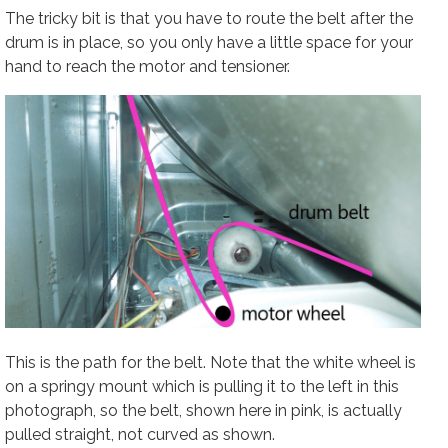
The tricky bit is that you have to route the belt after the
drum is in place, so you only have a little space for your
hand to reach the motor and tensioner.
This is the path for the belt. Note that the white wheel is
on a springy mount which is pulling it to the left in this
photograph, so the belt, shown here in pink, is actually
pulled straight, not curved as shown.