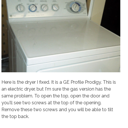
Here is the dryer I fixed. It is a GE Profile Prodigy. This is
an electric dryer, but I'm sure the gas version has the
same problem. To open the top, open the door and
you'll see two screws at the top of the opening.
Remove these two screws and you will be able to tilt
the top back.