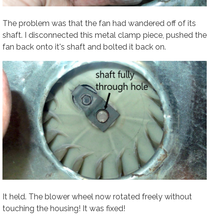
The problem was that the fan had wandered off of its
shaft. I disconnected this metal clamp piece, pushed the
fan back onto it's shaft and bolted it back on.
It held. The blower wheel now rotated freely without
touching the housing! It was fixed!