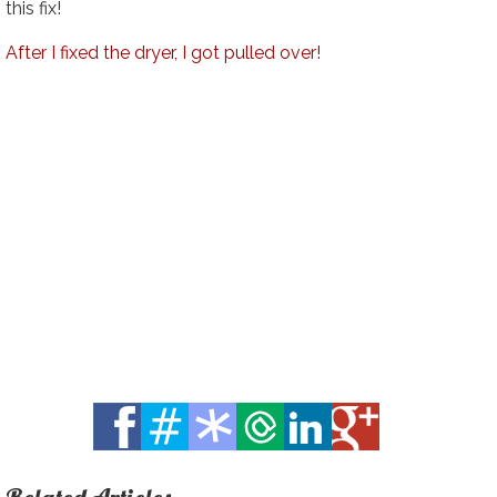
this fix!
After I fixed the dryer, I got pulled over!