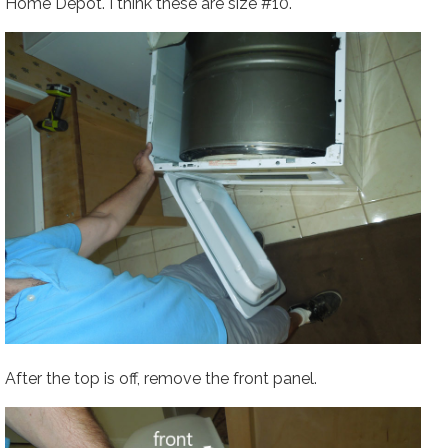
Home Depot. I think these are size #10.
After the top is off, remove the front panel.