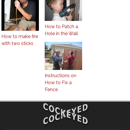
How to Patch a
Hole in the Wall
How to make fire
with two sticks
Instructions on
How to Fix a
Fence