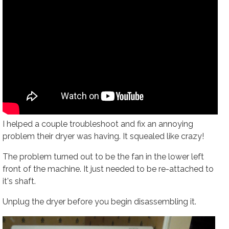
I helped a couple troubleshoot and fix an annoying
problem their dryer was having. It squealed like crazy!
The problem turned out to be the fan in the lower left
front of the machine. It just needed to be re-attached to
it's shaft.
Unplug the dryer before you begin disassembling it.