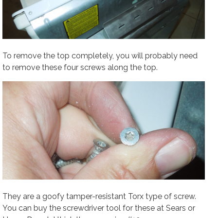
To remove the top completely, you will probably need
to remove these four screws along the top.
They are a goofy tamper-resistant Torx type of screw.
You can buy the screwdriver tool for these at Sears or