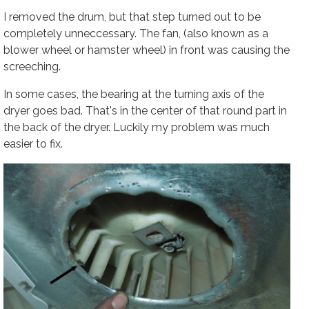
I removed the drum, but that step turned out to be
completely unneccessary. The fan, (also known as a
blower wheel or hamster wheel) in front was causing the
screeching.
In some cases, the bearing at the turning axis of the
dryer goes bad. That's in the center of that round part in
the back of the dryer. Luckily my problem was much
easier to fix.