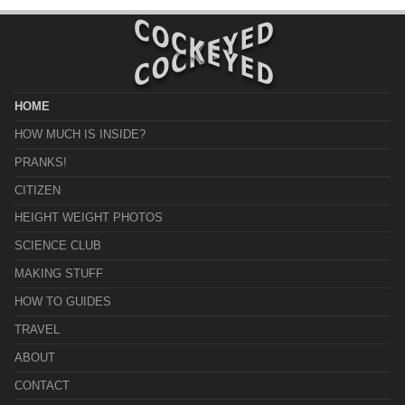
HOME
HOW MUCH IS INSIDE?
PRANKS!
CITIZEN
HEIGHT WEIGHT PHOTOS
SCIENCE CLUB
MAKING STUFF
HOW TO GUIDES
TRAVEL
ABOUT
CONTACT