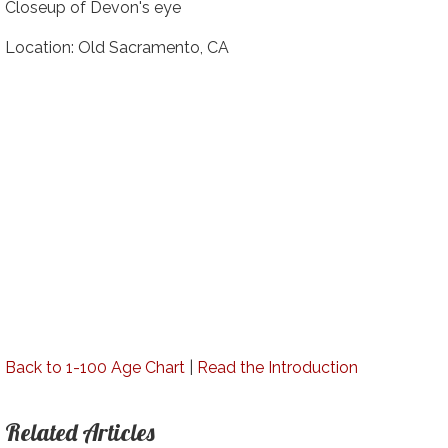
Closeup of Devon's eye
Location: Old Sacramento, CA
Back to 1-100 Age Chart
|
Read the Introduction
Related Articles