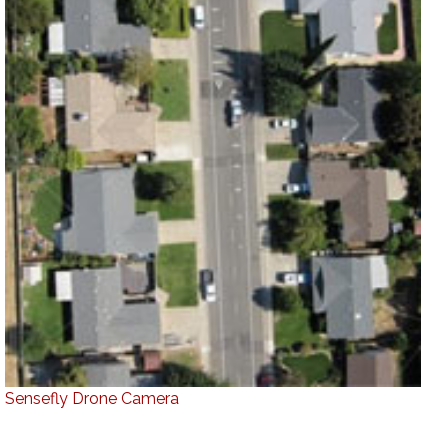
Sensefly Drone Camera