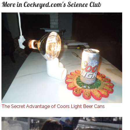
More in Cockeyed.com's Science Club
The Secret Advantage of Coors Light Beer Cans