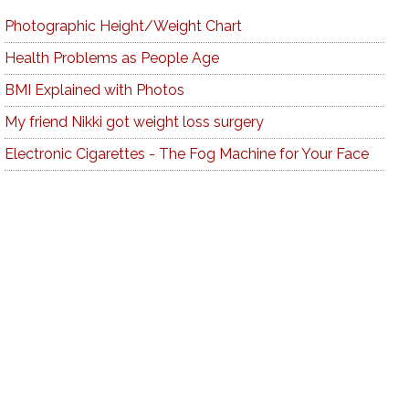
Photographic Height/Weight Chart
Health Problems as People Age
BMI Explained with Photos
My friend Nikki got weight loss surgery
Electronic Cigarettes - The Fog Machine for Your Face