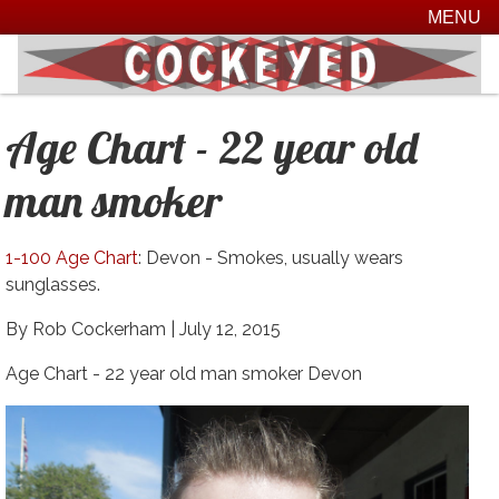
MENU
Age Chart - 22 year old
man smoker
1-100 Age Chart
: Devon - Smokes, usually wears
sunglasses.
By Rob Cockerham |
July 12, 2015
Age Chart - 22 year old man smoker Devon