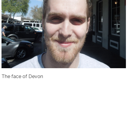
The face of Devon