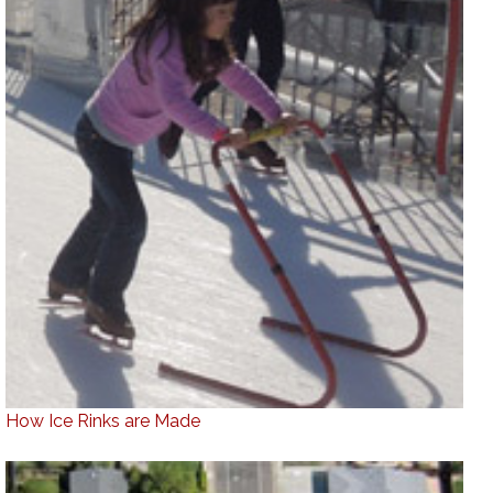
How Ice Rinks are Made