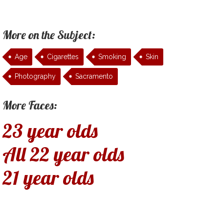
More on the Subject:
Age
Cigarettes
Smoking
Skin
Photography
Sacramento
More Faces:
23 year olds
All 22 year olds
21 year olds