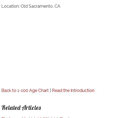
Location: Old Sacramento, CA
Back to 1-100 Age Chart
|
Read the Introduction
Related Articles