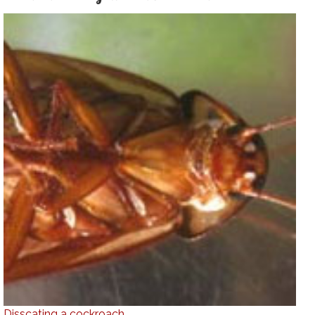
Disscating a cockroach