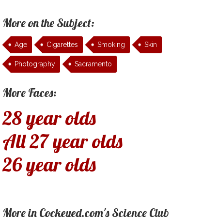
More on the Subject:
Age
Cigarettes
Smoking
Skin
Photography
Sacramento
More Faces:
28 year olds
All 27 year olds
26 year olds
More in Cockeyed.com's Science Club