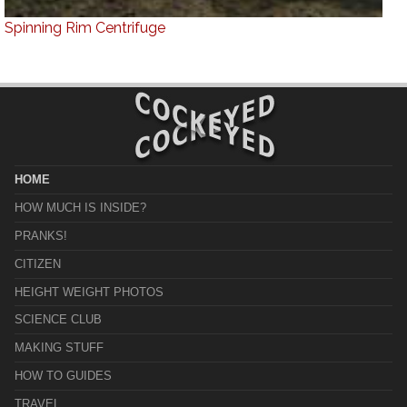
Spinning Rim Centrifuge
HOME
HOW MUCH IS INSIDE?
PRANKS!
CITIZEN
HEIGHT WEIGHT PHOTOS
SCIENCE CLUB
MAKING STUFF
HOW TO GUIDES
TRAVEL