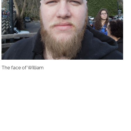
The face of William