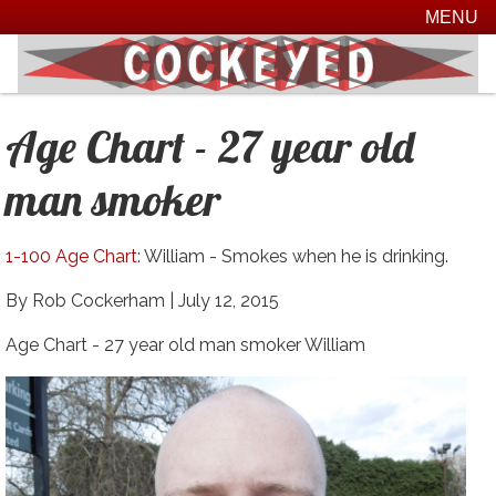
MENU
Age Chart - 27 year old
man smoker
1-100 Age Chart
: William - Smokes when he is drinking.
By Rob Cockerham |
July 12, 2015
Age Chart - 27 year old man smoker William