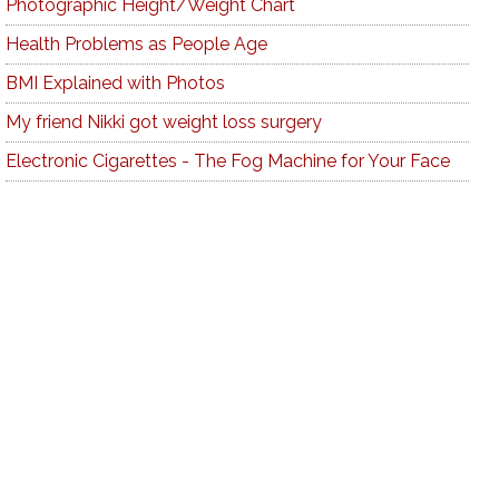
Photographic Height/Weight Chart
Health Problems as People Age
BMI Explained with Photos
My friend Nikki got weight loss surgery
Electronic Cigarettes - The Fog Machine for Your Face