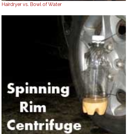
Hairdryer vs. Bowl of Water