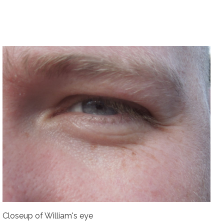
Closeup of William's eye