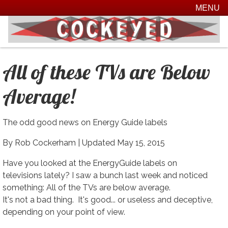
MENU
All of these TVs are Below
Average!
The odd good news on Energy Guide labels
By Rob Cockerham |
Updated May 15, 2015
Have you looked at the EnergyGuide labels on
televisions lately? I saw a bunch last week and noticed
something: All of the TVs are below average.
It's not a bad thing. It's good... or useless and deceptive,
depending on your point of view.