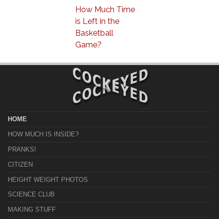
How Much Time
is Left in the
Basketball
Game?
HOME
HOW MUCH IS INSIDE?
PRANKS!
CITIZEN
HEIGHT WEIGHT PHOTOS
SCIENCE CLUB
MAKING STUFF