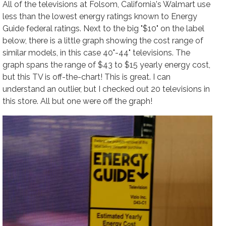
All of the televisions at Folsom, California's Walmart use
less than the lowest energy ratings known to Energy
Guide federal ratings. Next to the big "$10" on the label
below, there is a little graph showing the cost range of
similar models, in this case 40"-44" televisions. The
graph spans the range of $43 to $15 yearly energy cost,
but this TV is off-the-chart! This is great. I can
understand an outlier, but I checked out 20 televisions in
this store. All but one were off the graph!