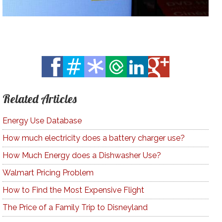
Related Articles
Energy Use Database
How much electricity does a battery charger use?
How Much Energy does a Dishwasher Use?
Walmart Pricing Problem
How to Find the Most Expensive Flight
The Price of a Family Trip to Disneyland