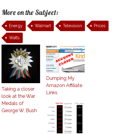
More on the Subject:
Energy
Walmart
Television
Prices
Watts
Dumping My
Amazon Affiliate
Taking a closer
Links
look at the War
Medals of
George W. Bush