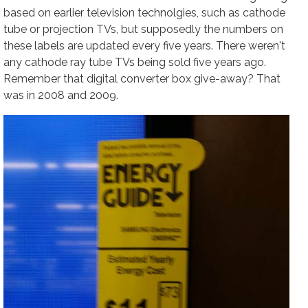
based on earlier television technolgies, such as cathode
tube or projection TVs, but supposedly the numbers on
these labels are updated every five years. There weren't
any cathode ray tube TVs being sold five years ago.
Remember that digital converter box give-away? That
was in 2008 and 2009.