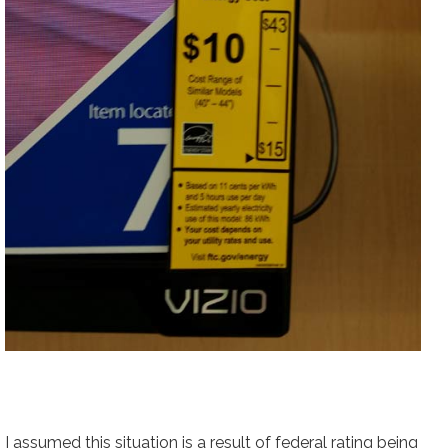
I assumed this situation is a result of federal rating being