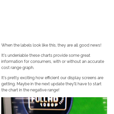
When the labels look like this, they are all good news!
It's undeniable these charts provide some great
information for consumers, with or without an accurate
cost range graph.
It's pretty exciting how efficient our display screens are
getting. Maybe in the next update they'll have to start
the chart in the negative range!