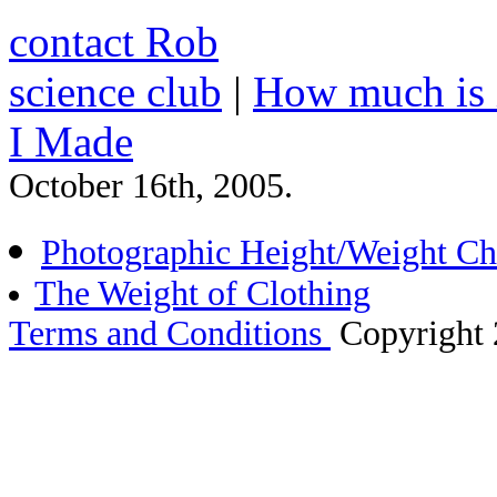
contact Rob
science club
|
How much is 
I Made
October 16th, 2005.
Photographic Height/Weight Ch
The Weight of Clothing
Terms and Conditions
Copyright