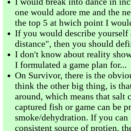
I would break into dance in inc
one would adore me and the ne
the top 5 at hwich point I woul
If you would describe yourself
distance", then you should defi
I don't know about reality show
I formulated a game plan for...
On Survivor, there is the obviou
think the other big thing, is tha
around, which means that salt 
captured fish or game can be p
smoke/dehydration. If you can 
consistent source of protien, th