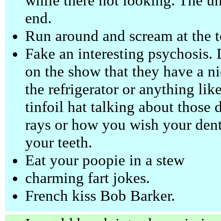
while there not looking. The und
end.
Run around and scream at the t
Fake an interesting psychosis. D
on the show that they have a ni
the refrigerator or anything lik
tinfoil hat talking about those
rays or how you wish your denti
your teeth.
Eat your poopie in a stew
charming fart jokes.
French kiss Bob Barker.