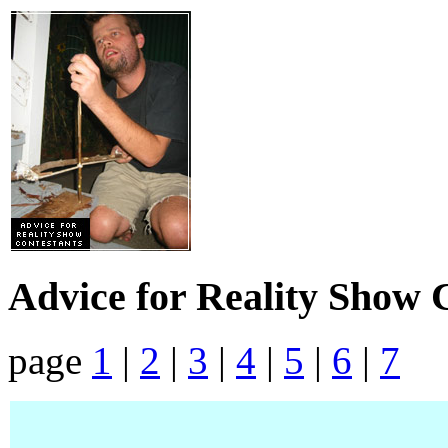
Advice for Reality Show 
page
1
|
2
|
3
|
4
|
5
|
6
|
7