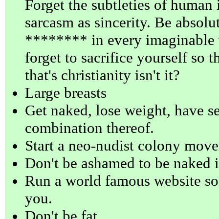
Forget the subtleties of human i
sarcasm as sincerity. Be absolu
******** in every imaginable w
forget to sacrifice yourself so 
that's christianity isn't it?
Large breasts
Get naked, lose weight, have se
combination thereof.
Start a neo-nudist colony mov
Don't be ashamed to be naked i
Run a world famous website so 
you.
Don't be fat.