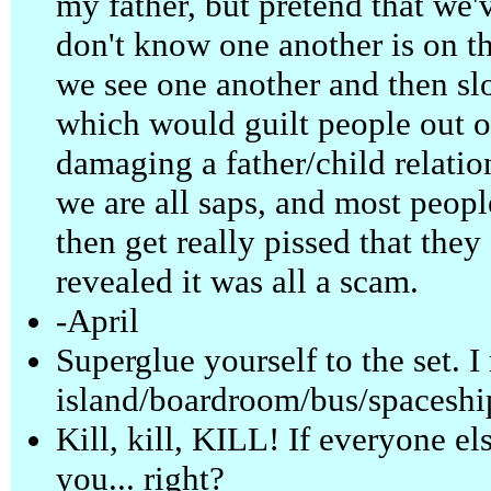
my father, but pretend that we'
don't know one another is on t
we see one another and then slo
which would guilt people out of
damaging a father/child relatio
we are all saps, and most peopl
then get really pissed that they d
revealed it was all a scam.
-April
Superglue yourself to the set. I
island/boardroom/bus/spaceshi
Kill, kill, KILL! If everyone el
you... right?