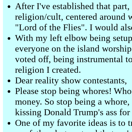
After I've established that par
religion/cult, centered around 
"Lord of the Flies". I would als
With my left elbow being setup
everyone on the island worships
voted off, being instrumental t
religion I created.
Dear reality show contestants,
Please stop being whores! Whor
money. So stop being a whore,
kissing Donald Trump's ass fo
One of my favorite ideas is to 