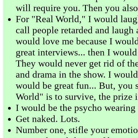
will require you. Then you also
For "Real World," I would laugh
call people retarded and laugh 
would love me because I would
great interviews... then I would
They would never get rid of the 
and drama in the show. I would
would be great fun... But, you s
World" is to survive, the prize 
I would be the psycho wearing
Get naked. Lots.
Number one, stifle your emotio