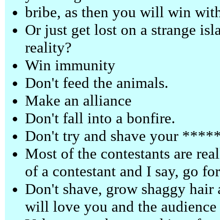
bribe, as then you will win wit
Or just get lost on a strange isl
reality?
Win immunity
Don't feed the animals.
Make an alliance
Don't fall into a bonfire.
Don't try and shave your ******
Most of the contestants are real
of a contestant and I say, go for
Don't shave, grow shaggy hair 
will love you and the audience