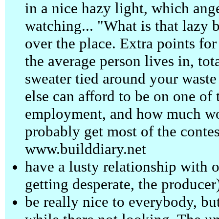
in a nice hazy light, which ange
watching... "What is that lazy b
over the place. Extra points for
the average person lives in, tot
sweater tied around your waste
else can afford to be on one of
employment, and how much wo
probably get most of the contest
www.builddiary.net
have a lusty relationship with on
getting desperate, the producer
be really nice to everybody, bu