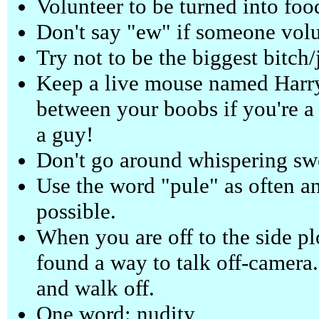
Volunteer to be turned into foo
Don't say "ew" if someone volun
Try not to be the biggest bitch/
Keep a live mouse named Harry
between your boobs if you're a
a guy!
Don't go around whispering swe
Use the word "pule" as often a
possible.
When you are off to the side plo
found a way to talk off-camera.
and walk off.
One word: nudity