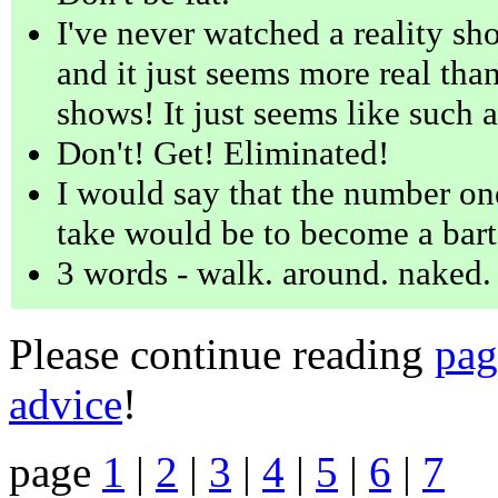
I've never watched a reality sho
and it just seems more real than
shows! It just seems like such 
Don't! Get! Eliminated!
I would say that the number one
take would be to become a bart
3 words - walk. around. naked.
Please continue reading
pag
advice
!
page
1
|
2
|
3
|
4
|
5
|
6
|
7