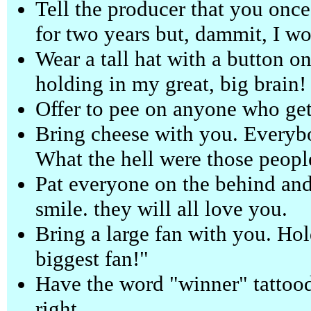
Tell the producer that you once
for two years but, dammit, I w
Wear a tall hat with a button on i
holding in my great, big brain!
Offer to pee on anyone who gets
Bring cheese with you. Everybo
What the hell were those peopl
Pat everyone on the behind and
smile. they will all love you.
Bring a large fan with you. Hol
biggest fan!"
Have the word "winner" tattood
right.