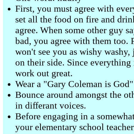
First, you must agree with eve
set all the food on fire and dr
agree. When some other guy says
bad, you agree with them too. 
won't see you as wishy washy, 
on their side. Since everything 
work out great.
Wear a "Gary Coleman is God" t
Bounce around amongst the othe
in differant voices.
Before engaging in a somewhat
your elementary school teacher