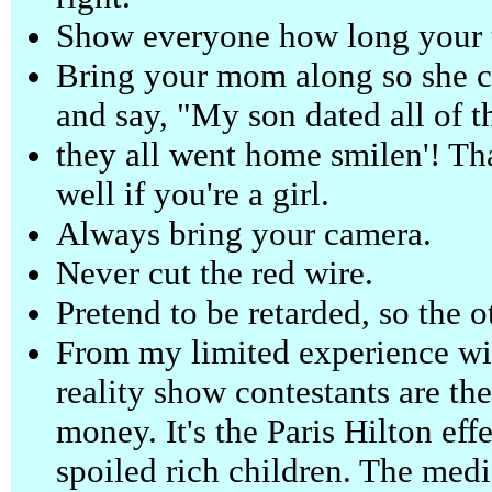
Show everyone how long your to
Bring your mom along so she c
and say, "My son dated all of 
they all went home smilen'! Th
well if you're a girl.
Always bring your camera.
Never cut the red wire.
Pretend to be retarded, so the o
From my limited experience with
reality show contestants are t
money. It's the Paris Hilton eff
spoiled rich children. The medi