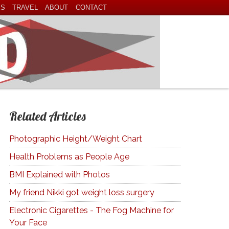
ES
TRAVEL
ABOUT
CONTACT
Related Articles
Photographic Height/Weight Chart
Health Problems as People Age
BMI Explained with Photos
My friend Nikki got weight loss surgery
Electronic Cigarettes - The Fog Machine for
Your Face