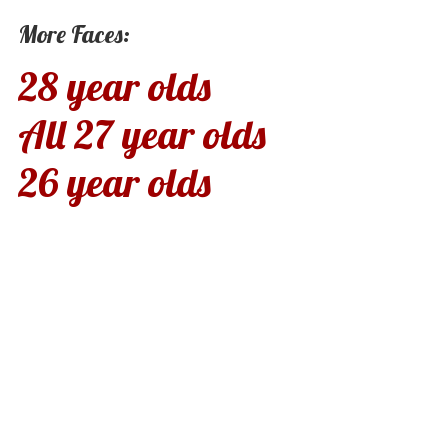
More Faces:
28 year olds
All 27 year olds
26 year olds