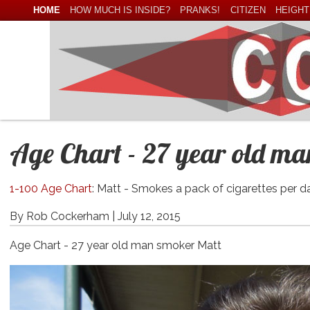
HOME
HOW MUCH IS INSIDE?
PRANKS!
CITIZEN
HEIGHT
Age Chart - 27 year old m
1-100 Age Chart
: Matt - Smokes a pack of cigarettes per d
By Rob Cockerham |
July 12, 2015
Age Chart - 27 year old man smoker Matt