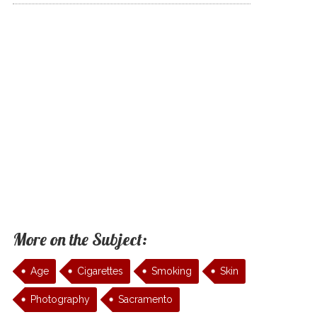
More on the Subject:
Age
Cigarettes
Smoking
Skin
Photography
Sacramento