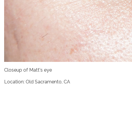
Closeup of Matt's eye
Location: Old Sacramento, CA