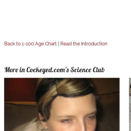
Back to 1-100 Age Chart
|
Read the Introduction
More in Cockeyed.com's Science Club