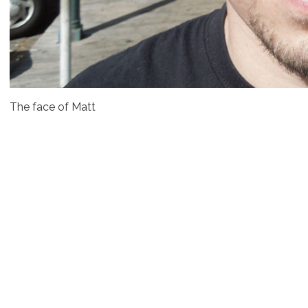
The face of Matt