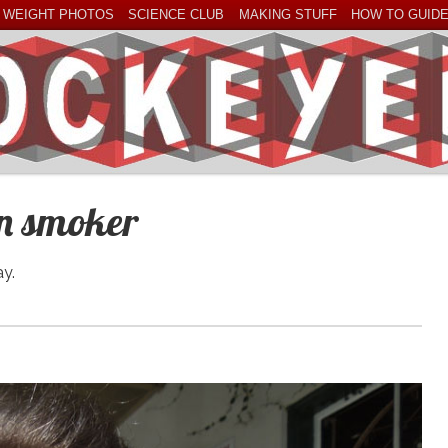
 WEIGHT PHOTOS
SCIENCE CLUB
MAKING STUFF
HOW TO GUID
an smoker
ay.