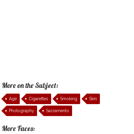
More on the Subject:
Age
Cigarettes
Smoking
Skin
Photography
Sacramento
More Faces: