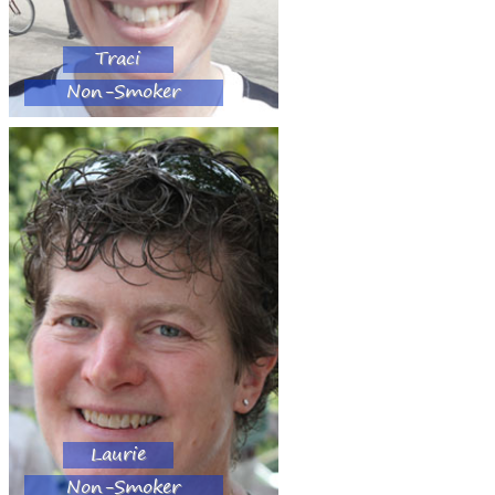
Traci
Non-Smoker
Laurie
Non-Smoker