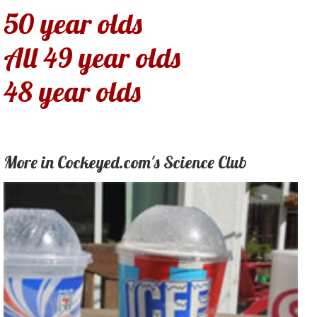
50 year olds
All 49 year olds
48 year olds
More in Cockeyed.com's Science Club