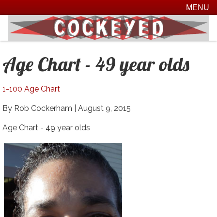
MENU
Age Chart - 49 year olds
1-100 Age Chart
By Rob Cockerham |
August 9, 2015
Age Chart - 49 year olds