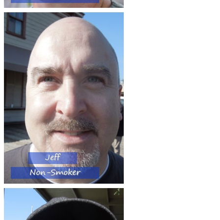
Jeff
Non-Smoker