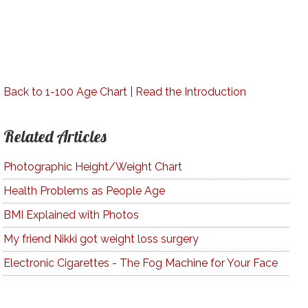
Back to 1-100 Age Chart
|
Read the Introduction
Related Articles
Photographic Height/Weight Chart
Health Problems as People Age
BMI Explained with Photos
My friend Nikki got weight loss surgery
Electronic Cigarettes - The Fog Machine for Your Face