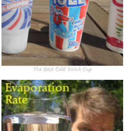
The Best Cold Drink Cup