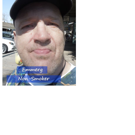
Emmerg
Non-Smoker