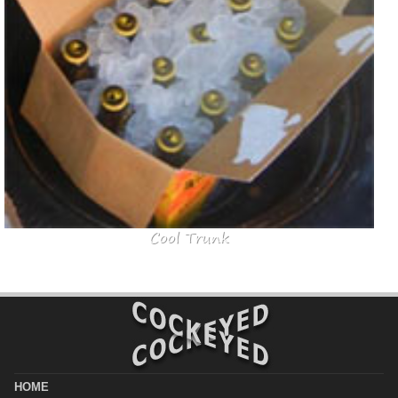
Cool Trunk
HOME