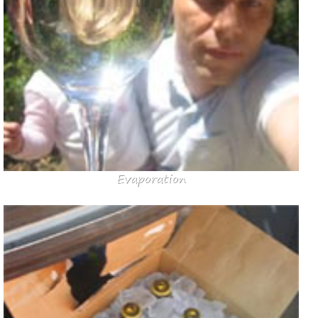
Evaporation