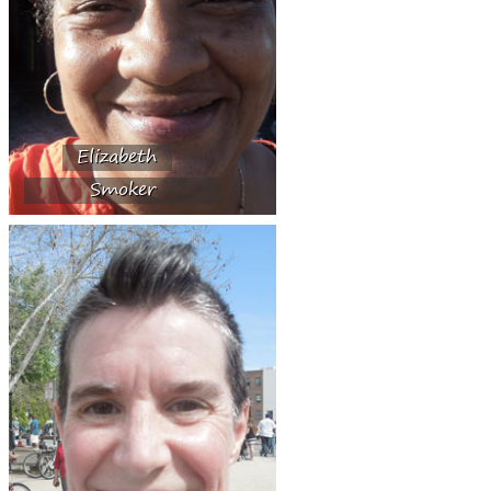
Elizabeth
Smoker