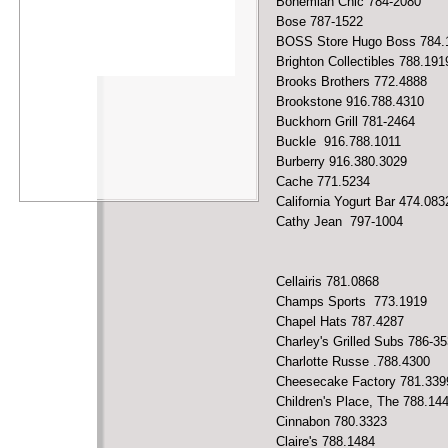
Bohemian Chic 784-2080
Bose 787-1522
BOSS Store Hugo Boss 784.
Brighton Collectibles 788.191
Brooks Brothers 772.4888
Brookstone 916.788.4310
Buckhorn Grill 781-2464
Buckle 916.788.1011
Burberry 916.380.3029
Cache 771.5234
California Yogurt Bar 474.083
Cathy Jean 797-1004
Cellairis 781.0868
Champs Sports 773.1919
Chapel Hats 787.4287
Charley's Grilled Subs 786-3
Charlotte Russe .788.4300
Cheesecake Factory 781.339
Children's Place, The 788.14
Cinnabon 780.3323
Claire's 788.1484