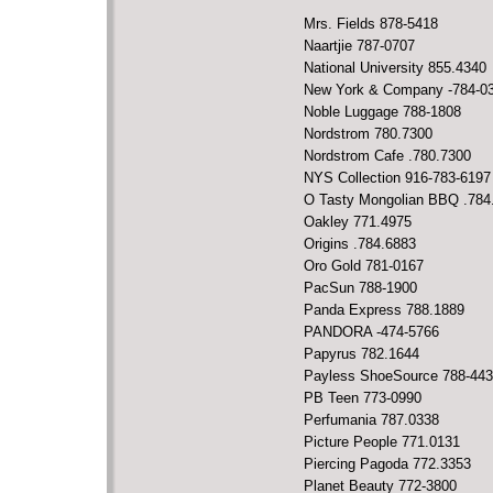
Mrs. Fields 878-5418
Naartjie 787-0707
National University 855.4340
New York & Company -784-0
Noble Luggage 788-1808
Nordstrom 780.7300
Nordstrom Cafe .780.7300
NYS Collection 916-783-6197
O Tasty Mongolian BBQ .784
Oakley 771.4975
Origins .784.6883
Oro Gold 781-0167
PacSun 788-1900
Panda Express 788.1889
PANDORA -474-5766
Papyrus 782.1644
Payless ShoeSource 788-44
PB Teen 773-0990
Perfumania 787.0338
Picture People 771.0131
Piercing Pagoda 772.3353
Planet Beauty 772-3800