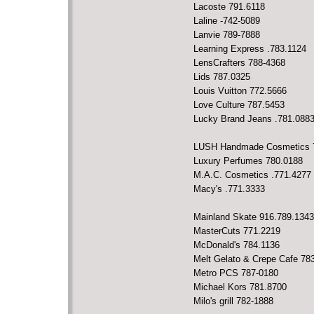
Lacoste 791.6118
Laline -742-5089
Lanvie 789-7888
Learning Express .783.1124
LensCrafters 788-4368
Lids 787.0325
Louis Vuitton 772.5666
Love Culture 787.5453
Lucky Brand Jeans .781.088
LUSH Handmade Cosmetics 
Luxury Perfumes 780.0188
M.A.C. Cosmetics .771.4277
Macy's .771.3333
Mainland Skate 916.789.1343
MasterCuts 771.2219
McDonald's 784.1136
Melt Gelato & Crepe Cafe 78
Metro PCS 787-0180
Michael Kors 781.8700
Milo's grill 782-1888