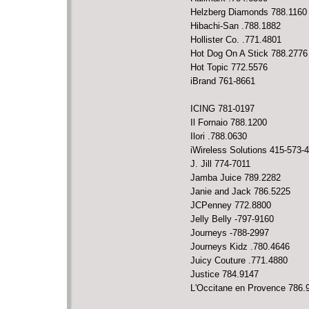
Helzberg Diamonds 788.1160
Hibachi-San .788.1882
Hollister Co. .771.4801
Hot Dog On A Stick 788.2776
Hot Topic 772.5576
iBrand 761-8661
ICING 781-0197
Il Fornaio 788.1200
Ilori .788.0630
iWireless Solutions 415-573-
J. Jill 774-7011
Jamba Juice 789.2282
Janie and Jack 786.5225
JCPenney 772.8800
Jelly Belly -797-9160
Journeys -788-2997
Journeys Kidz .780.4646
Juicy Couture .771.4880
Justice 784.9147
L'Occitane en Provence 786.