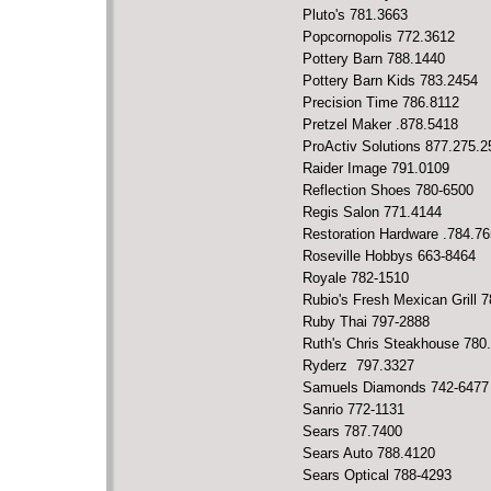
Pluto's 781.3663
Popcornopolis 772.3612
Pottery Barn 788.1440
Pottery Barn Kids 783.2454
Precision Time 786.8112
Pretzel Maker .878.5418
ProActiv Solutions 877.275.2
Raider Image 791.0109
Reflection Shoes 780-6500
Regis Salon 771.4144
Restoration Hardware .784.7
Roseville Hobbys 663-8464
Royale 782-1510
Rubio's Fresh Mexican Grill 
Ruby Thai 797-2888
Ruth's Chris Steakhouse 780
Ryderz 797.3327
Samuels Diamonds 742-6477
Sanrio 772-1131
Sears 787.7400
Sears Auto 788.4120
Sears Optical 788-4293