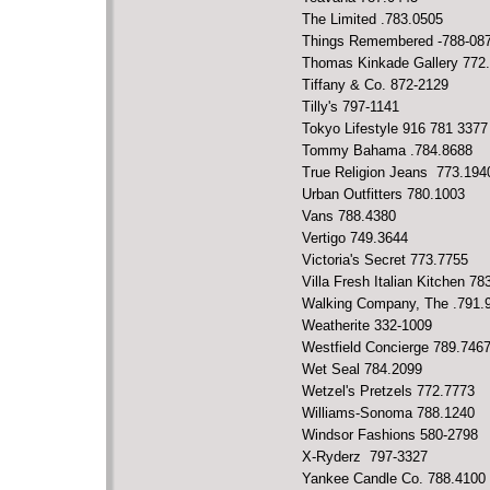
The Limited .783.0505
Things Remembered -788-08
Thomas Kinkade Gallery 772
Tiffany & Co. 872-2129
Tilly's 797-1141
Tokyo Lifestyle 916 781 3377
Tommy Bahama .784.8688
True Religion Jeans 773.194
Urban Outfitters 780.1003
Vans 788.4380
Vertigo 749.3644
Victoria's Secret 773.7755
Villa Fresh Italian Kitchen 78
Walking Company, The .791.
Weatherite 332-1009
Westfield Concierge 789.746
Wet Seal 784.2099
Wetzel's Pretzels 772.7773
Williams-Sonoma 788.1240
Windsor Fashions 580-2798
X-Ryderz 797-3327
Yankee Candle Co. 788.4100