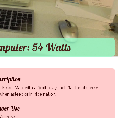
mputer: 54 Watts
cription
ike an iMac, with a flexible 27-inch flat touchscreen.
y when asleep or in hibernation.
wer Use
atts: 54