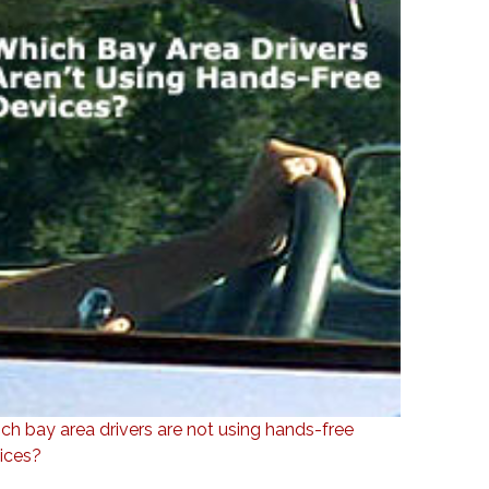
ch bay area drivers are not using hands-free
ices?