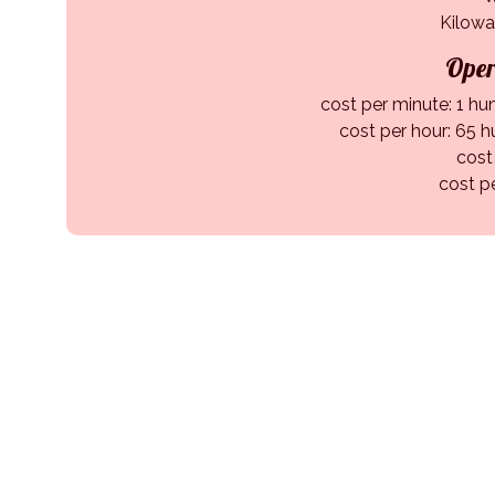
Kilowa
Oper
cost per minute: 1 hu
cost per hour: 65 h
cost
cost p