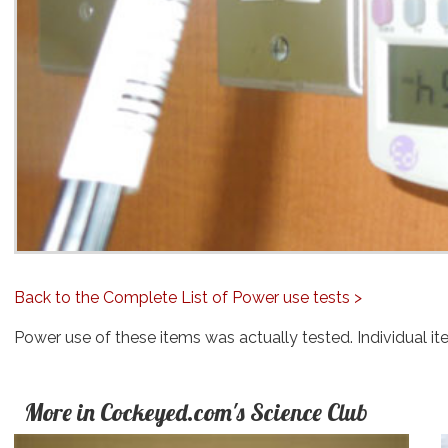
Back to the Complete List of Power use tests >
Power use of these items was actually tested. Individual it
More in Cockeyed.com's Science Club