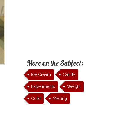
More on the Subject:
Ice Cream
Candy
Experiments
Weight
Cold
Melting