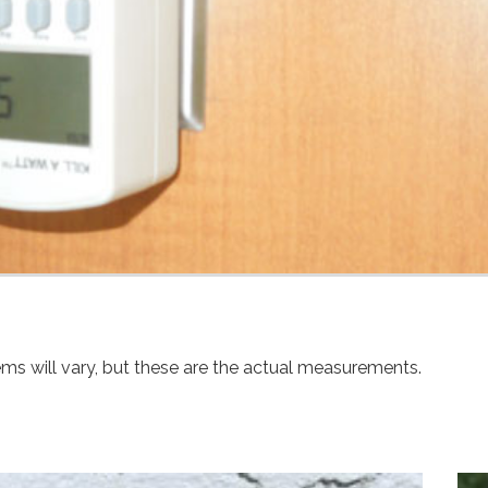
ems will vary, but these are the actual measurements.