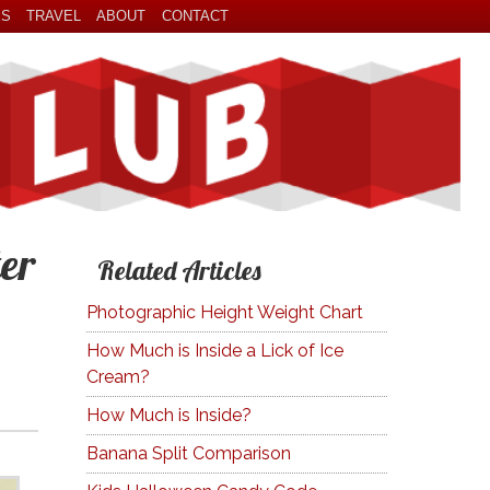
ES
TRAVEL
ABOUT
CONTACT
er
Related Articles
Photographic Height Weight Chart
How Much is Inside a Lick of Ice
Cream?
How Much is Inside?
Banana Split Comparison