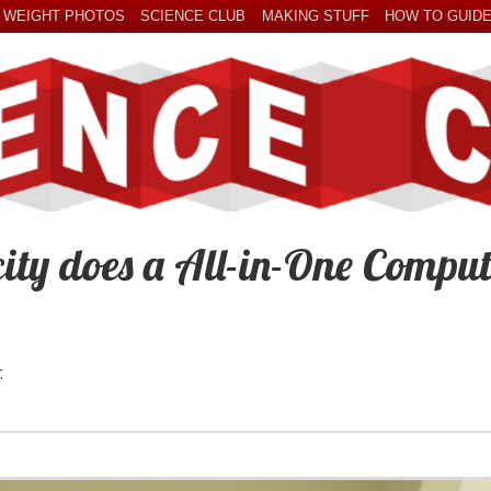
 WEIGHT PHOTOS
SCIENCE CLUB
MAKING STUFF
HOW TO GUID
ity does a All-in-One Comput
.