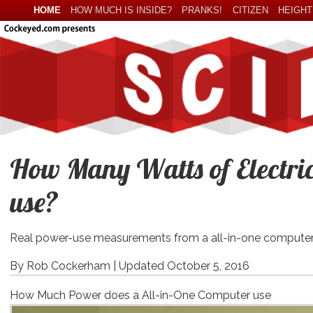
HOME
HOW MUCH IS INSIDE?
PRANKS!
CITIZEN
HEIGHT
How Many Watts of Electric
use?
Real power-use measurements from a all-in-one computer
By Rob Cockerham |
Updated October 5, 2016
How Much Power does a All-in-One Computer use