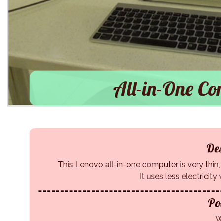
All-in-One Co
Des
This Lenovo all-in-one computer is very thin, l
It uses less electricit
Po
W