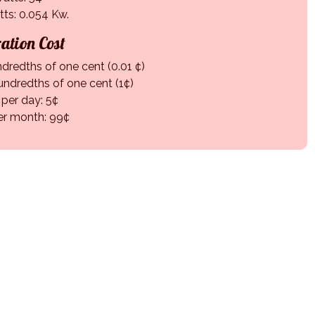
tts: 0.054 Kw.
ation Cost
ndredths of one cent (0.01 ¢)
undredths of one cent (1¢)
 per day: 5¢
er month: 99¢