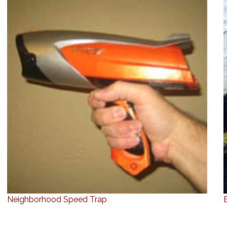
Neighborhood Speed Trap