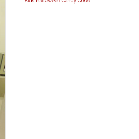
Kids Halloween Candy Code