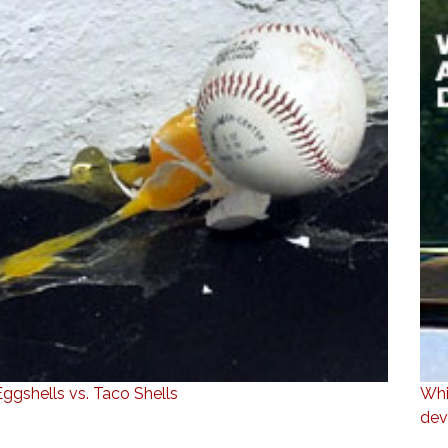
Eggshells vs. Taco Shells
Whi
dev