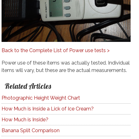
Back to the Complete List of Power use tests >
Power use of these items was actually tested. Individual
items will vary, but these are the actual measurements.
Related Articles
Photographic Height Weight Chart
How Much is Inside a Lick of Ice Cream?
How Much is Inside?
Banana Split Comparison