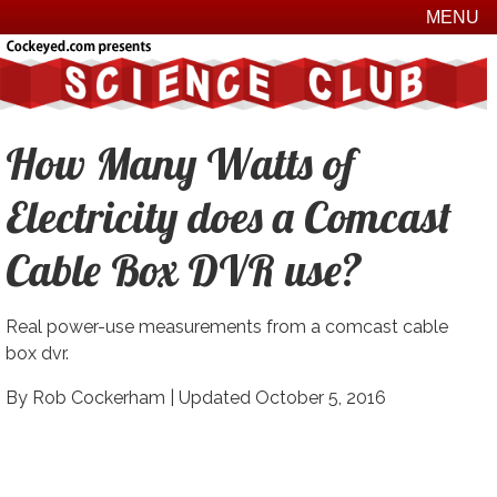
MENU
How Many Watts of
Electricity does a Comcast
Cable Box DVR use?
Real power-use measurements from a comcast cable
box dvr.
By Rob Cockerham |
Updated October 5, 2016