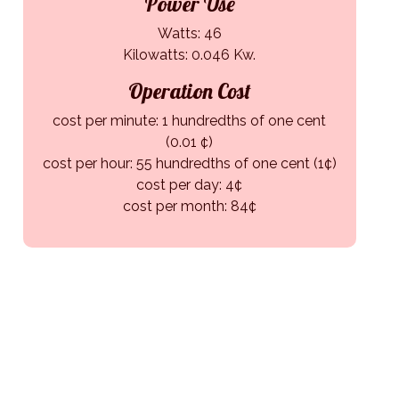
Power Use
Watts: 46
Kilowatts: 0.046 Kw.
Operation Cost
cost per minute: 1 hundredths of one cent
(0.01 ¢)
cost per hour: 55 hundredths of one cent (1¢)
cost per day: 4¢
cost per month: 84¢