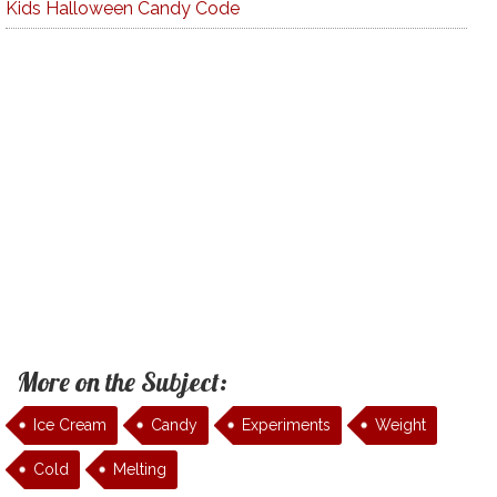
Kids Halloween Candy Code
More on the Subject:
Ice Cream
Candy
Experiments
Weight
Cold
Melting