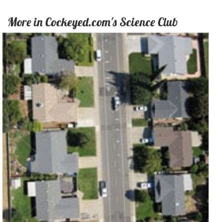
More in Cockeyed.com's Science Club