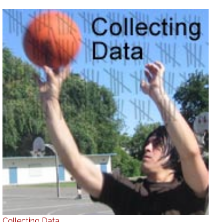
Collecting Data