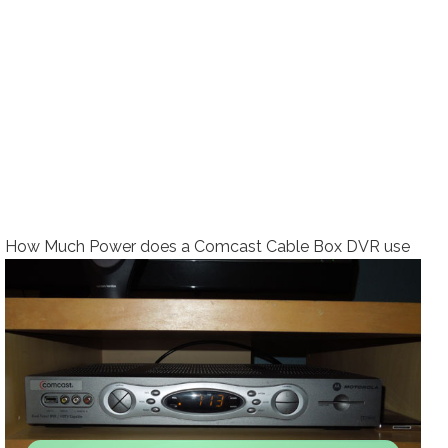
How Much Power does a Comcast Cable Box DVR use