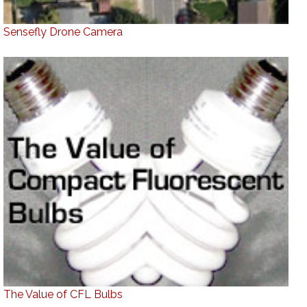
Sensefly Drone Camera
The Value of CFL Bulbs