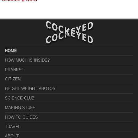
HOME
HOW MUCH IS INSIDE?
PRANKS!
CITIZEN
HEIGHT WEIGHT PHOTOS
SCIENCE CLUB
MAKING STUFF
HOW TO GUIDES
TRAVEL
ABOUT