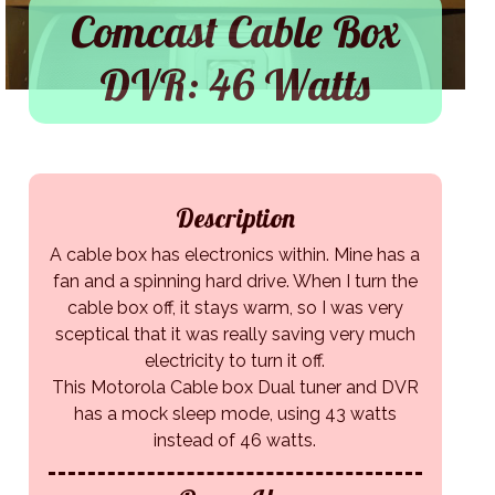
Comcast Cable Box
DVR: 46 Watts
Description
A cable box has electronics within. Mine has a
fan and a spinning hard drive. When I turn the
cable box off, it stays warm, so I was very
sceptical that it was really saving very much
electricity to turn it off.
This Motorola Cable box Dual tuner and DVR
has a mock sleep mode, using 43 watts
instead of 46 watts.