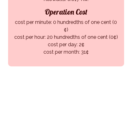
Operation Cost
cost per minute: 0 hundredths of one cent (0
¢)
cost per hour: 20 hundredths of one cent (0¢)
cost per day: 2¢
cost per month: 31¢