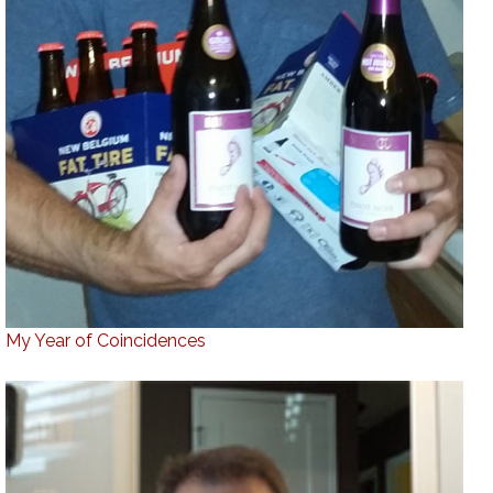
My Year of Coincidences