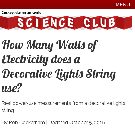
MENU
How Many Watts of
Electricity does a
Decorative Lights String
use?
Real power-use measurements from a decorative lights
string.
By Rob Cockerham |
Updated October 5, 2016