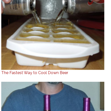
The Fastest Way to Cool Down Beer