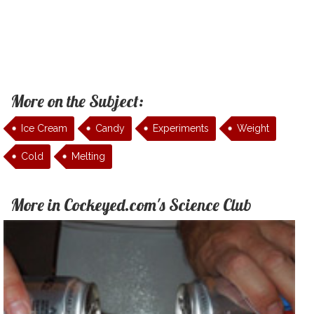
More on the Subject:
Ice Cream
Candy
Experiments
Weight
Cold
Melting
More in Cockeyed.com's Science Club