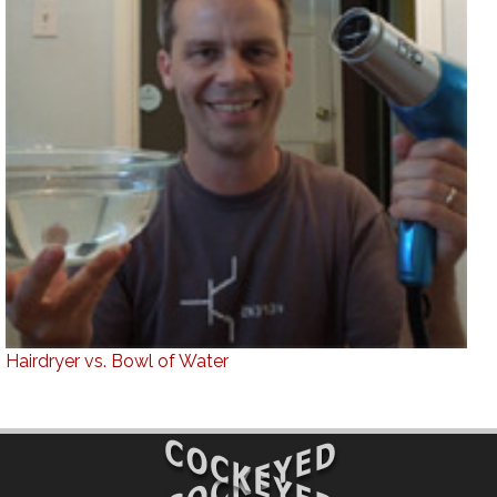
Hairdryer vs. Bowl of Water