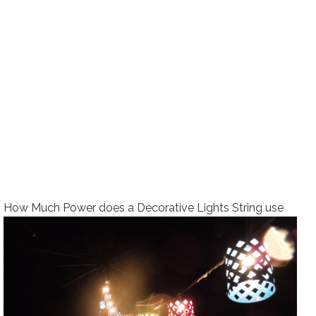
How Much Power does a Decorative Lights String use