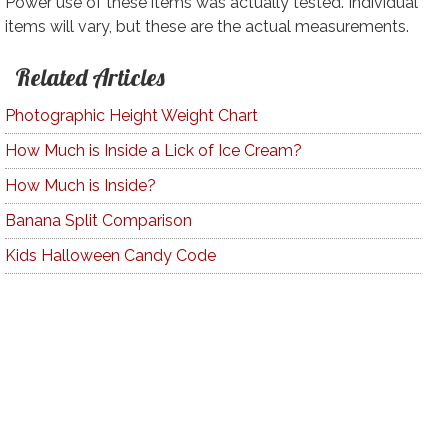
Power use of these items was actually tested. Individual
items will vary, but these are the actual measurements.
Related Articles
Photographic Height Weight Chart
How Much is Inside a Lick of Ice Cream?
How Much is Inside?
Banana Split Comparison
Kids Halloween Candy Code