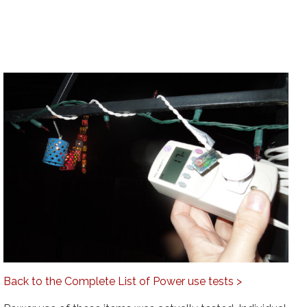
Back to the Complete List of Power use tests >