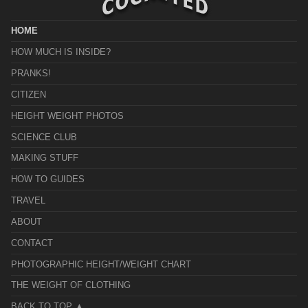
HOME
HOW MUCH IS INSIDE?
PRANKS!
CITIZEN
HEIGHT WEIGHT PHOTOS
SCIENCE CLUB
MAKING STUFF
HOW TO GUIDES
TRAVEL
ABOUT
CONTACT
PHOTOGRAPHIC HEIGHT/WEIGHT CHART
THE WEIGHT OF CLOTHING
BACK TO TOP