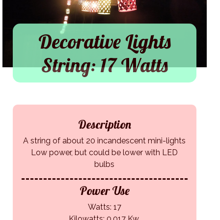
Decorative Lights
String: 17 Watts
Description
A string of about 20 incandescent mini-lights
Low power, but could be lower with LED
bulbs
Power Use
Watts: 17
Kilowatts: 0.017 Kw.