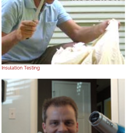
Insulation Testing