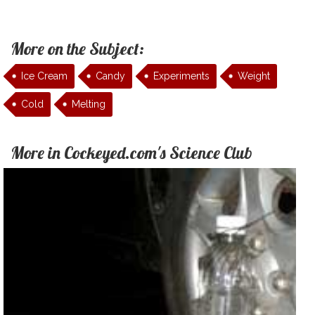
More on the Subject:
Ice Cream
Candy
Experiments
Weight
Cold
Melting
More in Cockeyed.com's Science Club