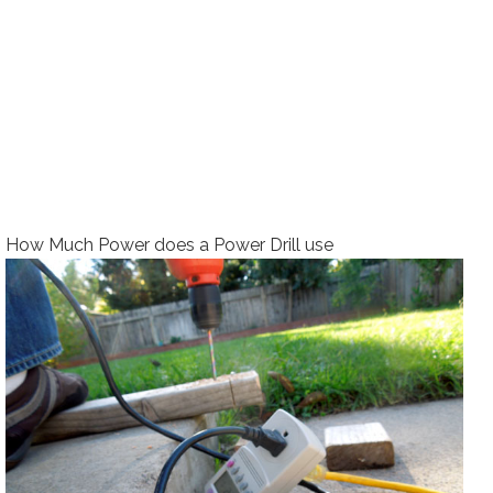
How Much Power does a Power Drill use