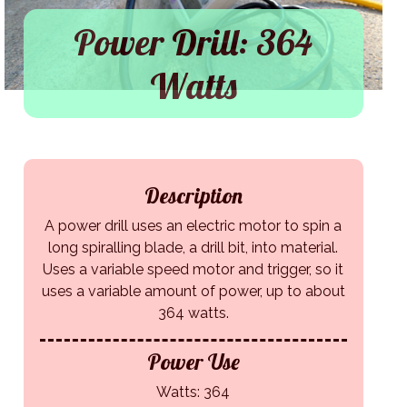
Power Drill: 364
Watts
Description
A power drill uses an electric motor to spin a
long spiralling blade, a drill bit, into material.
Uses a variable speed motor and trigger, so it
uses a variable amount of power, up to about
364 watts.
Power Use
Watts: 364