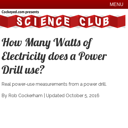
MENU
How Many Watts of
Electricity does a Power
Drill use?
Real power-use measurements from a power drill.
By Rob Cockerham |
Updated October 5, 2016