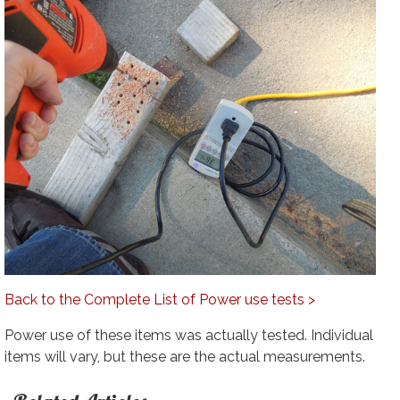
Back to the Complete List of Power use tests >
Power use of these items was actually tested. Individual
items will vary, but these are the actual measurements.