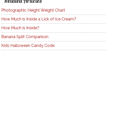
Related Articles
Photographic Height Weight Chart
How Much is Inside a Lick of Ice Cream?
How Much is Inside?
Banana Split Comparison
Kids Halloween Candy Code