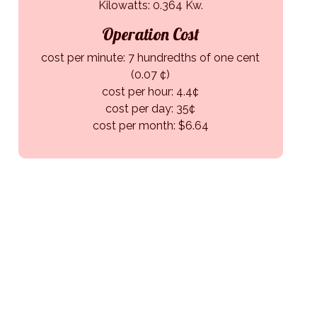
Kilowatts: 0.364 Kw.
Operation Cost
cost per minute: 7 hundredths of one cent
(0.07 ¢)
cost per hour: 4.4¢
cost per day: 35¢
cost per month: $6.64