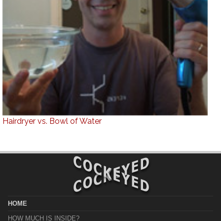
Hairdryer vs. Bowl of Water
HOME
HOW MUCH IS INSIDE?