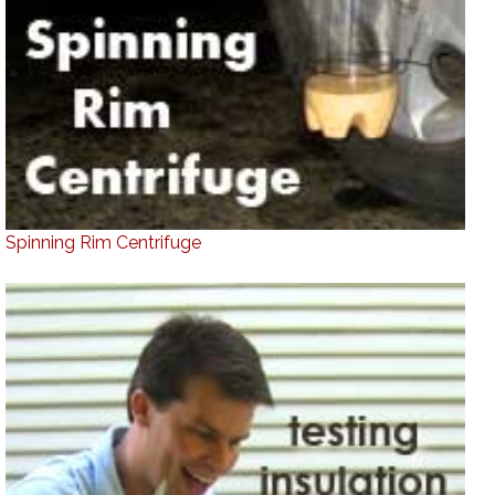
Spinning Rim Centrifuge