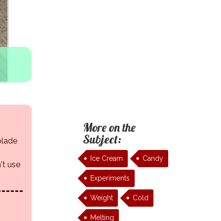
More on the
Subject:
 blade
Ice Cream
Candy
't use
Experiments
Weight
Cold
Melting