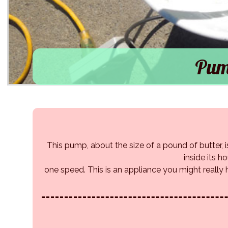
Pum
This pump, about the size of a pound of butter, is
inside its h
one speed. This is an appliance you might really h