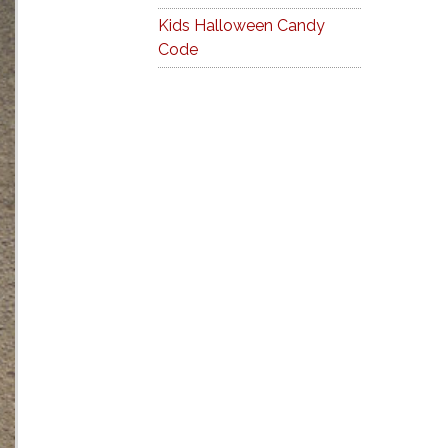
Kids Halloween Candy
Code