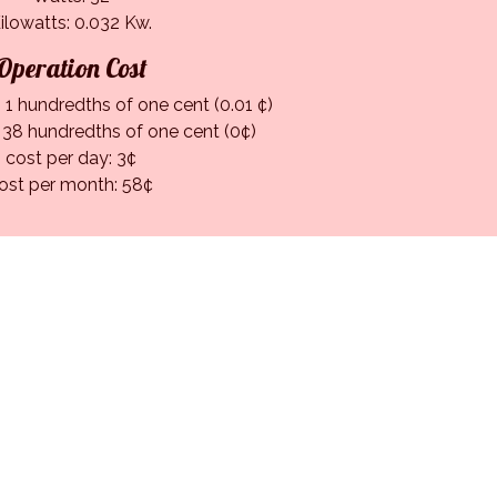
ilowatts: 0.032 Kw.
Operation Cost
 1 hundredths of one cent (0.01 ¢)
: 38 hundredths of one cent (0¢)
cost per day: 3¢
ost per month: 58¢