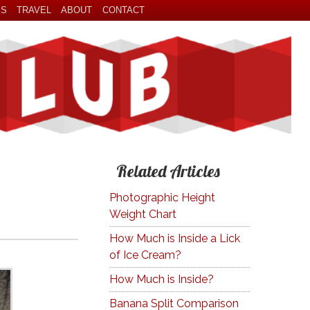
ES
TRAVEL
ABOUT
CONTACT
Related Articles
Photographic Height
Weight Chart
How Much is Inside a Lick
of Ice Cream?
How Much is Inside?
Banana Split Comparison