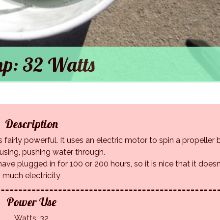
p: 32 Watts
Description
 fairly powerful. It uses an electric motor to spin a propeller
ousing, pushing water through.
ave plugged in for 100 or 200 hours, so it is nice that it doesn
much electricity
Power Use
Watts: 32