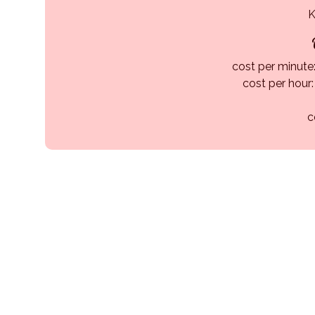
K
cost per minute:
cost per hour
c