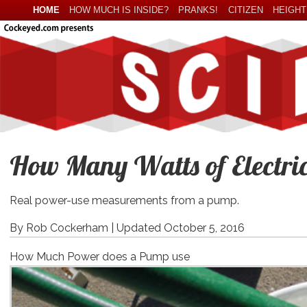
HOME
HOW MUCH IS INSIDE?
PRANKS!
CITIZEN
HEIGHT
How Many Watts of Electric
Real power-use measurements from a pump.
By Rob Cockerham |
Updated October 5, 2016
How Much Power does a Pump use