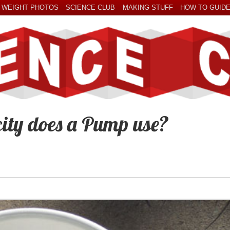
 WEIGHT PHOTOS
SCIENCE CLUB
MAKING STUFF
HOW TO GUID
ity does a Pump use?