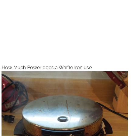
How Much Power does a Waffle Iron use