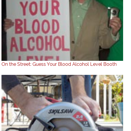
On the Street: Guess Your Blood Alcohol Level Booth