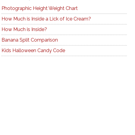
Photographic Height Weight Chart
How Much is Inside a Lick of Ice Cream?
How Much is Inside?
Banana Split Comparison
Kids Halloween Candy Code