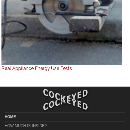
Real Appliance Energy Use Tests
HOME
HOW MUCH IS INSIDE?