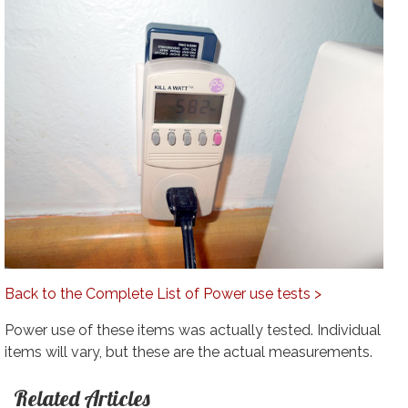
Back to the Complete List of Power use tests >
Power use of these items was actually tested. Individual
items will vary, but these are the actual measurements.
Related Articles