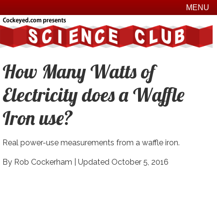
MENU
How Many Watts of
Electricity does a Waffle
Iron use?
Real power-use measurements from a waffle iron.
By Rob Cockerham |
Updated October 5, 2016