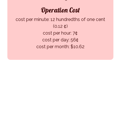
Operation Cost
cost per minute: 12 hundredths of one cent
(0.12 ¢)
cost per hour: 7¢
cost per day: 56¢
cost per month: $10.62