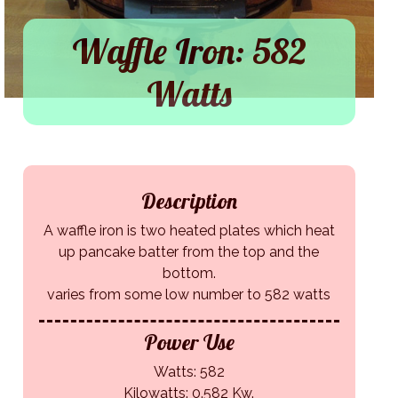
Waffle Iron: 582
Watts
Description
A waffle iron is two heated plates which heat
up pancake batter from the top and the
bottom.
varies from some low number to 582 watts
Power Use
Watts: 582
Kilowatts: 0.582 Kw.