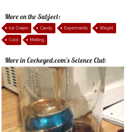
More on the Subject:
Ice Cream
Candy
Experiments
Weight
Cold
Melting
More in Cockeyed.com's Science Club