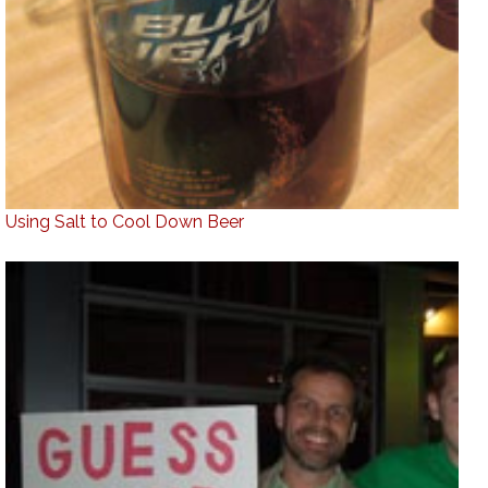
Using Salt to Cool Down Beer