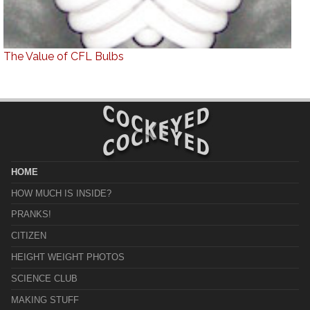
The Value of CFL Bulbs
HOME
HOW MUCH IS INSIDE?
PRANKS!
CITIZEN
HEIGHT WEIGHT PHOTOS
SCIENCE CLUB
MAKING STUFF