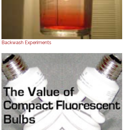
Backwash Experiments