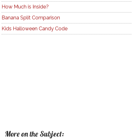
How Much is Inside?
Banana Split Comparison
Kids Halloween Candy Code
More on the Subject: