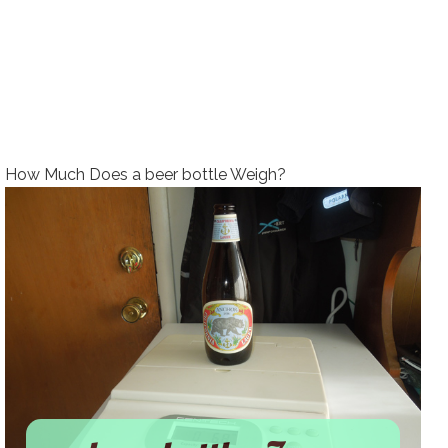
How Much Does a beer bottle Weigh?