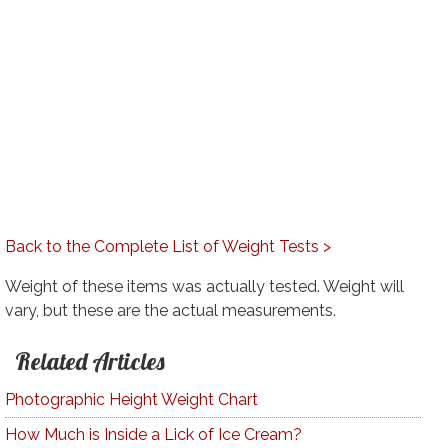
Back to the Complete List of Weight Tests >
Weight of these items was actually tested. Weight will
vary, but these are the actual measurements.
Related Articles
Photographic Height Weight Chart
How Much is Inside a Lick of Ice Cream?