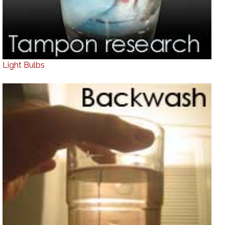
Light Bulbs