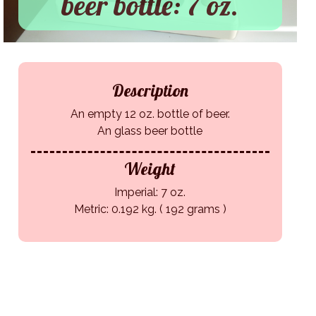
beer bottle: 7 oz.
Description
An empty 12 oz. bottle of beer.
An glass beer bottle
Weight
Imperial: 7 oz.
Metric: 0.192 kg. ( 192 grams )