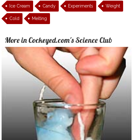
Ice Cream
Candy
Experiments
Weight
Cold
Melting
More in Cockeyed.com's Science Club