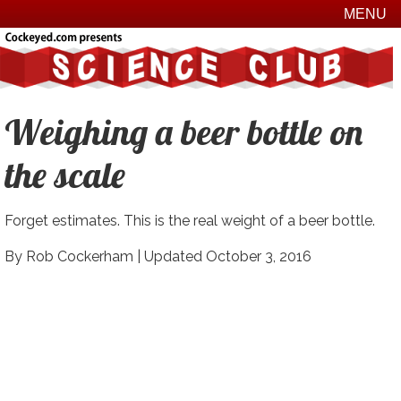
MENU
Weighing a beer bottle on
the scale
Forget estimates. This is the real weight of a beer bottle.
By Rob Cockerham |
Updated October 3, 2016