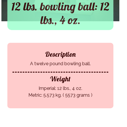
12 lbs. bowling ball: 12
lbs., 4 oz.
Description
A twelve pound bowling ball.
Weight
Imperial: 12 lbs., 4 oz.
Metric: 5.573 kg. ( 5573 grams )