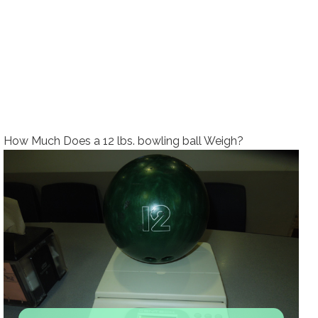
How Much Does a 12 lbs. bowling ball Weigh?