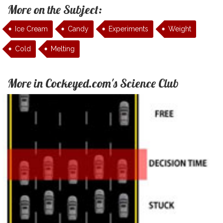
More on the Subject:
Ice Cream
Candy
Experiments
Weight
Cold
Melting
More in Cockeyed.com's Science Club