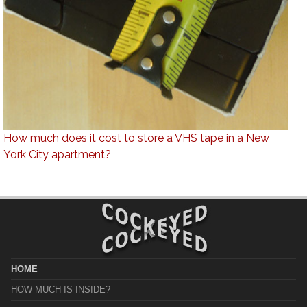
How much does it cost to store a VHS tape in a New
York City apartment?
HOME
HOW MUCH IS INSIDE?