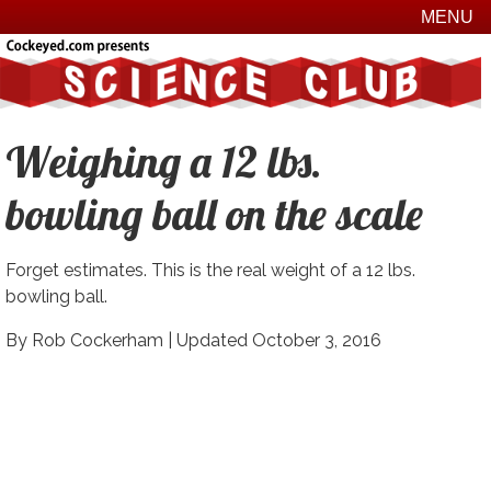
MENU
Weighing a 12 lbs.
bowling ball on the scale
Forget estimates. This is the real weight of a 12 lbs.
bowling ball.
By Rob Cockerham |
Updated October 3, 2016