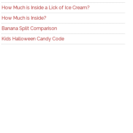
How Much is Inside a Lick of Ice Cream?
How Much is Inside?
Banana Split Comparison
Kids Halloween Candy Code