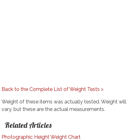
Back to the Complete List of Weight Tests >
Weight of these items was actually tested. Weight will
vary, but these are the actual measurements.
Related Articles
Photographic Height Weight Chart