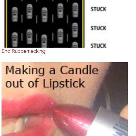
End Rubbernecking