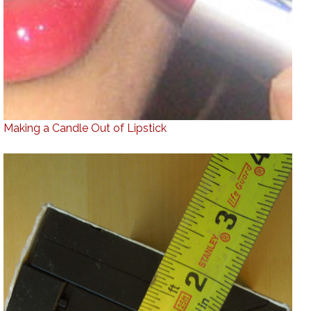
Making a Candle Out of Lipstick