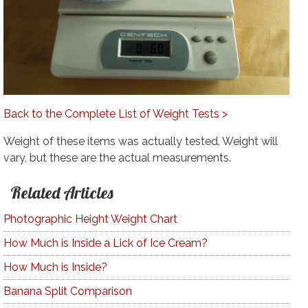
Back to the Complete List of Weight Tests >
Weight of these items was actually tested. Weight will
vary, but these are the actual measurements.
Related Articles
Photographic Height Weight Chart
How Much is Inside a Lick of Ice Cream?
How Much is Inside?
Banana Split Comparison