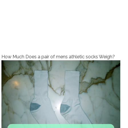
How Much Does a pair of mens athletic socks Weigh?