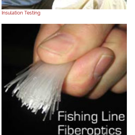
Insulation Testing