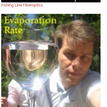
Fishing Line Fiberoptics