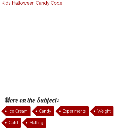
Kids Halloween Candy Code
More on the Subject:
Ice Cream
Candy
Experiments
Weight
Cold
Melting