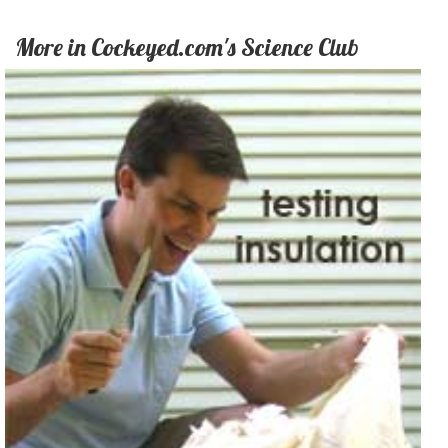
More in Cockeyed.com's Science Club