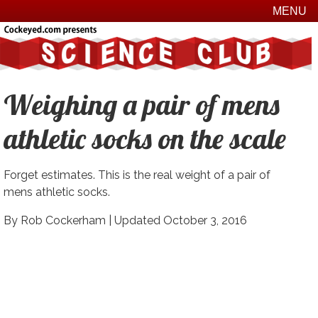
MENU
Weighing a pair of mens
athletic socks on the scale
Forget estimates. This is the real weight of a pair of
mens athletic socks.
By Rob Cockerham |
Updated October 3, 2016