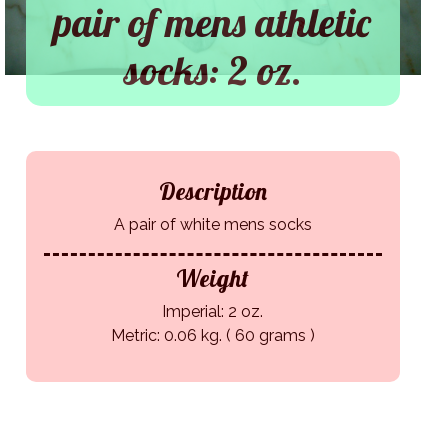
pair of mens athletic
socks: 2 oz.
Description
A pair of white mens socks
Weight
Imperial: 2 oz.
Metric: 0.06 kg. ( 60 grams )