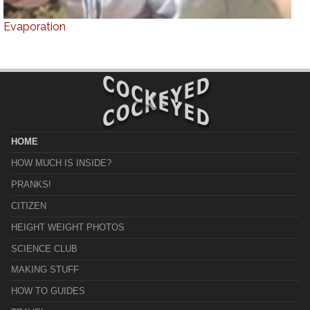
Evaporation
HOME
HOW MUCH IS INSIDE?
PRANKS!
CITIZEN
HEIGHT WEIGHT PHOTOS
SCIENCE CLUB
MAKING STUFF
HOW TO GUIDES