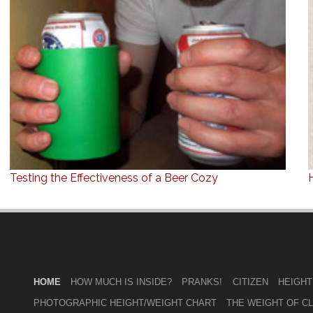
Testing the Effectiveness of a Beer Cozy
HOME
HOW MUCH IS INSIDE?
PRANKS!
CITIZEN
HEIGHT
PHOTOGRAPHIC HEIGHT/WEIGHT CHART
THE WEIGHT OF C