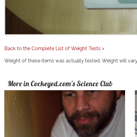
Back to the Complete List of Weight Tests >
Weight of these items was actually tested. Weight will var
More in Cockeyed.com's Science Club