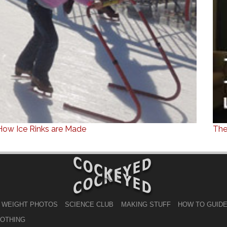
How Ice Rinks are Made
The
 WEIGHT PHOTOS
SCIENCE CLUB
MAKING STUFF
HOW TO GUID
LOTHING