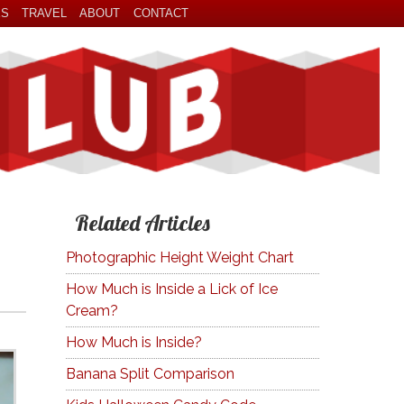
ES
TRAVEL
ABOUT
CONTACT
Related Articles
Photographic Height Weight Chart
How Much is Inside a Lick of Ice
Cream?
How Much is Inside?
Banana Split Comparison