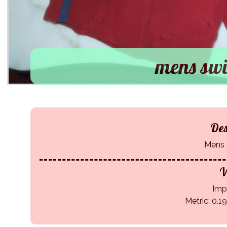
mens swi
Des
Mens 
W
Impe
Metric: 0.1