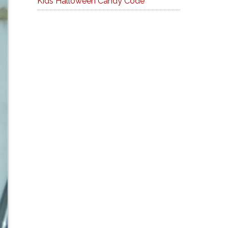
Kids Halloween Candy Code