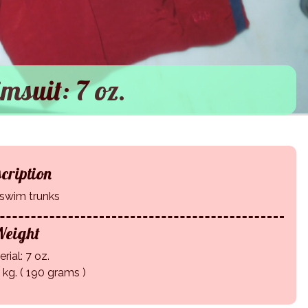
msuit: 7 oz.
cription
swim trunks
eight
rial: 7 oz.
9 kg. ( 190 grams )