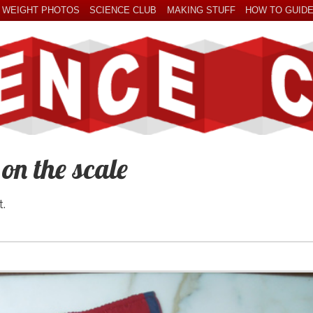
 WEIGHT PHOTOS
SCIENCE CLUB
MAKING STUFF
HOW TO GUID
n the scale
t.