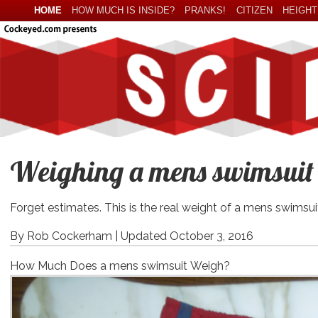
HOME
HOW MUCH IS INSIDE?
PRANKS!
CITIZEN
HEIGHT
Weighing a mens swimsuit o
Forget estimates. This is the real weight of a mens swimsui
By Rob Cockerham |
Updated October 3, 2016
How Much Does a mens swimsuit Weigh?