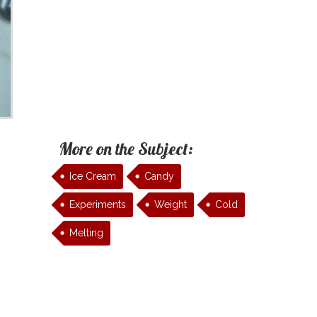
More on the Subject:
Ice Cream
Candy
Experiments
Weight
Cold
Melting