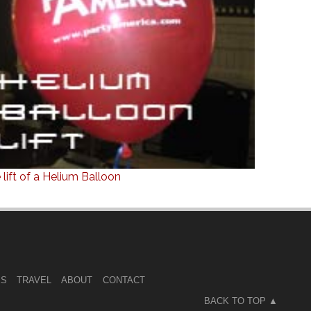
 lift of a Helium Balloon
ES
TRAVEL
ABOUT
CONTACT
BACK TO TOP