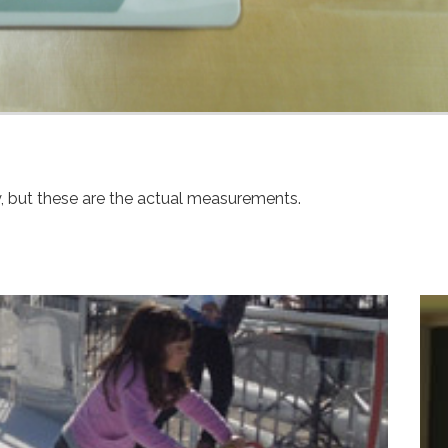
y, but these are the actual measurements.