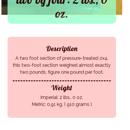
oz.
Description
A two foot section of pressure-treated 2x4.
this two-foot section weighed almost exactly
two pounds, figure one pound per foot.
Weight
Imperial: 2 lbs., 0 oz.
Metric: 0.91 kg. ( 910 grams )