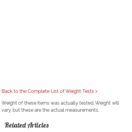
Back to the Complete List of Weight Tests >
Weight of these items was actually tested. Weight will
vary, but these are the actual measurements.
Related Articles