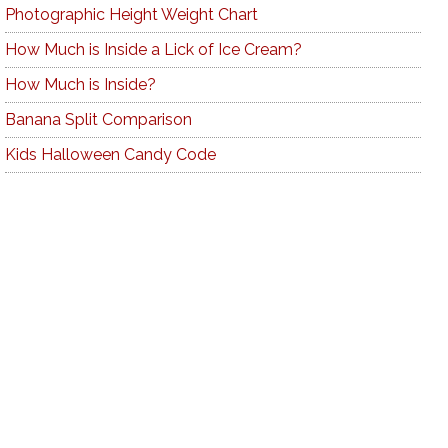
Photographic Height Weight Chart
How Much is Inside a Lick of Ice Cream?
How Much is Inside?
Banana Split Comparison
Kids Halloween Candy Code