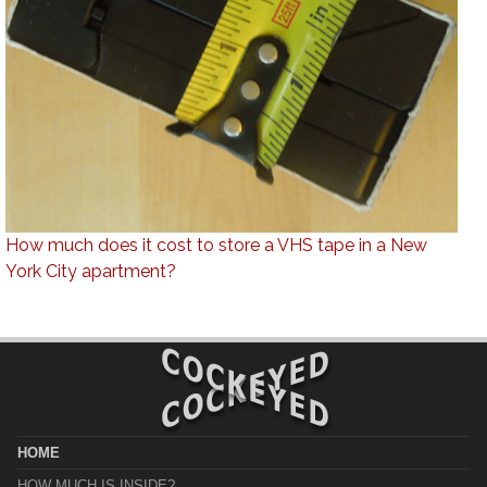
How much does it cost to store a VHS tape in a New
York City apartment?
HOME
HOW MUCH IS INSIDE?