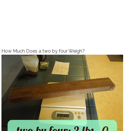
How Much Does a two by four Weigh?
two by four: 2 lbs., 0