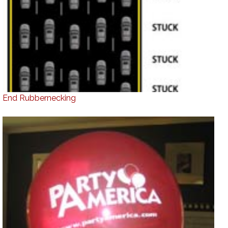
End Rubbernecking