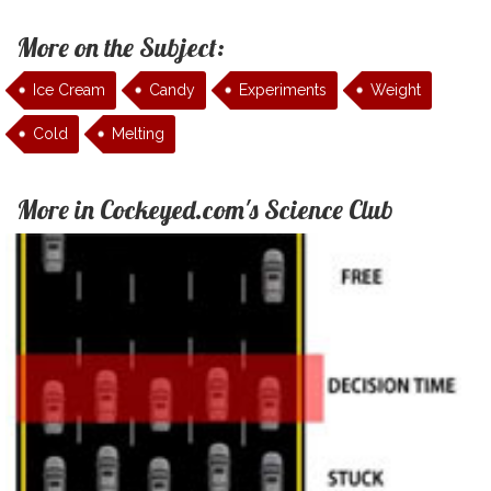
More on the Subject:
Ice Cream
Candy
Experiments
Weight
Cold
Melting
More in Cockeyed.com's Science Club