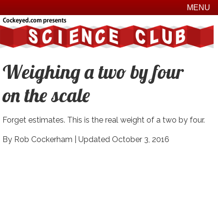
MENU
Weighing a two by four
on the scale
Forget estimates. This is the real weight of a two by four.
By Rob Cockerham |
Updated October 3, 2016