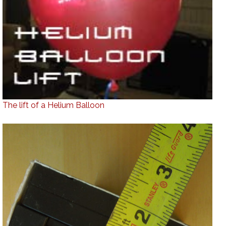
The lift of a Helium Balloon