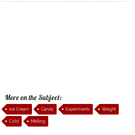
More on the Subject:
Ice Cream
Candy
Experiments
Weight
Cold
Melting