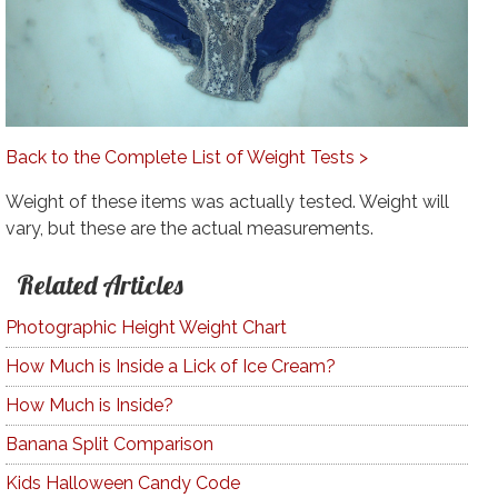
Back to the Complete List of Weight Tests >
Weight of these items was actually tested. Weight will
vary, but these are the actual measurements.
Related Articles
Photographic Height Weight Chart
How Much is Inside a Lick of Ice Cream?
How Much is Inside?
Banana Split Comparison
Kids Halloween Candy Code