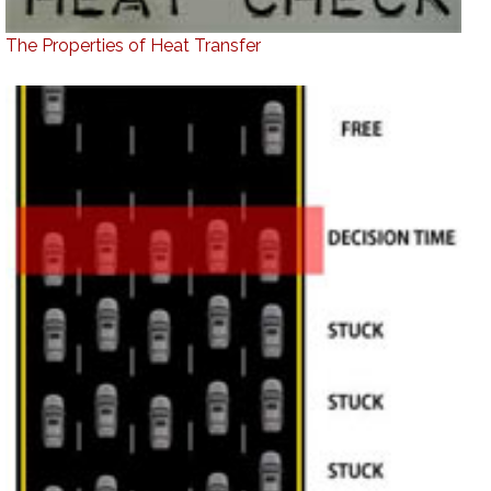
The Properties of Heat Transfer