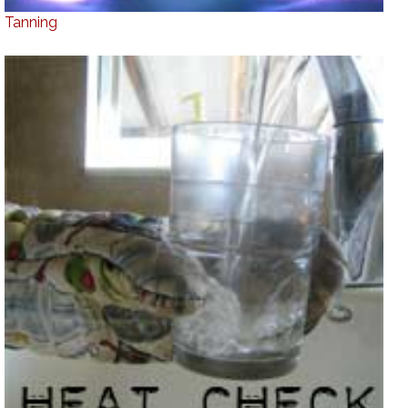
Tanning