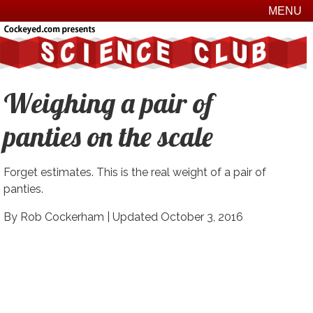
MENU
Weighing a pair of
panties on the scale
Forget estimates. This is the real weight of a pair of
panties.
By Rob Cockerham |
Updated October 3, 2016