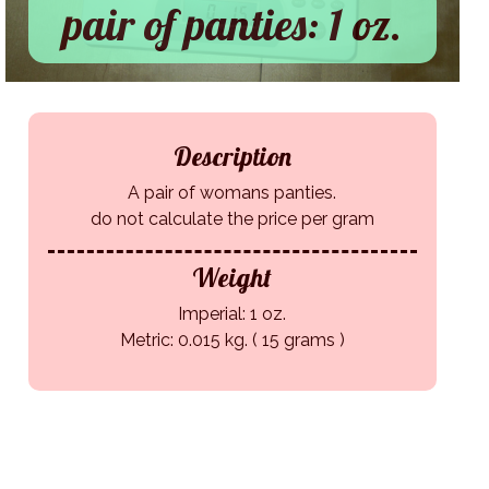
pair of panties: 1 oz.
Description
A pair of womans panties.
do not calculate the price per gram
Weight
Imperial: 1 oz.
Metric: 0.015 kg. ( 15 grams )