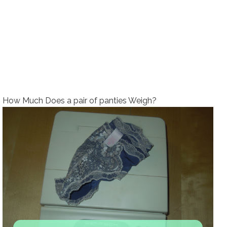
How Much Does a pair of panties Weigh?