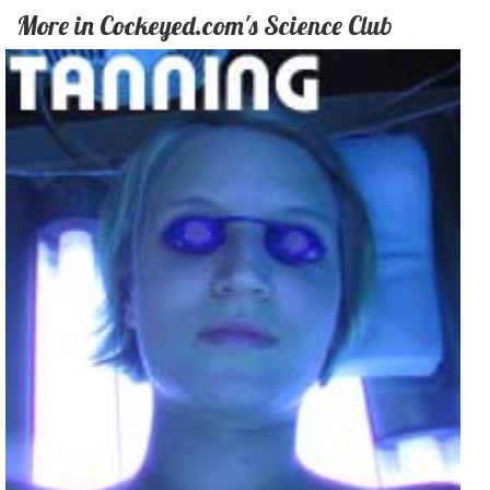
More in Cockeyed.com's Science Club