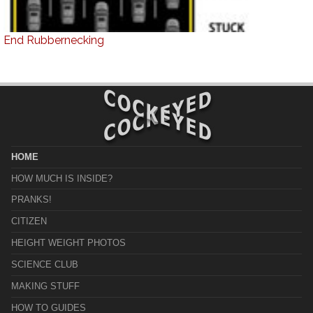
End Rubbernecking
HOME
HOW MUCH IS INSIDE?
PRANKS!
CITIZEN
HEIGHT WEIGHT PHOTOS
SCIENCE CLUB
MAKING STUFF
HOW TO GUIDES