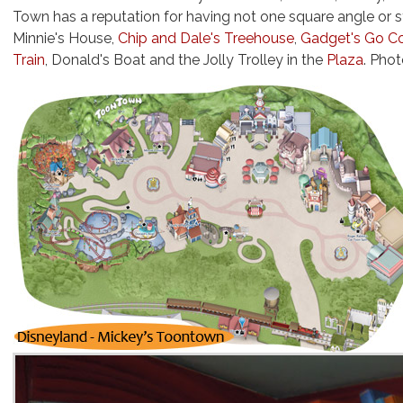
Town has a reputation for having not one square angle or st
Minnie's House,
Chip and Dale's Treehouse
,
Gadget's Go C
Train
, Donald's Boat and the Jolly Trolley in the
Plaza
. Pho