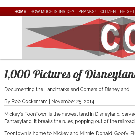
HOME
HOW MUCH IS INSIDE?
PRANKS!
CITIZEN
HEIGHT
1,000 Pictures of Disneyla
Documenting the Landmarks and Corners of Disneyland
By Rob Cockerham |
November 25, 2014
Mickey's ToonTown is the newest land in Disneyland, carv
Fantasyland. It breaks the rules, popping out of the railroa
Toontown is home to Mickey and Minnie, Donald, Goofy, Pl