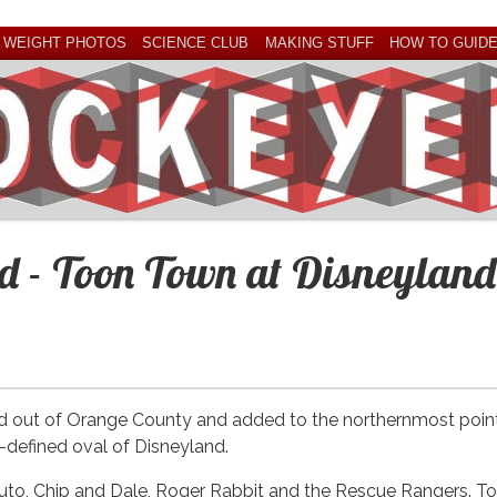
 WEIGHT PHOTOS
SCIENCE CLUB
MAKING STUFF
HOW TO GUID
nd - Toon Town at Disneyland
ed out of Orange County and added to the northernmost poin
d-defined oval of Disneyland.
uto, Chip and Dale, Roger Rabbit and the Rescue Rangers. T