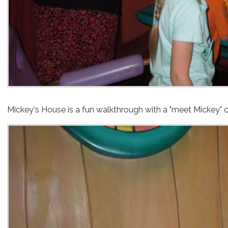
Mickey's House is a fun walkthrough with a "meet Mickey" c