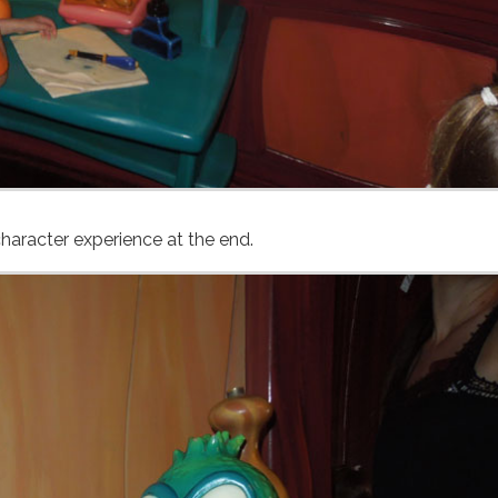
haracter experience at the end.