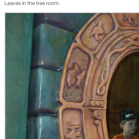
Leaves in the tree room.