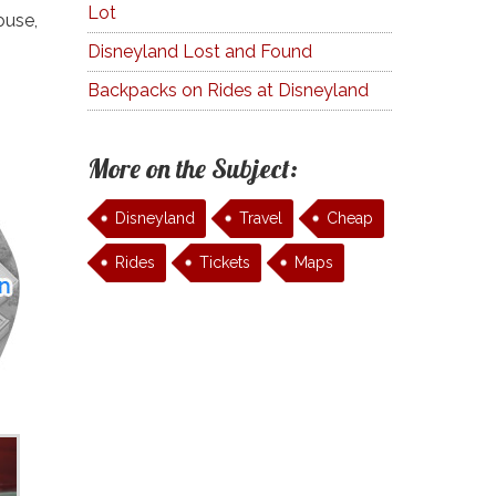
Lot
ouse,
Disneyland Lost and Found
Backpacks on Rides at Disneyland
More on the Subject:
Disneyland
Travel
Cheap
Rides
Tickets
Maps