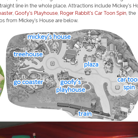
raight line in the whole place. Attractions include Mickey's H
oaster
,
Goofy's Playhouse
,
Roger Rabbit's Car Toon Spin
, the
tos from Mickey's House are below.