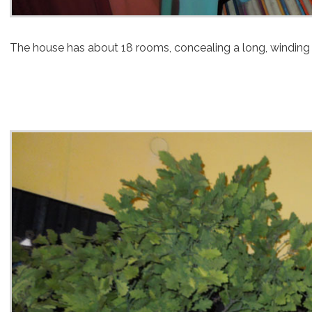
The house has about 18 rooms, concealing a long, winding 