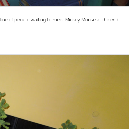
line of people waiting to meet Mickey Mouse at the end.