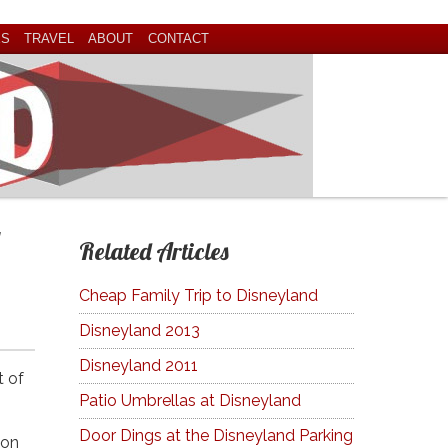
ES
TRAVEL
ABOUT
CONTACT
Related Articles
Cheap Family Trip to Disneyland
Disneyland 2013
Disneyland 2011
t of
Patio Umbrellas at Disneyland
Door Dings at the Disneyland Parking
oon