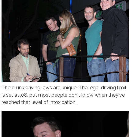
The drunk driving laws are unique. The legal driving limit
is set at .08, but most people don't know when they've
reached that level of intoxication.