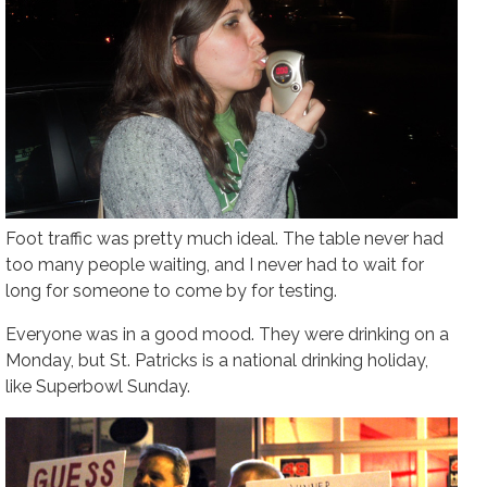
Foot traffic was pretty much ideal. The table never had
too many people waiting, and I never had to wait for
long for someone to come by for testing.
Everyone was in a good mood. They were drinking on a
Monday, but St. Patricks is a national drinking holiday,
like Superbowl Sunday.