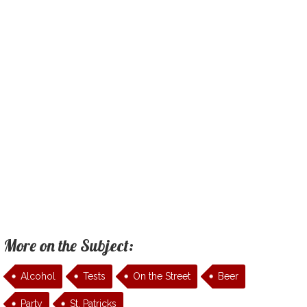
More on the Subject:
Alcohol
Tests
On the Street
Beer
Party
St. Patricks