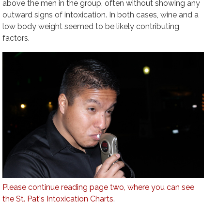
above the men in the group, often without showing any
outward signs of intoxication. In both cases, wine and a
low body weight seemed to be likely contributing
factors.
Please continue reading page two, where you can see
the St. Pat's Intoxication Charts
.