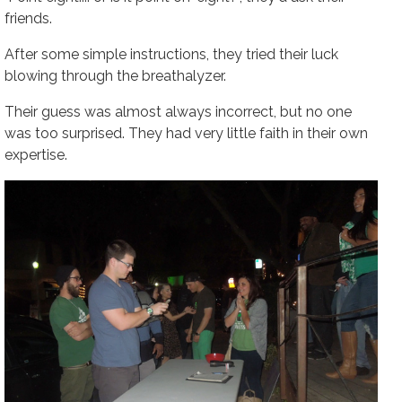
friends.
After some simple instructions, they tried their luck
blowing through the breathalyzer.
Their guess was almost always incorrect, but no one
was too surprised. They had very little faith in their own
expertise.