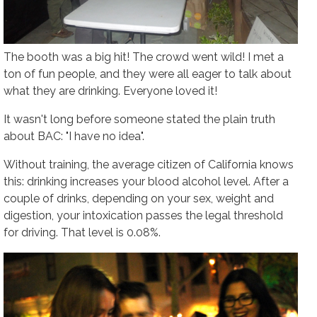
The booth was a big hit! The crowd went wild! I met a
ton of fun people, and they were all eager to talk about
what they are drinking. Everyone loved it!
It wasn't long before someone stated the plain truth
about BAC: "I have no idea".
Without training, the average citizen of California knows
this: drinking increases your blood alcohol level. After a
couple of drinks, depending on your sex, weight and
digestion, your intoxication passes the legal threshold
for driving. That level is 0.08%.