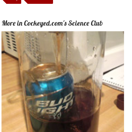
More in Cockeyed.com's Science Club