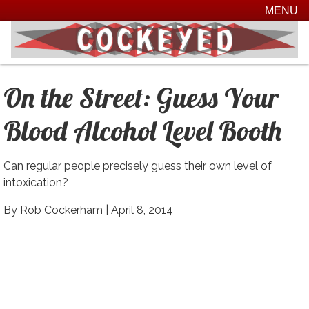
MENU
On the Street:
Guess Your
Blood Alcohol Level
Booth
Can regular people precisely guess their own level of
intoxication?
By Rob Cockerham |
April 8, 2014