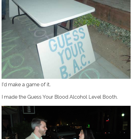
I'd make a game of it.
I made the
Guess Your Blood Alcohol Level
Booth.