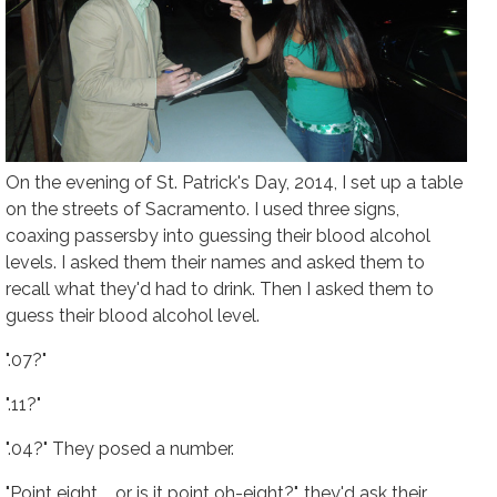
On the evening of St. Patrick's Day, 2014, I set up a table
on the streets of Sacramento. I used three signs,
coaxing passersby into guessing their blood alcohol
levels. I asked them their names and asked them to
recall what they'd had to drink. Then I asked them to
guess their blood alcohol level.
".07?"
".11?"
".04?" They posed a number.
"Point eight.... or is it point oh-eight?", they'd ask their