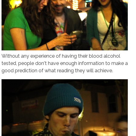
Without any experience of having their blood alcohol
tested, people don't have enough information to make a
good prediction of what reading they will achieve.