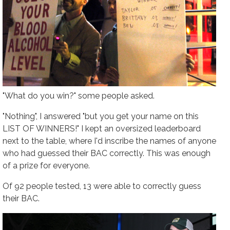
"What do you win?" some people asked.
"Nothing", I answered "but you get your name on this
LIST OF WINNERS!" I kept an oversized leaderboard
next to the table, where I'd inscribe the names of anyone
who had guessed their BAC correctly. This was enough
of a prize for everyone.
Of 92 people tested, 13 were able to correctly guess
their BAC.