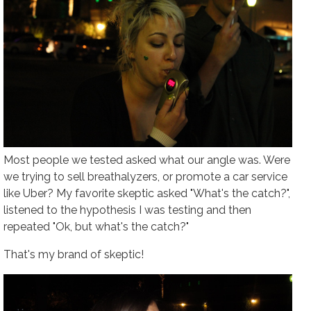
Most people we tested asked what our angle was. Were
we trying to sell breathalyzers, or promote a car service
like Uber? My favorite skeptic asked "What's the catch?",
listened to the hypothesis I was testing and then
repeated "Ok, but what's the catch?"
That's my brand of skeptic!