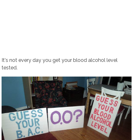
It's not every day you get your blood alcohol level
tested.