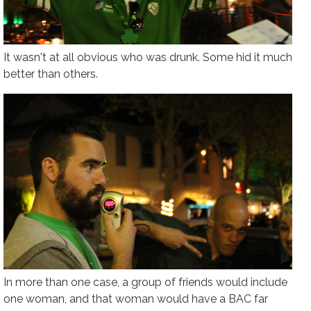
It wasn't at all obvious who was drunk. Some hid it much
better than others.
In more than one case, a group of friends would include
one woman, and that woman would have a BAC far