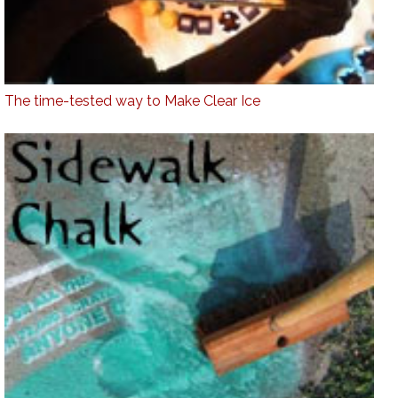
The time-tested way to Make Clear Ice