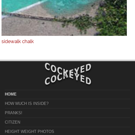
sidewalk chalk
HOME
HOW MUCH IS INSIDE?
PRANKS!
CITIZEN
HEIGHT WEIGHT PHOTOS