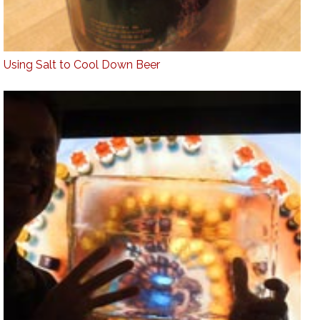
Using Salt to Cool Down Beer