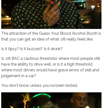
The attraction of the Guess Your Blood Alcohol Booth is
that you can get an idea of what .08 really
feels
like.
Is it tipsy? Is it buzzed? Is it drunk?
Is .08 BAC a cautious threshold, where most people still
have the ability to drive well, or is it a high threshold,
where most drivers would have grave errors of skill and
judgement in a car?
You don't know, unless you've been tested.