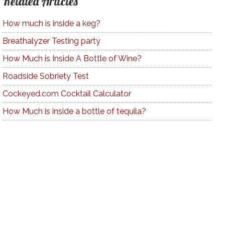
Related Articles
How much is inside a keg?
Breathalyzer Testing party
How Much is Inside A Bottle of Wine?
Roadside Sobriety Test
Cockeyed.com Cocktail Calculator
How Much is inside a bottle of tequila?