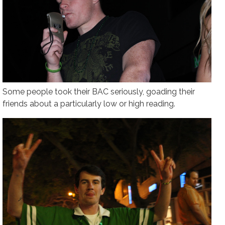
Some people took their BAC seriously, goading their
friends about a particularly low or high reading.