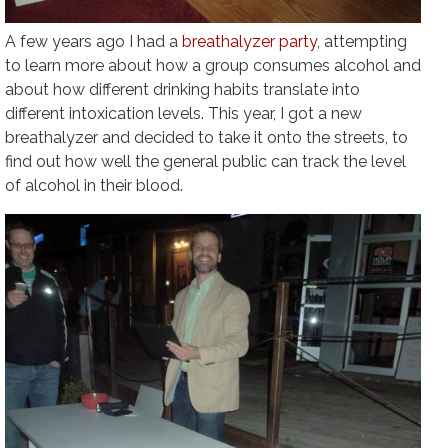
A few years ago I had a
breathalyzer party
, attempting
to learn more about how a group consumes alcohol and
about how different drinking habits translate into
different intoxication levels. This year, I got a new
breathalyzer and decided to take it onto the streets, to
find out how well the general public can track the level
of alcohol in their blood.