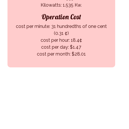
Kilowatts: 1.535 Kw.
Operation Cost
cost per minute: 31 hundredths of one cent
(0.31 ¢)
cost per hour: 18.4¢
cost per day: $1.47
cost per month: $28.01