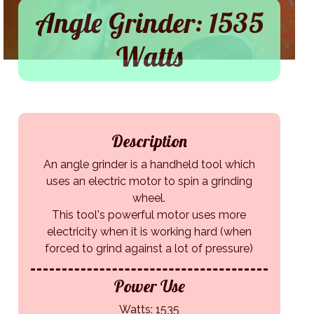
Angle Grinder: 1535
Watts
Description
An angle grinder is a handheld tool which
uses an electric motor to spin a grinding
wheel.
This tool's powerful motor uses more
electricity when it is working hard (when
forced to grind against a lot of pressure)
Power Use
Watts: 1535