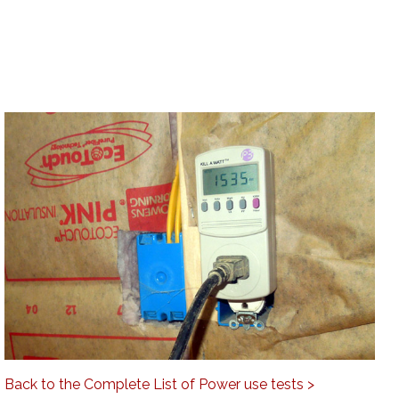
Back to the Complete List of Power use tests >