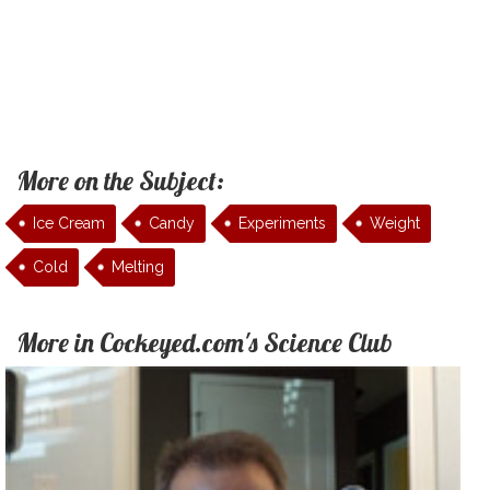
More on the Subject:
Ice Cream
Candy
Experiments
Weight
Cold
Melting
More in Cockeyed.com's Science Club