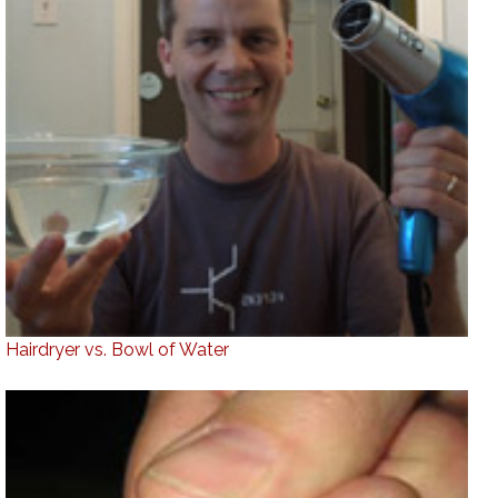
Hairdryer vs. Bowl of Water