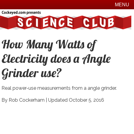
MENU
How Many Watts of
Electricity does a Angle
Grinder use?
Real power-use measurements from a angle grinder.
By Rob Cockerham |
Updated October 5, 2016