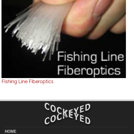
Fishing Line Fiberoptics
HOME