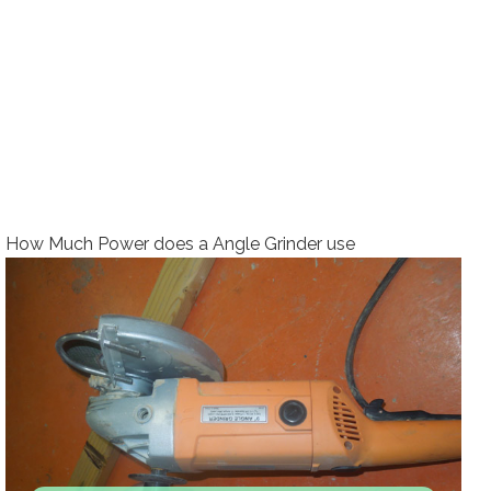
How Much Power does a Angle Grinder use