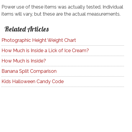
Power use of these items was actually tested. Individual
items will vary, but these are the actual measurements.
Related Articles
Photographic Height Weight Chart
How Much is Inside a Lick of Ice Cream?
How Much is Inside?
Banana Split Comparison
Kids Halloween Candy Code