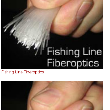
Fishing Line Fiberoptics