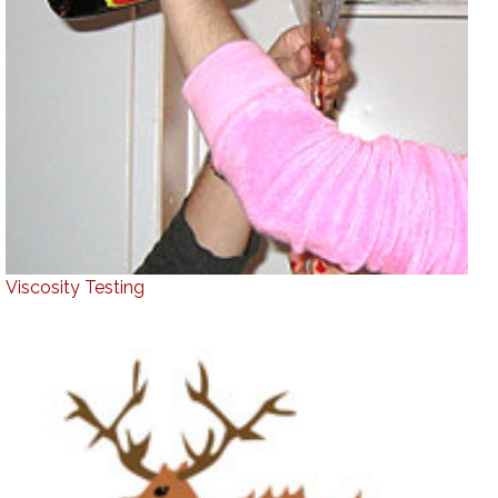
Viscosity Testing