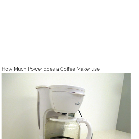
How Much Power does a Coffee Maker use