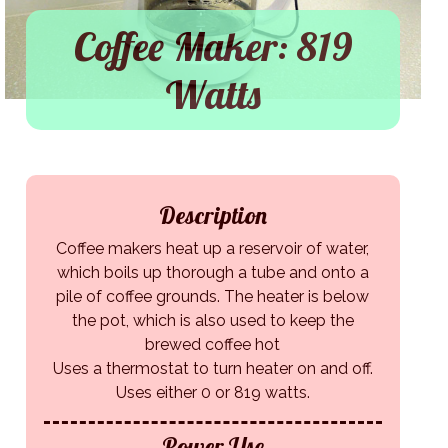
Coffee Maker: 819
Watts
Description
Coffee makers heat up a reservoir of water,
which boils up thorough a tube and onto a
pile of coffee grounds. The heater is below
the pot, which is also used to keep the
brewed coffee hot
Uses a thermostat to turn heater on and off.
Uses either 0 or 819 watts.
Power Use