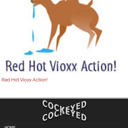
Red Hot Vioxx Action!
HOME