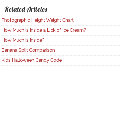
Related Articles
Photographic Height Weight Chart
How Much is Inside a Lick of Ice Cream?
How Much is Inside?
Banana Split Comparison
Kids Halloween Candy Code