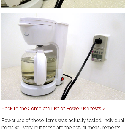
Back to the Complete List of Power use tests >
Power use of these items was actually tested. Individual
items will vary, but these are the actual measurements.