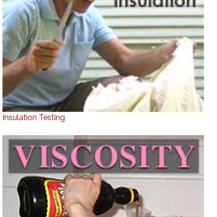
Insulation Testing