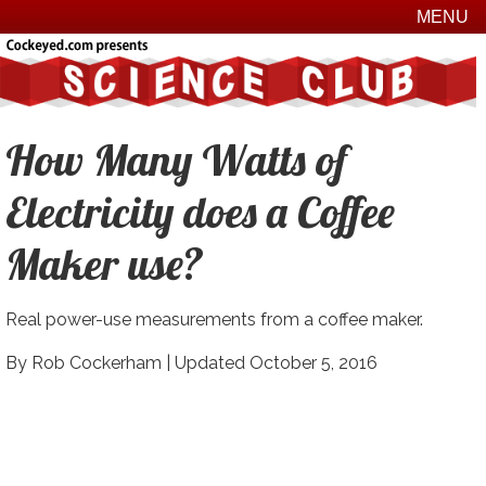
MENU
How Many Watts of
Electricity does a Coffee
Maker use?
Real power-use measurements from a coffee maker.
By Rob Cockerham |
Updated October 5, 2016