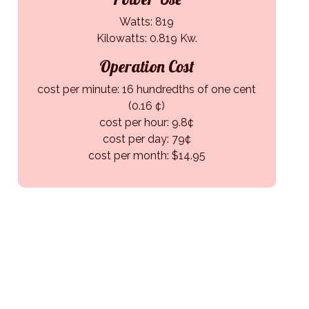
Watts: 819
Kilowatts: 0.819 Kw.
Operation Cost
cost per minute: 16 hundredths of one cent
(0.16 ¢)
cost per hour: 9.8¢
cost per day: 79¢
cost per month: $14.95