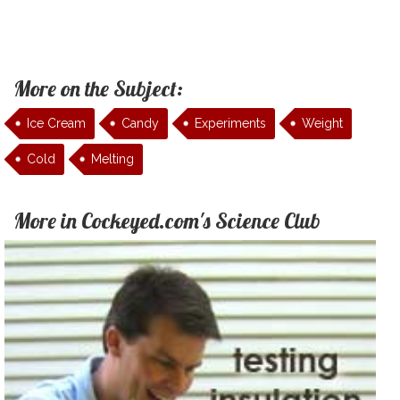
More on the Subject:
Ice Cream
Candy
Experiments
Weight
Cold
Melting
More in Cockeyed.com's Science Club