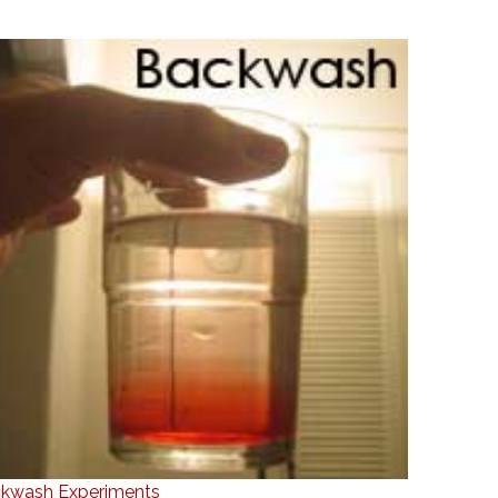
kwash Experiments