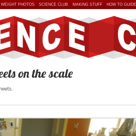
 WEIGHT PHOTOS
SCIENCE CLUB
MAKING STUFF
HOW TO GUID
ets on the scale
heets.