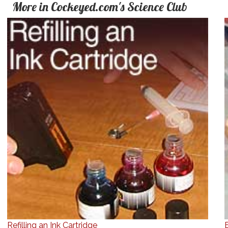
More in Cockeyed.com's Science Club
Refilling an Ink Cartridge