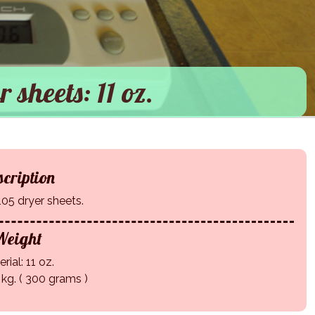
r sheets: 11 oz.
cription
105 dryer sheets.
eight
rial: 11 oz.
 kg. ( 300 grams )