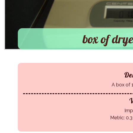
box of drye
Des
A box of 
W
Impe
Metric: 0.3