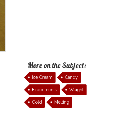
More on the Subject:
Ice Cream
Candy
Experiments
Weight
Cold
Melting