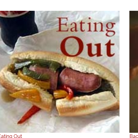
Eating Out
Bac