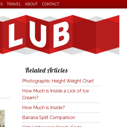
ES
TRAVEL
ABOUT
CONTACT
Related Articles
Photographic Height Weight Chart
How Much is Inside a Lick of Ice
Cream?
How Much is Inside?
Banana Split Comparison