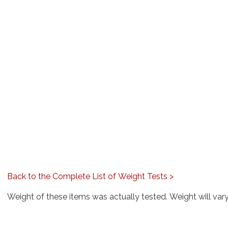
Back to the Complete List of Weight Tests >
Weight of these items was actually tested. Weight will var