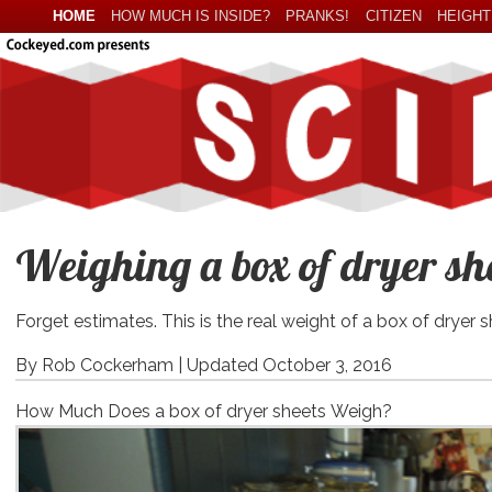
HOME
HOW MUCH IS INSIDE?
PRANKS!
CITIZEN
HEIGHT
Weighing a box of dryer she
Forget estimates. This is the real weight of a box of dryer s
By Rob Cockerham |
Updated October 3, 2016
How Much Does a box of dryer sheets Weigh?