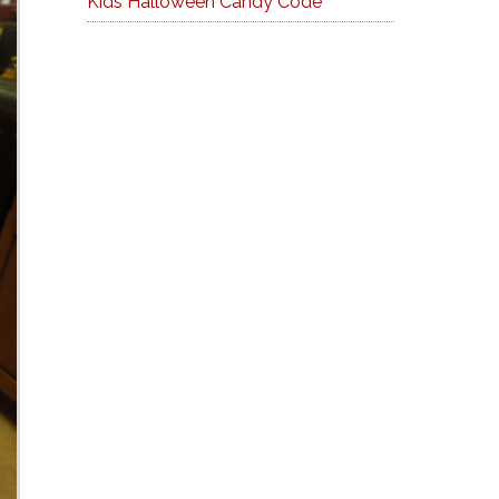
Kids Halloween Candy Code