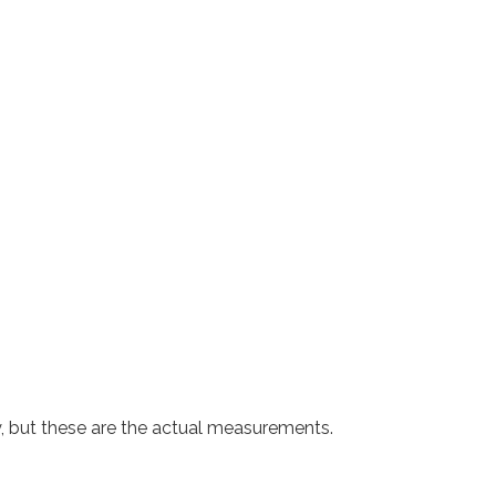
y, but these are the actual measurements.