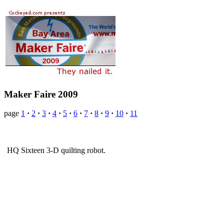
Maker Faire 2009
page
1
·
2
·
3
·
4
·
5
·
6
·
7
·
8
·
9
·
10
·
11
HQ Sixteen 3-D quilting robot.