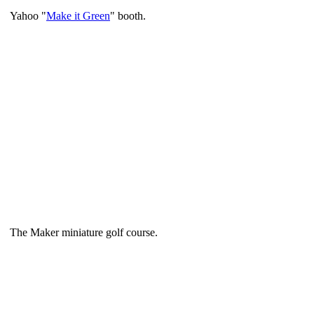
Yahoo "
Make it Green
" booth.
The Maker miniature golf course.