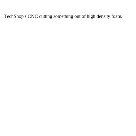
TechShop's CNC cutting something out of high density foam.