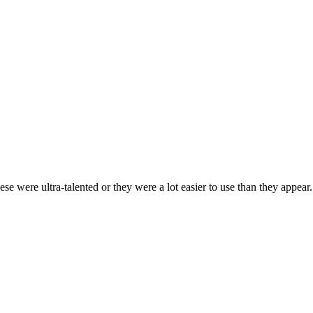
ese were ultra-talented or they were a lot easier to use than they appear.