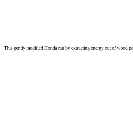
This gently modified Honda ran by extracting energy out of wood pelle