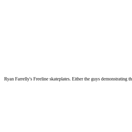
Ryan Farrelly's Freeline skateplates. Either the guys demonstrating th