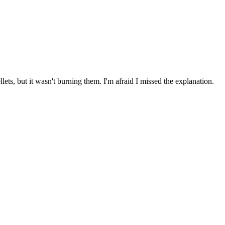
ts, but it wasn't burning them. I'm afraid I missed the explanation.