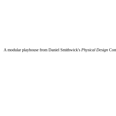
A modular playhouse from Daniel Smithwick's
Physical Design
Com