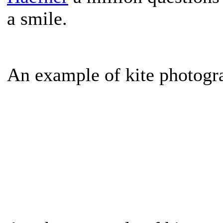
a smile.
An example of kite photogr