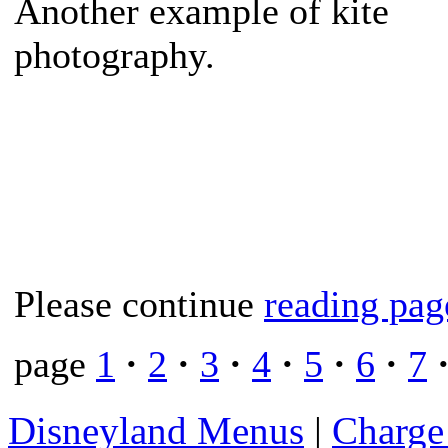
Another example of kite
photography.
Please continue
reading pag
page
1
·
2
·
3
·
4
·
5
·
6
·
7
Disneyland Menus
|
Charge