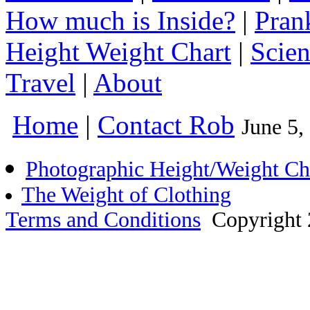
How much is Inside?
|
Pran
Height Weight Chart
|
Scie
Travel
|
About
Home
|
Contact Rob
June 5
Photographic Height/Weight Ch
The Weight of Clothing
Terms and Conditions
Copyright 