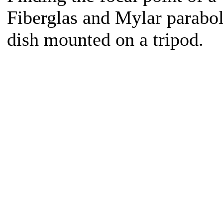
Fiberglas and Mylar parabol
dish mounted on a tripod.