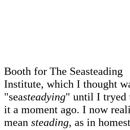
Booth for The Seasteading
Institute, which I thought w
"sea
steadying
" until I tryed
it a moment ago. I now real
mean
steading
, as in homes