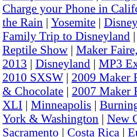
Charge your Phone in Calif
the Rain
|
Yosemite
|
Disney
Family Trip to Disneyland
Reptile Show
|
Maker Faire
2013
|
Disneyland
|
MP3 Ex
2010 SXSW
|
2009 Maker F
& Chocolate
|
2007 Maker F
XLI
|
Minneapolis
|
Burnin
York & Washington
|
New O
Sacramento
|
Costa Rica
|
E