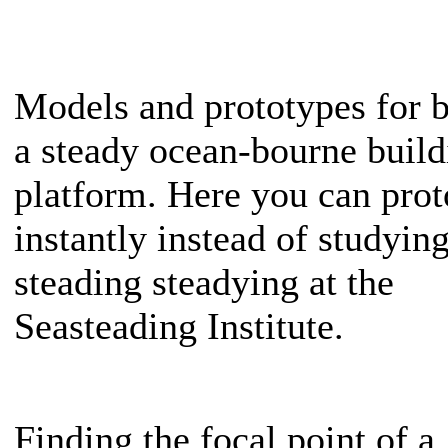
Models and prototypes for b
a steady ocean-bourne build
platform. Here you can prot
instantly instead of studyin
steading steadying at the
Seasteading Institute.
Finding the focal point of a