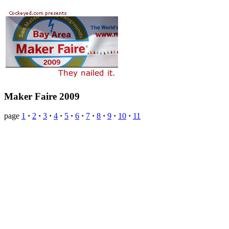
Maker Faire 2009
page
1
·
2
·
3
·
4
·
5
·
6
·
7
·
8
·
9
·
10
·
11