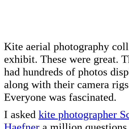
Kite aerial photography coll
exhibit. These were great. 
had hundreds of photos disp
along with their camera rigs
Everyone was fascinated.
I asked
kite photographer Sc
Haefner
a million questions