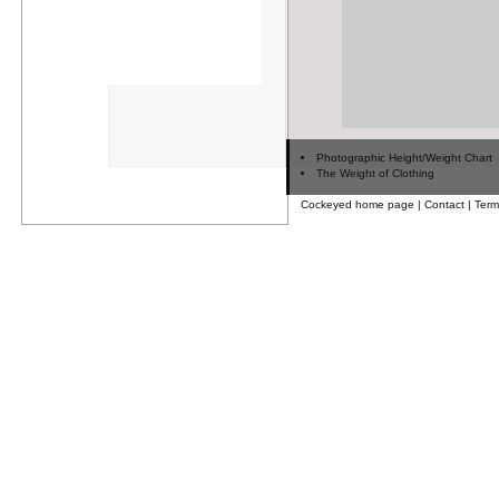
Photographic Height/Weight Chart
The Weight of Clothing
Cockeyed home page
|
Contact
|
Term