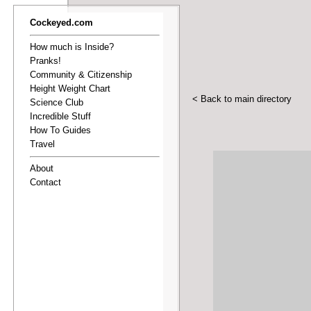
Cockeyed.com
How much is Inside?
Pranks!
Community & Citizenship
Height Weight Chart
< Back to main directory
Science Club
Incredible Stuff
How To Guides
Travel
About
Contact