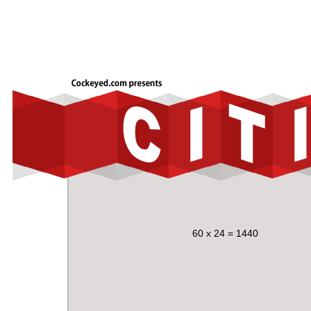
60 x 24 = 1440