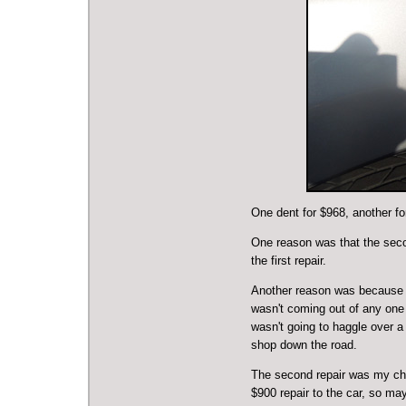
One dent for $968, another f
One reason was that the seco
the first repair.
Another reason was because th
wasn't coming out of any one 
wasn't going to haggle over a
shop down the road.
The second repair was my choi
$900 repair to the car, so ma