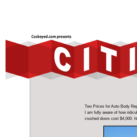
Two Prices for Auto Body Rep
I am fully aware of how ridic
crushed doors cost $4,000.
h