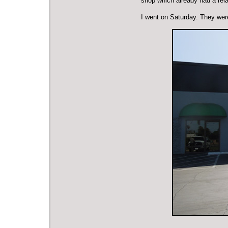
shop which already had a rel
I went on Saturday. They wer