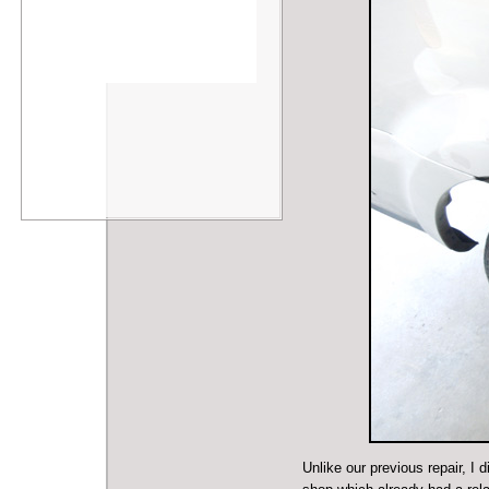
Unlike our previous repair, I 