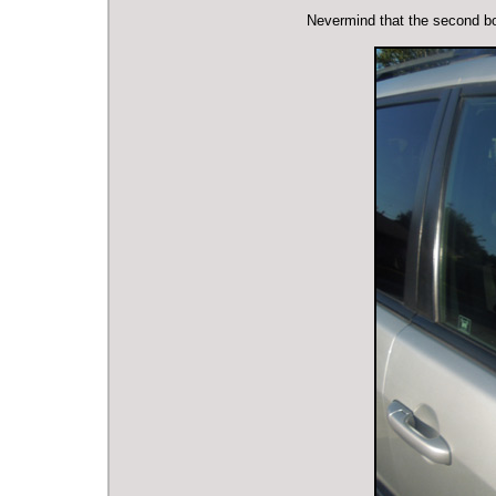
Nevermind that the second bod