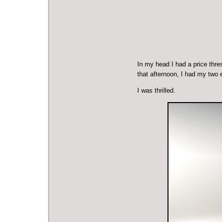
In my head I had a price thre
that afternoon, I had my two
I was thrilled.