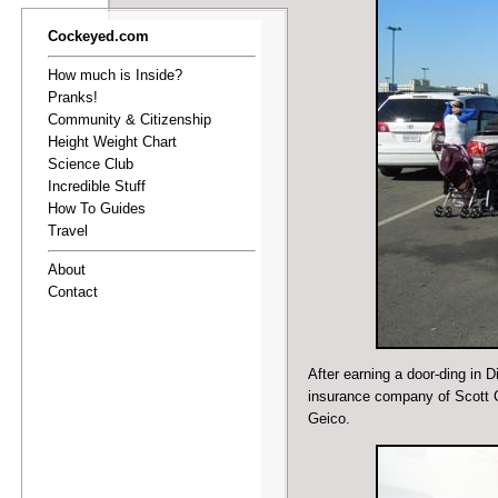
Cockeyed.com
How much is Inside?
Pranks!
Community & Citizenship
Height Weight Chart
Science Club
Incredible Stuff
How To Guides
Travel
About
Contact
After
earning a door-ding in 
insurance company of Scott C
Geico.