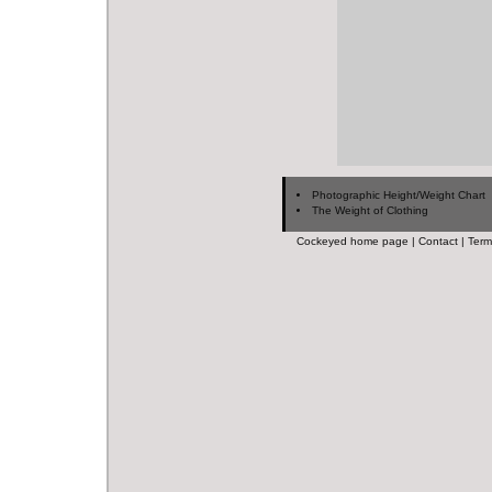
Photographic Height/Weight Chart
The Weight of Clothing
Cockeyed home page
|
Contact
|
Term