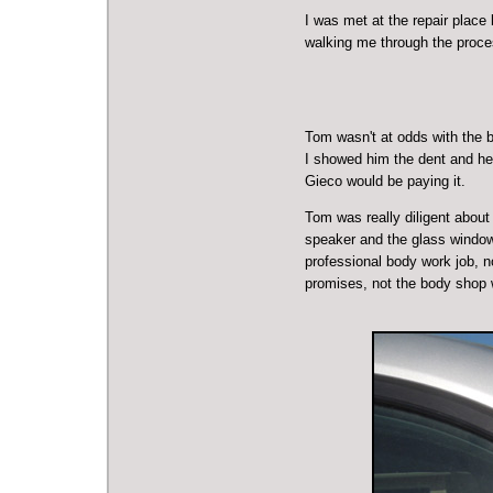
I was met at the repair plac
walking me through the process
Tom wasn't at odds with the 
I showed him the dent and he 
Gieco would be paying it.
Tom was really diligent about 
speaker and the glass window 
professional body work job, n
promises, not the body shop