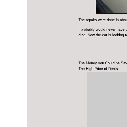
The repairs were done in abou
I probably would never have br
ding. Now the car is looking t
The Money you Could be Sav
The High Price of Dents