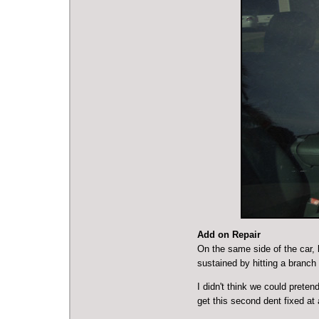
Add on Repair
On the same side of the car, 
sustained by hitting a branch
I didn't think we could preten
get this second dent fixed at