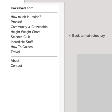
Cockeyed.com
How much is Inside?
Pranks!
Community & Citizenship
Height Weight Chart
< Back to main directory
Science Club
Incredible Stuff
How To Guides
Travel
About
Contact