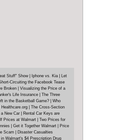
eat Stuff" Show
|
Iphone vs. Kia
|
Let
Short-Circuiting the Facebook Tease
re Broken
|
Visualizing the Price of a
nker's Life Insurance
|
The Three
ft in the Basketball Game?
|
Who
 Healthcare.org
|
The Cross-Section
f a New Car
|
Rental Car Keys are
lf Prices at Walmart
|
Two Prices for
nnies
|
Get it Together Walmart
|
Price
ore Scam
|
Disaster Casualties
in Walmart's $4 Prescription Drug