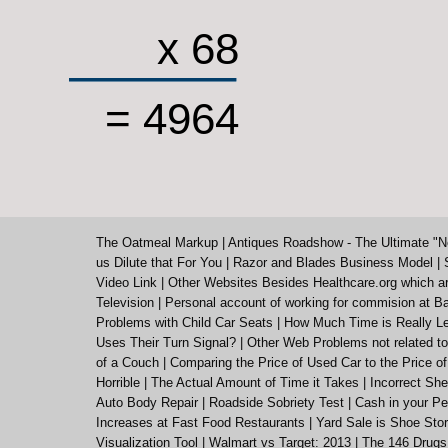
x 68
= 4964
The Oatmeal Markup
|
Antiques Roadshow - The Ultimate "N
us Dilute that For You
|
Razor and Blades Business Model
|
Video Link
|
Other Websites Besides Healthcare.org which a
Television
|
Personal account of working for commision at Ba
Problems with Child Car Seats
|
How Much Time is Really Le
Uses Their Turn Signal?
|
Other Web Problems not related to
of a Couch
|
Comparing the Price of Used Car to the Price o
Horrible
|
The Actual Amount of Time it Takes
|
Incorrect She
Auto Body Repair
|
Roadside Sobriety Test
|
Cash in your Pe
Increases at Fast Food Restaurants
|
Yard Sale is Shoe St
Visualization Tool
|
Walmart vs Target: 2013
|
The 146 Drugs 