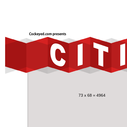
73 x 68 = 4964