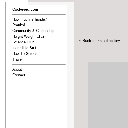
Cockeyed.com
How much is Inside?
Pranks!
Community & Citizenship
Height Weight Chart
< Back to main directory
Science Club
Incredible Stuff
How To Guides
Travel
About
Contact