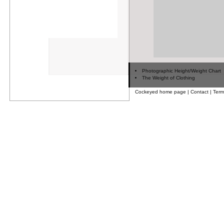
Photographic Height/Weight Chart
The Weight of Clothing
Cockeyed home page
|
Contact
|
Term