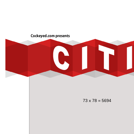
73 x 78 = 5694