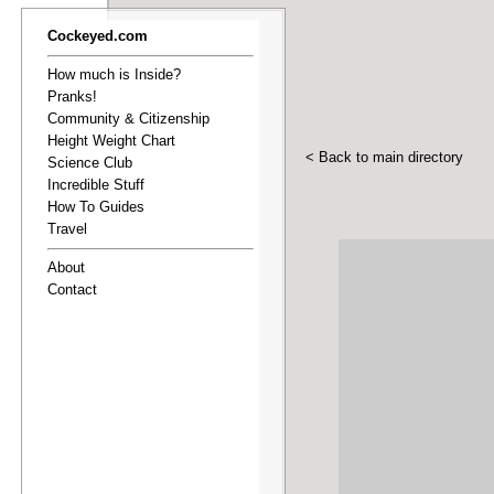
Cockeyed.com
How much is Inside?
Pranks!
Community & Citizenship
Height Weight Chart
< Back to main directory
Science Club
Incredible Stuff
How To Guides
Travel
About
Contact