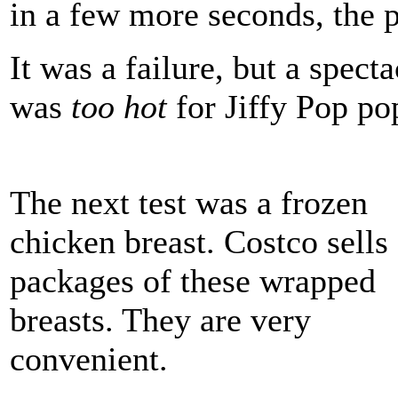
in a few more seconds, the p
It was a failure, but a spect
was
too hot
for Jiffy Pop po
The next test was a frozen
chicken breast. Costco sells
packages of these wrapped
breasts. They are very
convenient.