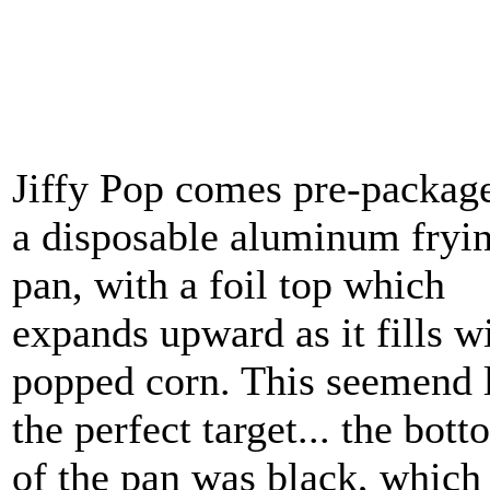
Jiffy Pop comes pre-packag
a disposable aluminum fryi
pan, with a foil top which
expands upward as it fills w
popped corn. This seemend 
the perfect target... the bot
of the pan was black, which 