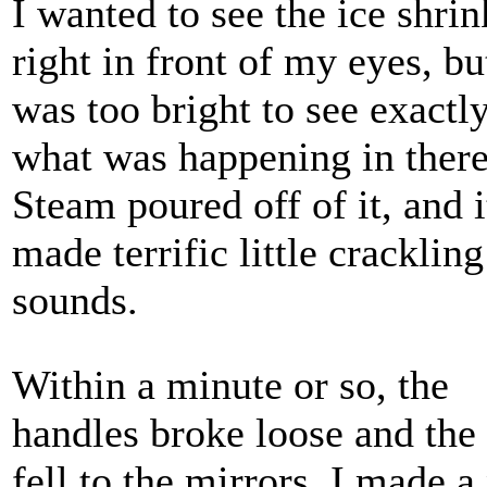
I wanted to see the ice shrin
right in front of my eyes, but
was too bright to see exactl
what was happening in there
Steam poured off of it, and i
made terrific little crackling
sounds.
Within a minute or so, the
handles broke loose and the 
fell to the mirrors. I made a