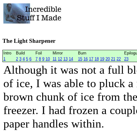
The Light Sharpener
Intro
Build
Foil
Mirror
Burn
Epilog
1
2
3
4
5
6
7
8
9
10
11
12
13
14
15
16
17
18
19
20
21
22
23
Although it was not a full b
of ice, I was able to pluck a
brown chunk of ice from th
freezer. I had frozen a coupl
paper handles within.