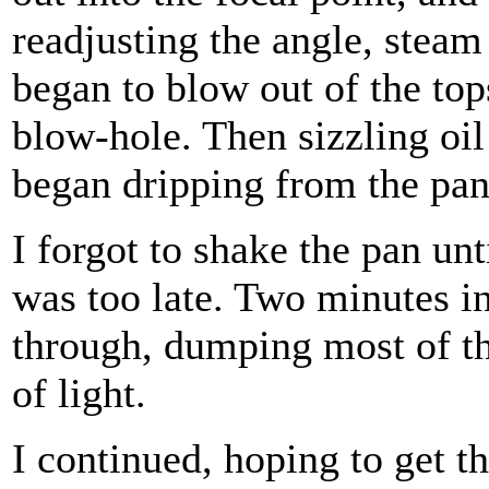
readjusting the angle, steam
began to blow out of the top
blow-hole. Then sizzling oil
began dripping from the pan
I forgot to shake the pan unti
was too late. Two minutes 
through, dumping most of the
of light.
I continued, hoping to get t