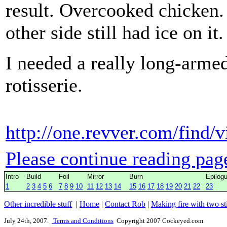
result. Overcooked chicken.
other side still had ice on it.
I needed a really long-arme
rotisserie.
http://one.revver.com/find/
Please continue reading pag
Intro
Build
Foil
Mirror
Burn
Epilog
1
2
3
4
5
6
7
8
9
10
11
12
13
14
15
16
17
18
19
20
21
22
23
Other incredible stuff
|
Home
|
Contact Rob
|
Making fire with two st
July 24th, 2007.
Terms and Conditions
Copyright 2007 Cockeyed.com