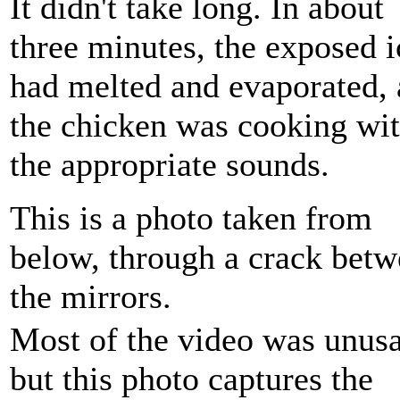
It didn't take long. In about
three minutes, the exposed i
had melted and evaporated,
the chicken was cooking wit
the appropriate sounds.
This is a photo taken from
below, through a crack bet
the mirrors.
Most of the video was unusa
but this photo captures the