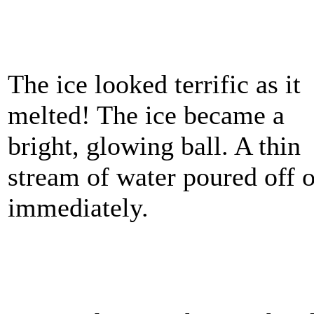
The ice looked terrific as it
melted! The ice became a
bright, glowing ball. A thin
stream of water poured off o
immediately.