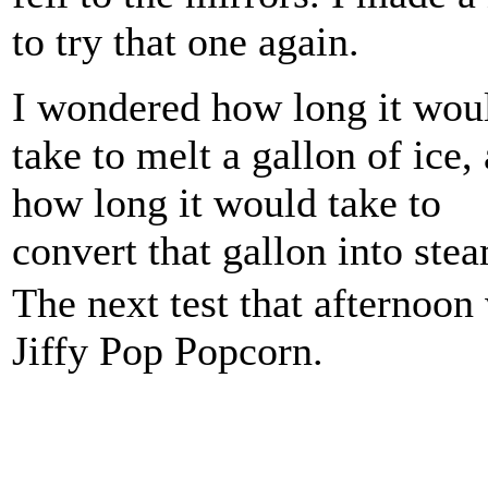
to try that one again.
I wondered how long it wou
take to melt a gallon of ice,
how long it would take to
convert that gallon into ste
The next test that afternoon
Jiffy Pop Popcorn.