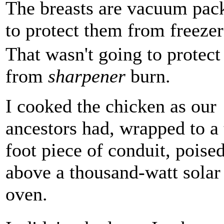
The breasts are vacuum packe
to protect them from freezer
That wasn't going to protect 
from
sharpener
burn.
I cooked the chicken as our
ancestors had, wrapped to a 
foot piece of conduit, poise
above a thousand-watt solar
oven.