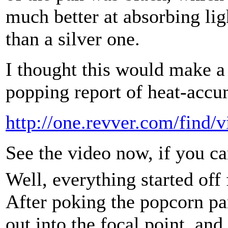
much better at absorbing lig
than a silver one.
I thought this would make a 
popping report of heat-accu
http://one.revver.com/find/
See the video now, if you ca
Well, everything started off 
After poking the popcorn p
out into the focal point, and