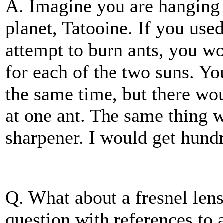
A. Imagine you are hanging
planet, Tatooine. If you use
attempt to burn ants, you w
for each of the two suns. Yo
the same time, but there wo
at one ant. The same thing 
sharpener. I would get hundr
Q. What about a fresnel lens
question with references to 