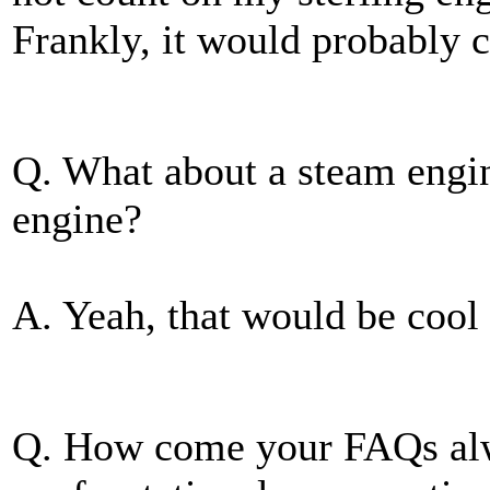
Frankly, it would probably c
Q. What about a steam engi
engine?
A. Yeah, that would be cool 
Q. How come your FAQs alw