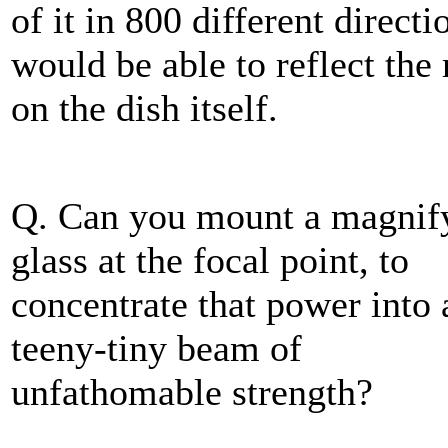
of it in 800 different direc
would be able to reflect the
on the dish itself.
Q. Can you mount a magnif
glass at the focal point, to
concentrate that power into 
teeny-tiny beam of
unfathomable strength?