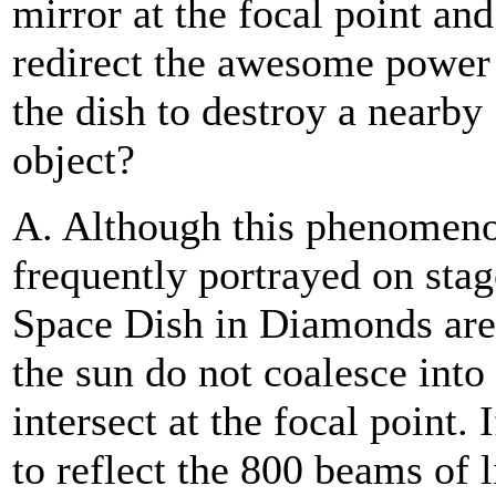
mirror at the focal point and
redirect the awesome power
the dish to destroy a nearby
object?
A. Although this phenomeno
frequently portrayed on stag
Space Dish in Diamonds are 
the sun do not coalesce int
intersect at the focal point.
to reflect the 800 beams of 