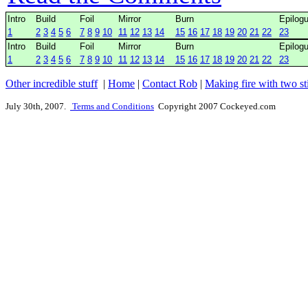
Intro
Build
Foil
Mirror
Burn
Epilog
1
2
3
4
5
6
7
8
9
10
11
12
13
14
15
16
17
18
19
20
21
22
23
Intro
Build
Foil
Mirror
Burn
Epilog
1
2
3
4
5
6
7
8
9
10
11
12
13
14
15
16
17
18
19
20
21
22
23
Other incredible stuff
|
Home
|
Contact Rob
|
Making fire with two st
July 30th, 2007.
Terms and Conditions
Copyright 2007 Cockeyed.com