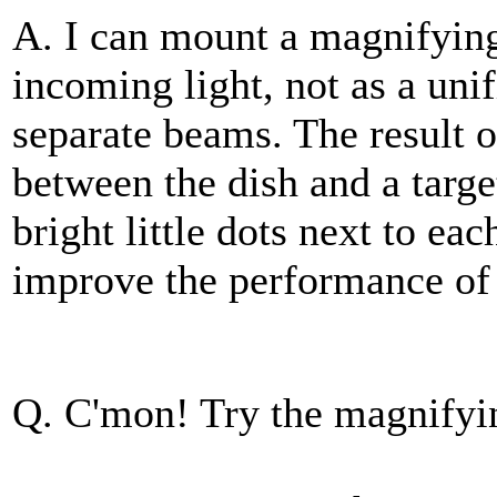
A. I can mount a magnifying 
incoming light, not as a uni
separate beams. The result o
between the dish and a targ
bright little dots next to eac
improve the performance of
Q. C'mon! Try the magnifyin