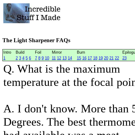
The Light Sharpener FAQs
Intro
Build
Foil
Mirror
Burn
Epilog
1
2
3
4
5
6
7
8
9
10
11
12
13
14
15
16
17
18
19
20
21
22
23
Q. What is the maximum
temperature at the focal poi
A. I don't know. More than 
Degrees. The best thermome