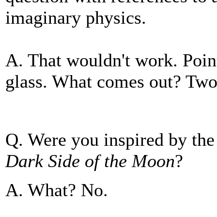
imaginary physics.
A. That wouldn't work. Poin
glass. What comes out? Two
Q. Were you inspired by the
Dark Side of the Moon
?
A. What? No.