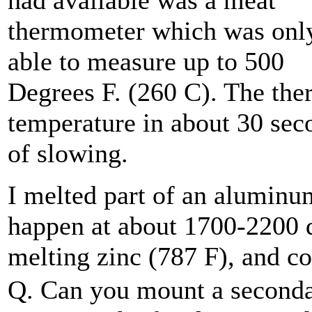
had available was a meat
thermometer which was onl
able to measure up to 500
Degrees F. (260 C). The the
temperature in about 30 sec
of slowing.
I melted part of an aluminu
happen at about 1700-2200 de
melting zinc (787 F), and c
Q. Can you mount a second