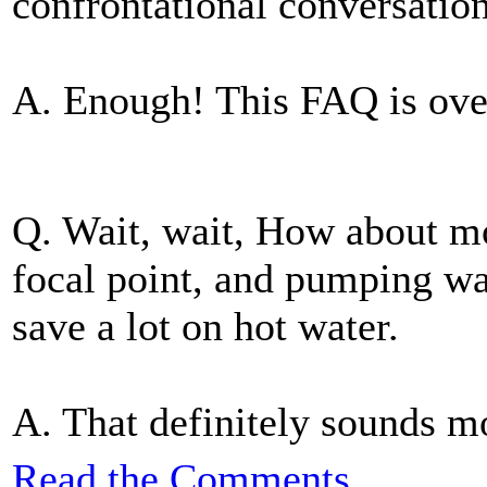
confrontational conversatio
A. Enough! This FAQ is ove
Q. Wait, wait, How about mo
focal point, and pumping wat
save a lot on hot water.
A. That definitely sounds mor
Read the Comments