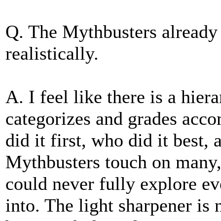
Q. The Mythbusters already d
realistically.
A. I feel like there is a hi
categorizes and grades acc
did it first, who did it best,
Mythbusters touch on many, 
could never fully explore e
into. The light sharpener is n