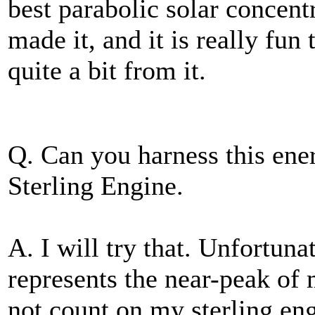
best parabolic solar concent
made it, and it is really fun
quite a bit from it.
Q. Can you harness this en
Sterling Engine.
A. I will try that. Unfortuna
represents the near-peak of 
not count on my sterling en