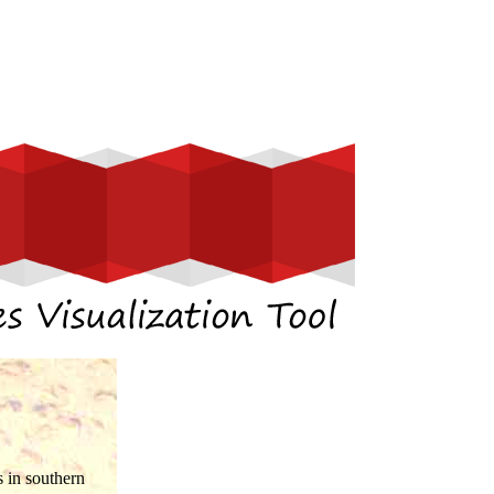
 in southern