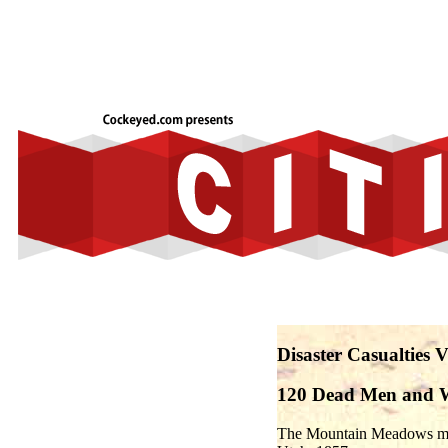
Disaster Casualties
120 Dead Men and
The Mountain Meadows mass