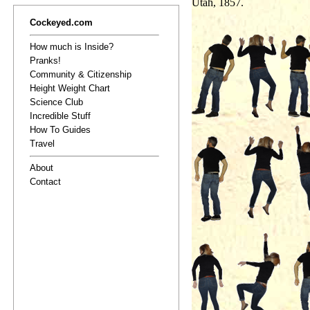
Utah, 1857.
Cockeyed.com
How much is Inside?
Pranks!
Community & Citizenship
Height Weight Chart
Science Club
Incredible Stuff
How To Guides
Travel
About
Contact