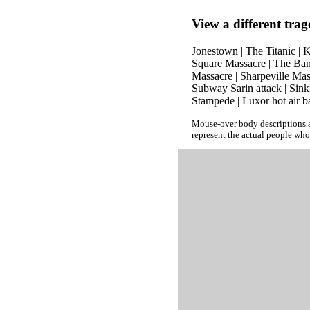
View a different trag
Jonestown
|
The Titanic
|
K
Square Massacre
|
The Ban
Massacre
|
Sharpeville Mas
Subway Sarin attack
|
Sink
Stampede
|
Luxor hot air b
Mouse-over body descriptions a
represent the actual people who