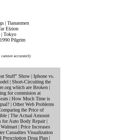
gs
|
Tiananmen
ar Etzion
|
Tokyo
1990 Pilgrim
t cannot accurately
at Stuff" Show
|
Iphone vs.
odel
|
Short-Circuiting the
re.org which are Broken
|
ing for commision at
eats
|
How Much Time is
gnal?
|
Other Web Problems
omparing the Price of
ible
|
The Actual Amount
s for Auto Body Repair
|
r Walmart
|
Price Increases
ter Casualties Visualization
 Prescription Drug Plan
|