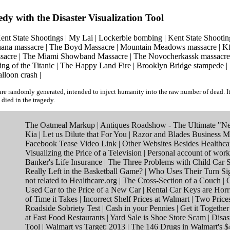
edy with the Disaster Visualization Tool
ent State Shootings
|
My Lai
|
Lockerbie bombing
|
Kent State Shootin
ana massacre
|
The Boyd Massacre
|
Mountain Meadows massacre
|
Kf
sacre
|
The Miami Showband Massacre
|
The Novocherkassk massacre
ing of the Titanic
|
The Happy Land Fire
|
Brooklyn Bridge stampede
|
alloon crash
|
re randomly generated, intended to inject humanity into the raw number of dead. I
 died in the tragedy.
The Oatmeal Markup
|
Antiques Roadshow - The Ultimate "Ne
Kia
|
Let us Dilute that For You
|
Razor and Blades Business M
Facebook Tease Video Link
|
Other Websites Besides Healthca
Visualizing the Price of a Television
|
Personal account of work
Banker's Life Insurance
|
The Three Problems with Child Car S
Really Left in the Basketball Game?
|
Who Uses Their Turn Si
not related to Healthcare.org
|
The Cross-Section of a Couch
|
C
Used Car to the Price of a New Car
|
Rental Car Keys are Horr
of Time it Takes
|
Incorrect Shelf Prices at Walmart
|
Two Price
Roadside Sobriety Test
|
Cash in your Pennies
|
Get it Togethe
at Fast Food Restaurants
|
Yard Sale is Shoe Store Scam
|
Disas
Tool
|
Walmart vs Target: 2013
|
The 146 Drugs in Walmart's $4