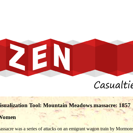
 Visualization Tool: Mountain Meadows massacre: 1857
 Women
acre was a series of attacks on an emigrant wagon train by Mormons