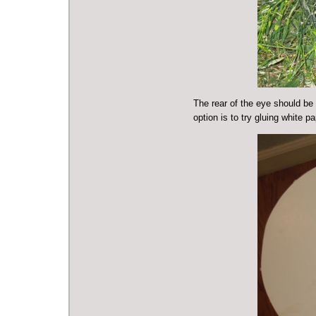
The rear of the eye should be 
option is to try gluing white p