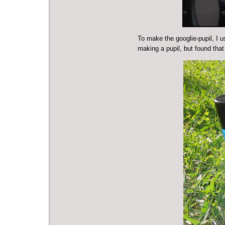
To make the googlie-pupil, I u
making a pupil, but found tha