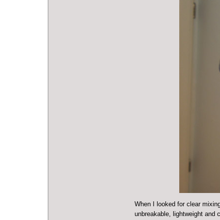
When I looked for clear mixin
unbreakable, lightweight and c