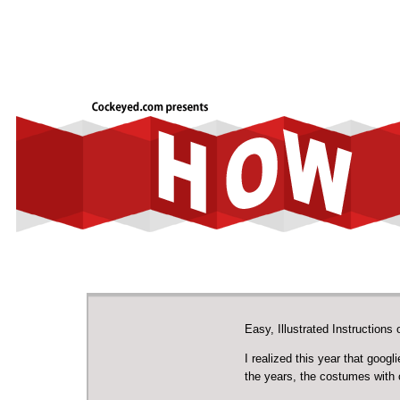
Easy, Illustrated Instructio
I realized this year that goo
the years, the costumes with 