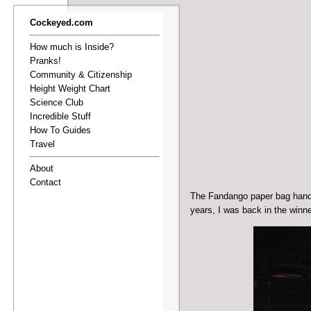
Cockeyed.com
How much is Inside?
Pranks!
Community & Citizenship
Height Weight Chart
Science Club
Incredible Stuff
How To Guides
Travel
About
Contact
The Fandango paper bag hand p
years, I was back in the winn