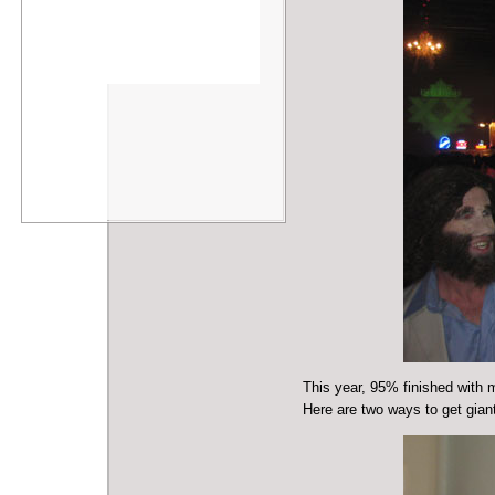
This year, 95% finished with 
Here are two ways to get giant