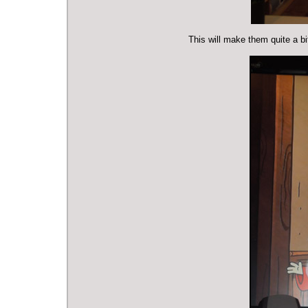
This will make them quite a bit