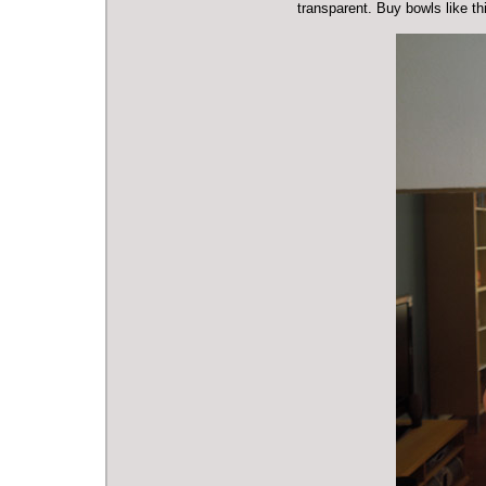
transparent. Buy bowls like t