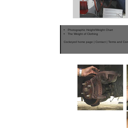
Photographic Height/Weight Chart
The Weight of Clothing
Cockeyed home page
|
Contact
|
Terms and Con