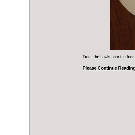
Trace the bowls onto the foam
Please Continue Reading