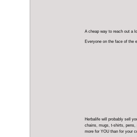
A cheap way to reach out a lot
Everyone on the face of the ea
Herbalife will probably sell 
chains, mugs, t-shirts, pens, p
more for YOU than for your 