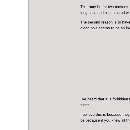
This may be for two reasons. 
long nails and nickle-sized wa
The second reason is to have 
clean pole seems to be an inv
I've heard that it is forbidde
signs.
I believe this is because the
be because if you knew all th