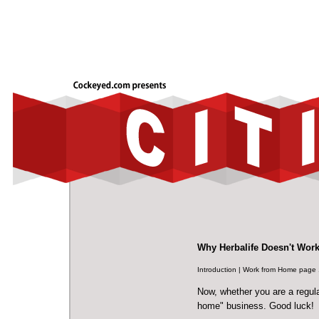
Why Herbalife Doesn't Wor
Introduction
|
Work from Home page 
Now, whether you are a regular
home" business. Good luck!